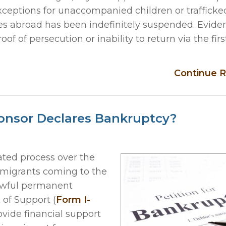
xceptions for unaccompanied children or trafficke
ses abroad has been indefinitely suspended. Eviden
of persecution or inability to return via the firs
Continue R
onsor Declares Bankruptcy?
ed process over the
mmigrants coming to the
lawful permanent
t of Support (
Form I-
ovide financial support