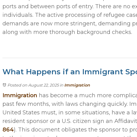
ports and between ports of entry. There are no e
individuals. The active processing of refugee ca
demands are now more stringent, demanding proof 
along with more thorough background checks.
What Happens if an Immigrant Sp
Posted on August 22, 2025
in
Immigration
Immigration
has become a much more complicat
past few months, with laws changing quickly. I
United States must, in some situations, have a 
resident sponsor or a U.S. citizen sign an Affidavi
864
). This document obligates the sponsor to pr