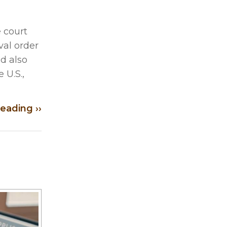
 court
val order
ld also
 U.S.,
eading ››