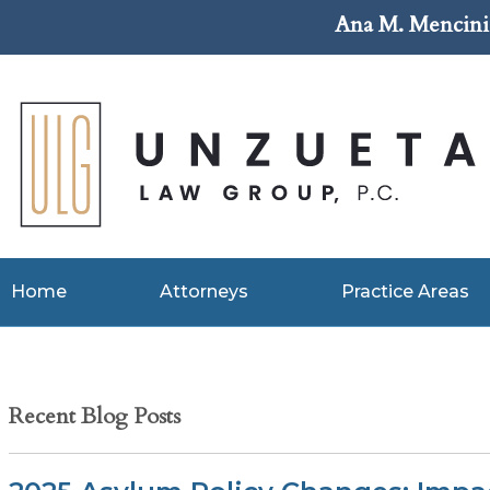
Ana M. Mencini 
Home
Attorneys
Practice Areas
Recent Blog Posts