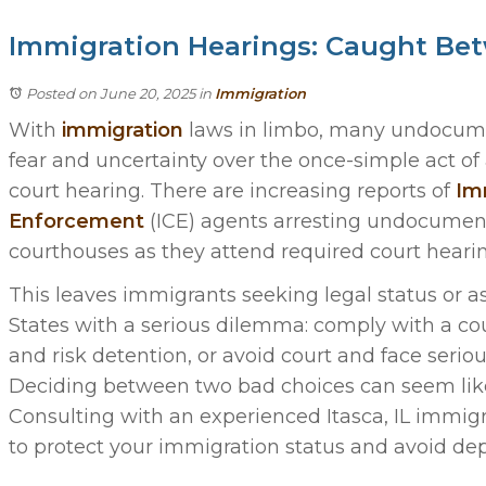
Immigration Hearings: Caught Bet
Posted on June 20, 2025
in
Immigration
With
immigration
laws in limbo, many undocum
fear and uncertainty over the once-simple act o
court hearing. There are increasing reports of
Imm
Enforcement
(ICE) agents arresting undocumen
courthouses as they attend required court hearin
This leaves immigrants seeking legal status or a
States with a serious dilemma: comply with a c
and risk detention, or avoid court and face serio
Deciding between two bad choices can seem like 
Consulting with an experienced Itasca, IL immig
to protect your immigration status and avoid de