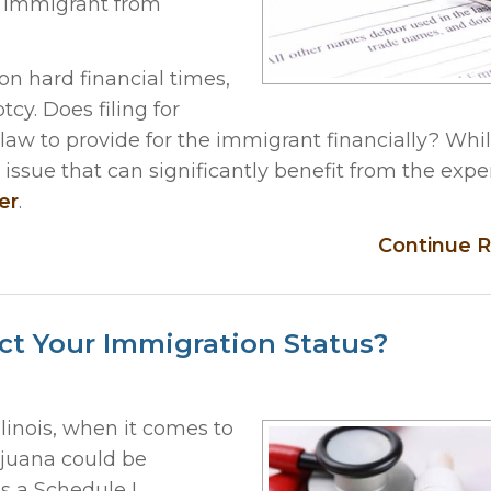
e immigrant from
on hard financial times,
tcy. Does filing for
aw to provide for the immigrant financially? Whil
x issue that can significantly benefit from the exp
er
.
Continue R
ct Your Immigration Status?
llinois, when it comes to
ijuana could be
as a Schedule I