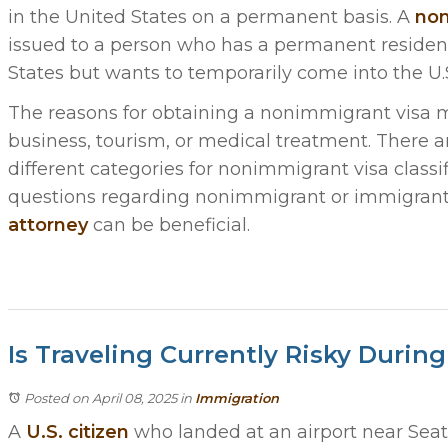
in the United States on a permanent basis. A
non
issued to a person who has a permanent residen
States but wants to temporarily come into the U.S
The reasons for obtaining a nonimmigrant visa m
business, tourism, or medical treatment. There 
different categories for nonimmigrant visa classif
questions regarding nonimmigrant or immigrant 
attorney
can be beneficial.
Is Traveling Currently Risky Duri
Posted on April 08, 2025
in
Immigration
A
U.S. citizen
who landed at an airport near Seat