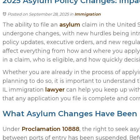
2025 Asylum Policy Changes: Impac
Posted on September 28, 2025
in
Immigration
The ability to file an
asylum
claim in the United S
undergone changes, with new hurdles being int
policy updates, executive orders, and new regul
affect everything from how and where you apply
in a claim, who is eligible, and how quickly deci
Whether you are already in the process of applyi
planning to do so, it is important to understand 
IL immigration
lawyer
can help you keep up with
that any application you file is complete and corr
What Asylum Changes Have Been 
Under
Proclamation 10888
, the right to seek a
between ports of entry has been suspended. Bef