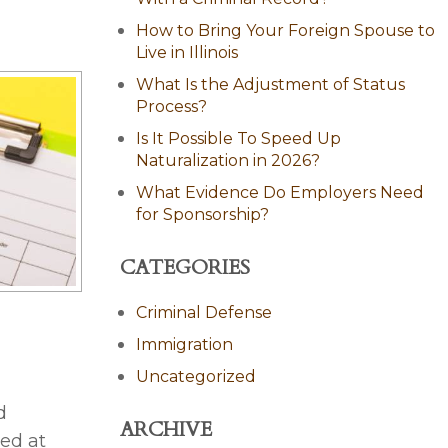
How to Bring Your Foreign Spouse to
Live in Illinois
What Is the Adjustment of Status
Process?
Is It Possible To Speed Up
Naturalization in 2026?
What Evidence Do Employers Need
for Sponsorship?
CATEGORIES
Criminal Defense
Immigration
Uncategorized
d
ARCHIVE
ed at