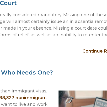
 Court
rally considered mandatory. Missing one of these
e will almost certainly issue an in absentia remo
der made in your absence. Missing a court date cou
forms of relief, as well as an inability to re-enter the
Continue R
d Who Needs One?
than immigrant visas,
38,327 nonimmigrant
 want to live and work