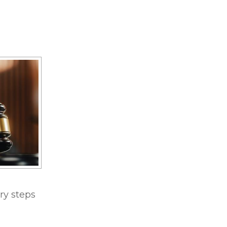
ry steps