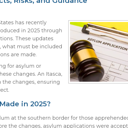
ts, Risks, and Guidance
tates has recently
roduced in 2025 through
ations. These updates
, what must be included
sions are made.
ng for asylum or
these changes. An Itasca,
 the changes, ensuring
ect.
Made in 2025?
sylum at the southern border for those apprehende
ore the changes, asylum applications were accept