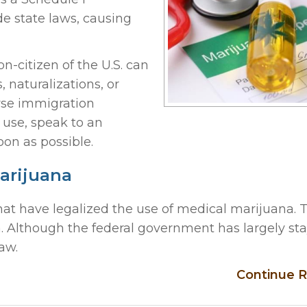
de state laws, causing
-citizen of the U.S. can
 naturalizations, or
erse immigration
use, speak to an
oon as possible.
Marijuana
 that have legalized the use of medical marijuana.
a. Although the federal government has largely st
aw.
Continue R