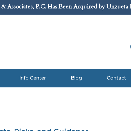
& Associates, P.C. Has Been Acquired by Unzueta
Info Center
Blog
Contact