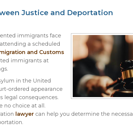
ween Justice and Deportation
ented immigrants face
f attending a scheduled
igration and Customs
ted immigrants at
gs.
sylum in the United
ourt-ordered appearance
us legal consequences.
no choice at all.
ration
lawyer
can help you determine the necessa
portation.