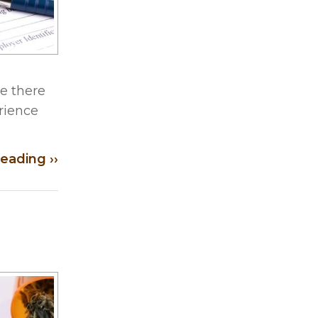
e there
erience
eading ››