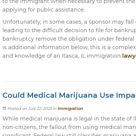
to the immigrant when necessary to prevent th
applying for public assistance.
Unfortunately, in some cases, a sponsor may fall 
leading to the difficult decision to file for bankrup
bankruptcy remove the obligation under federal l
is additional information below, this is a comple
and knowledge of an Itasca, IL immigration
lawy
Could Medical Marijuana Use Impa
Posted on July 22, 2025
in
Immigration
While medical marijuana is legal in the state of I
non-citizens, the fallout from using medical mar
significant. Federal law still classifies marijuana 