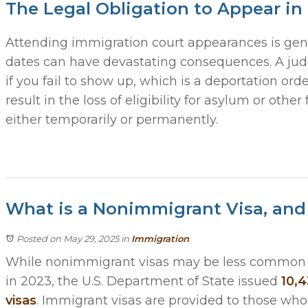
The Legal Obligation to Appear in
Attending immigration court appearances is gene
dates can have devastating consequences. A judg
if you fail to show up, which is a deportation or
result in the loss of eligibility for asylum or other 
either temporarily or permanently.
What is a Nonimmigrant Visa, an
Posted on May 29, 2025
in
Immigration
While nonimmigrant visas may be less common 
in 2023, the U.S. Department of State issued
10,4
visas
. Immigrant visas are provided to those who