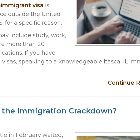
immigrant visa
is
ce outside the United
. for a specific reason.
ay include study, work,
are more than 20
ications. If you have
visas, speaking to a knowledgeable Itasca, IL im
Continue R
ng the Immigration Crackdown?
tle in February waited,