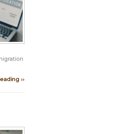
migration
eading ››