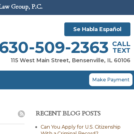
 Law Group, P.C.
Se Habla Español
630-509-2363
CALL
TEXT
115 West Main Street, Bensenville, IL 60106
Make Payment
RECENT BLOG POSTS
Can You Apply for U.S. Citizenship
With a Criminal Record?