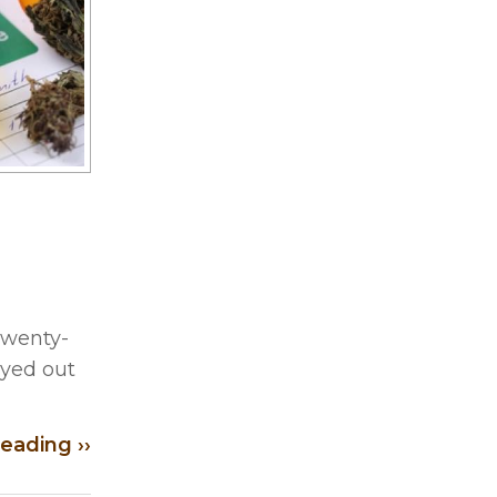
 Twenty-
ayed out
eading ››