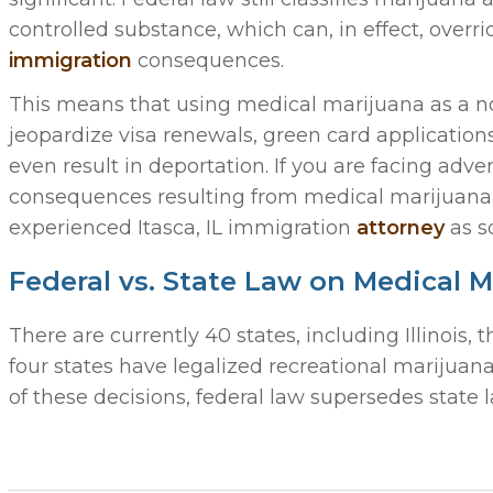
controlled substance, which can, in effect, overri
immigration
consequences.
This means that using medical marijuana as a non
jeopardize visa renewals, green card applications,
even result in deportation. If you are facing adv
consequences resulting from medical marijuana 
experienced Itasca, IL immigration
attorney
as s
Federal vs. State Law on Medical 
There are currently 40 states, including Illinois,
four states have legalized recreational marijuan
of these decisions, federal law supersedes state l