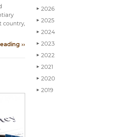
d
2026
▶
tiary
2025
▶
t country,
2024
▶
2023
eading ››
▶
2022
▶
2021
▶
2020
▶
2019
▶