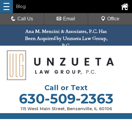
Blog
Call Us
Email
Office
Ana M. Mencini & Associates, P.C. Has
Been Acquired by Unzueta Law Group,
P.C.
Call or Text
630-509-2363
115 West Main Street, Bensenville, IL 60106