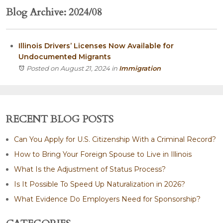
Blog Archive: 2024/08
Illinois Drivers’ Licenses Now Available for
Undocumented Migrants
Posted on August 21, 2024
in
Immigration
RECENT BLOG POSTS
Can You Apply for U.S. Citizenship With a Criminal Record?
How to Bring Your Foreign Spouse to Live in Illinois
What Is the Adjustment of Status Process?
Is It Possible To Speed Up Naturalization in 2026?
What Evidence Do Employers Need for Sponsorship?