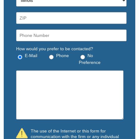
How would you prefer to be contacted?
E-Mail
Phone
No
Preference
The use of the Internet or this form for
communication with the firm or any individual