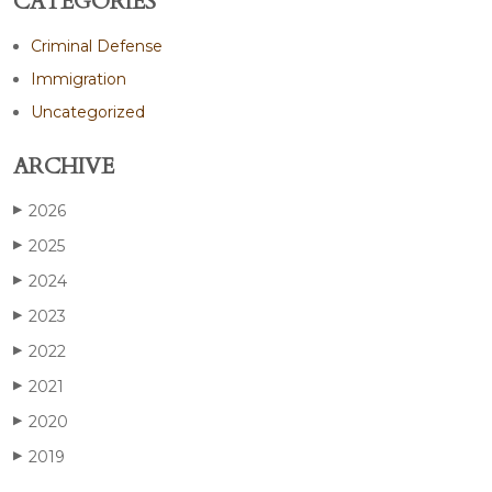
CATEGORIES
Criminal Defense
Immigration
Uncategorized
ARCHIVE
2026
▶
2025
▶
2024
▶
2023
▶
2022
▶
2021
▶
2020
▶
2019
▶