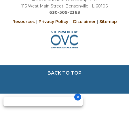
115 West Main Street, Bensenville, IL 60106
630-509-2363
Resources
|
Privacy Policy
|
Disclaimer
|
Sitemap
BACK TO TOP