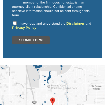
member of the firm does not establish an
attorney-client relationship. Confidential or time-
sensitive information should not be sent through this
form.
Disclaimer
I have read and understand the
and
Privacy Policy
.
SUBMIT FORM