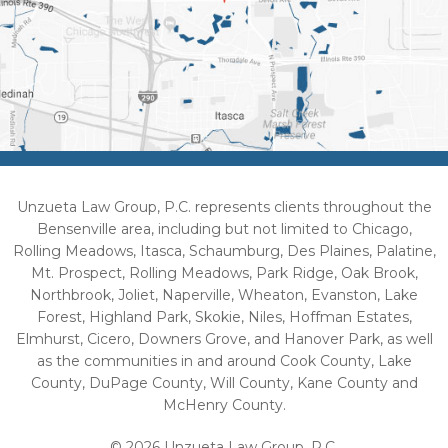
Unzueta Law Group, P.C. represents clients throughout the
Bensenville area, including but not limited to Chicago,
Rolling Meadows, Itasca, Schaumburg, Des Plaines, Palatine,
Mt. Prospect, Rolling Meadows, Park Ridge, Oak Brook,
Northbrook, Joliet, Naperville, Wheaton, Evanston, Lake
Forest, Highland Park, Skokie, Niles, Hoffman Estates,
Elmhurst, Cicero, Downers Grove, and Hanover Park, as well
as the communities in and around Cook County, Lake
County, DuPage County, Will County, Kane County and
McHenry County.
© 2026 Unzueta Law Group, P.C.