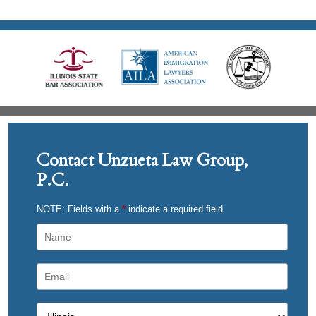
Contact Unzueta Law Group,
P.C.
NOTE: Fields with a
*
indicate a required field.