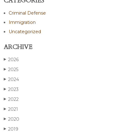
CATEGORIES
Criminal Defense
Immigration
Uncategorized
ARCHIVE
2026
▶
2025
▶
2024
▶
2023
▶
2022
▶
2021
▶
2020
▶
2019
▶