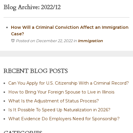
Blog Archive: 2022/12
How Will a Criminal Conviction Affect an Immigration
Case?
Posted on December 22, 2022
in
Immigration
RECENT BLOG POSTS
Can You Apply for U.S. Citizenship With a Criminal Record?
How to Bring Your Foreign Spouse to Live in Illinois
What Is the Adjustment of Status Process?
Is It Possible To Speed Up Naturalization in 2026?
What Evidence Do Employers Need for Sponsorship?