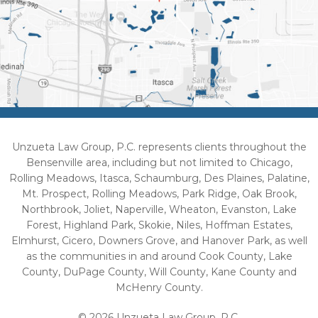
Unzueta Law Group, P.C. represents clients throughout the
Bensenville area, including but not limited to Chicago,
Rolling Meadows, Itasca, Schaumburg, Des Plaines, Palatine,
Mt. Prospect, Rolling Meadows, Park Ridge, Oak Brook,
Northbrook, Joliet, Naperville, Wheaton, Evanston, Lake
Forest, Highland Park, Skokie, Niles, Hoffman Estates,
Elmhurst, Cicero, Downers Grove, and Hanover Park, as well
as the communities in and around Cook County, Lake
County, DuPage County, Will County, Kane County and
McHenry County.
© 2026 Unzueta Law Group, P.C.