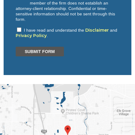
member of the firm does not establish an
attorney-client relationship. Confidential or time-
sensitive information should not be sent through this
form.
Disclaimer
I have read and understand the
and
Privacy Policy
.
SUBMIT FORM