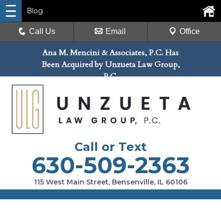
Blog
Call Us
Email
Office
Ana M. Mencini & Associates, P.C. Has
Been Acquired by Unzueta Law Group,
P.C.
Call or Text
630-509-2363
115 West Main Street, Bensenville, IL 60106