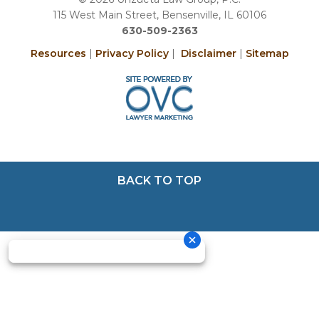
115 West Main Street, Bensenville, IL 60106
630-509-2363
Resources
|
Privacy Policy
|
Disclaimer
|
Sitemap
BACK TO TOP