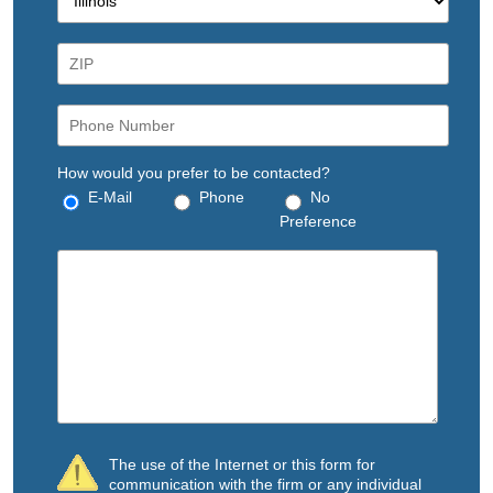
How would you prefer to be contacted?
E-Mail
Phone
No
Preference
The use of the Internet or this form for
communication with the firm or any individual