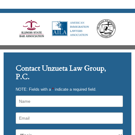
Contact Unzueta Law Group,
P.C.
NOTE: Fields with a
*
indicate a required field.