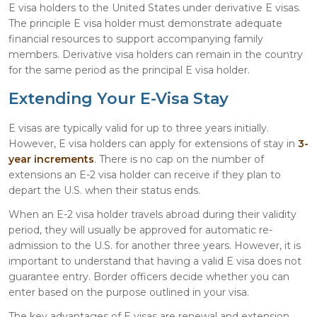
E visa holders to the United States under derivative E visas.
The principle E visa holder must demonstrate adequate
financial resources to support accompanying family
members. Derivative visa holders can remain in the country
for the same period as the principal E visa holder.
Extending Your E-Visa Stay
E visas are typically valid for up to three years initially.
However, E visa holders can apply for extensions of stay in
3-
year increments
. There is no cap on the number of
extensions an E-2 visa holder can receive if they plan to
depart the U.S. when their status ends.
When an E-2 visa holder travels abroad during their validity
period, they will usually be approved for automatic re-
admission to the U.S. for another three years. However, it is
important to understand that having a valid E visa does not
guarantee entry. Border officers decide whether you can
enter based on the purpose outlined in your visa.
The key advantages of E visas are renewal and extension