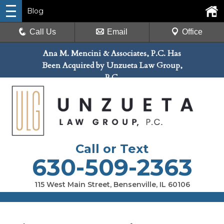
Blog
Call Us
Email
Office
Ana M. Mencini & Associates, P.C. Has
Been Acquired by Unzueta Law Group,
P.C.
Call or Text
630-509-2363
115 West Main Street, Bensenville, IL 60106