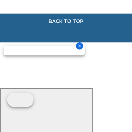
BACK TO TOP