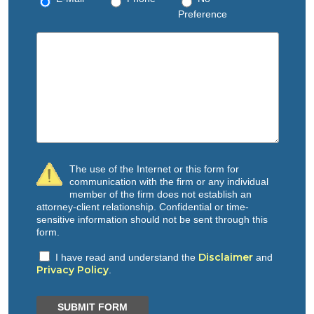
Preference
The use of the Internet or this form for
communication with the firm or any individual
member of the firm does not establish an
attorney-client relationship. Confidential or time-
sensitive information should not be sent through this
form.
Disclaimer
I have read and understand the
and
Privacy Policy
.
SUBMIT FORM