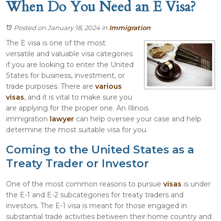
When Do You Need an E Visa?
Posted on January 18, 2024
in
Immigration
The E visa is one of the most
versatile and valuable visa categories
if you are looking to enter the United
States for business, investment, or
trade purposes. There are
various
visas
, and it is vital to make sure you
are applying for the proper one. An Illinois
immigration
lawyer
can help oversee your case and help
determine the most suitable visa for you.
Coming to the United States as a
Treaty Trader or Investor
One of the most common reasons to pursue
visas
is under
the E-1 and E-2 subcategories for treaty traders and
investors. The E-1 visa is meant for those engaged in
substantial trade activities between their home country and