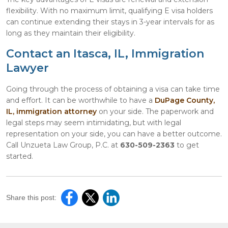
flexibility. With no maximum limit, qualifying E visa holders
can continue extending their stays in 3-year intervals for as
long as they maintain their eligibility.
Contact an Itasca, IL, Immigration
Lawyer
Going through the process of obtaining a visa can take time
and effort. It can be worthwhile to have a
DuPage County,
IL, immigration attorney
on your side. The paperwork and
legal steps may seem intimidating, but with legal
representation on your side, you can have a better outcome.
Call Unzueta Law Group, P.C. at
630-509-2363
to get
started.
Share this post: