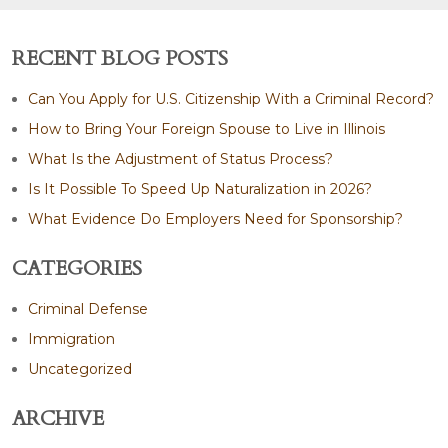
RECENT BLOG POSTS
Can You Apply for U.S. Citizenship With a Criminal Record?
How to Bring Your Foreign Spouse to Live in Illinois
What Is the Adjustment of Status Process?
Is It Possible To Speed Up Naturalization in 2026?
What Evidence Do Employers Need for Sponsorship?
CATEGORIES
Criminal Defense
Immigration
Uncategorized
ARCHIVE