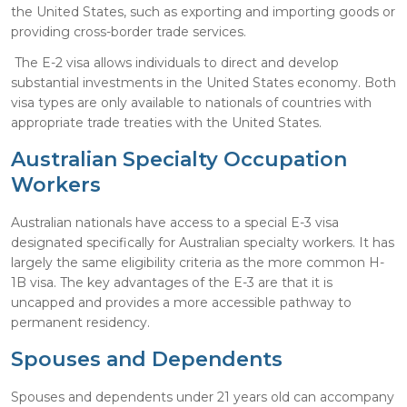
the United States, such as exporting and importing goods or
providing cross-border trade services.
The E-2 visa allows individuals to direct and develop
substantial investments in the United States economy. Both
visa types are only available to nationals of countries with
appropriate trade treaties with the United States.
Australian Specialty Occupation
Workers
Australian nationals have access to a special E-3 visa
designated specifically for Australian specialty workers. It has
largely the same eligibility criteria as the more common H-
1B visa. The key advantages of the E-3 are that it is
uncapped and provides a more accessible pathway to
permanent residency.
Spouses and Dependents
Spouses and dependents under 21 years old can accompany