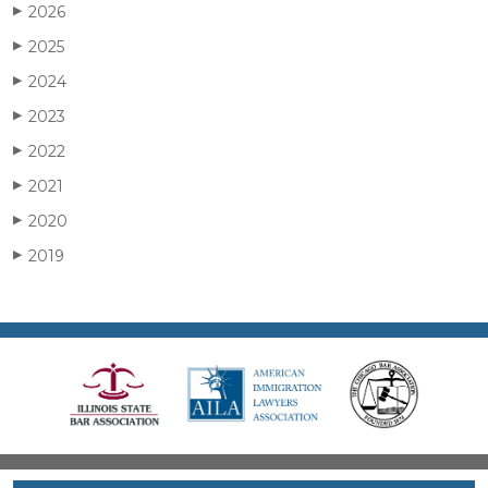
2026
▶
2025
▶
2024
▶
2023
▶
2022
▶
2021
▶
2020
▶
2019
▶