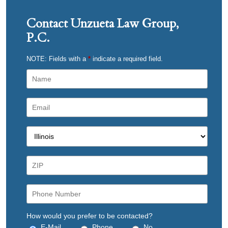
Contact Unzueta Law Group,
P.C.
NOTE: Fields with a
*
indicate a required field.
How would you prefer to be contacted?
E-Mail
Phone
No