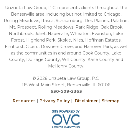
Unzueta Law Group, P.C. represents clients throughout the
Bensenville area, including but not limited to Chicago,
Rolling Meadows, Itasca, Schaumburg, Des Plaines, Palatine,
Mt. Prospect, Rolling Meadows, Park Ridge, Oak Brook,
Northbrook, Joliet, Naperville, Wheaton, Evanston, Lake
Forest, Highland Park, Skokie, Niles, Hoffman Estates,
Elmhurst, Cicero, Downers Grove, and Hanover Park, as well
as the communities in and around Cook County, Lake
County, DuPage County, Will County, Kane County and
McHenry County.
© 2026 Unzueta Law Group, P.C.
115 West Main Street, Bensenville, IL 60106
630-509-2363
Resources
|
Privacy Policy
|
Disclaimer
|
Sitemap