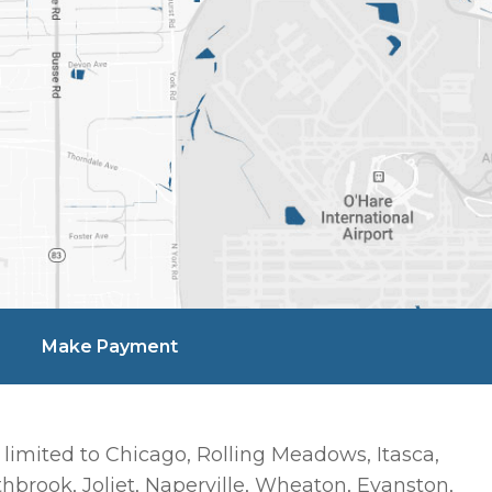
Make Payment
 limited to Chicago, Rolling Meadows, Itasca,
hbrook, Joliet, Naperville, Wheaton, Evanston,