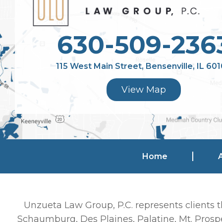
630-509-236
115 West Main Street, Bensenville, IL 60
View Map
Home
Unzueta Law Group, P.C. represents clients t
Schaumburg, Des Plaines, Palatine, Mt. Prospe