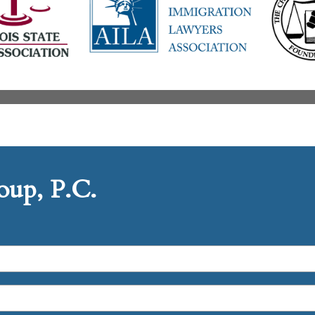
up, P.C.