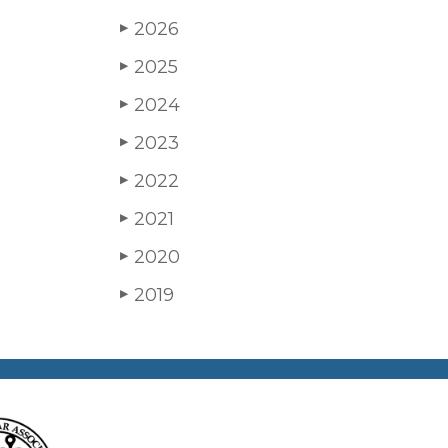
2026
▶
2025
▶
2024
▶
2023
▶
2022
▶
2021
▶
2020
▶
2019
▶