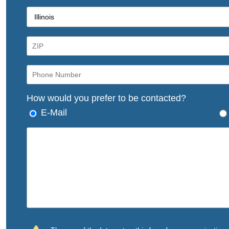
How would you prefer to be contacted?
E-Mail