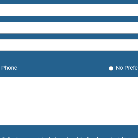
Phone
No Prefe