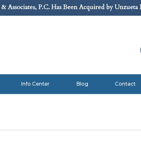
& Associates, P.C. Has Been Acquired by Unzueta
Info Center
Blog
Contact