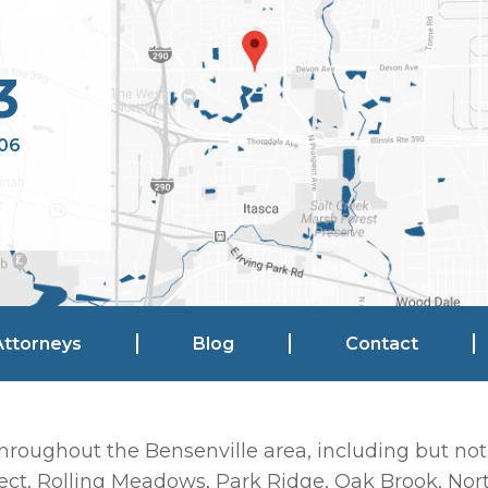
3
106
Attorneys
Blog
Contact
hroughout the Bensenville area, including but not
ct, Rolling Meadows, Park Ridge, Oak Brook, Nort