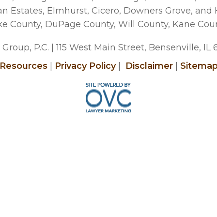
man Estates, Elmhurst, Cicero, Downers Grove, and
ke County, DuPage County, Will County, Kane Cou
Group, P.C.
| 115 West Main Street, Bensenville, IL
Resources
|
Privacy Policy
|
Disclaimer
|
Sitema