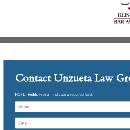
Contact Unzueta Law Gro
NOTE: Fields with a
*
indicate a required field.