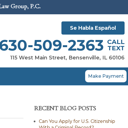
 Law Group, P.C.
Se Habla Español
630-509-2363
CALL
TEXT
115 West Main Street, Bensenville, IL 60106
Make Payment
RECENT BLOG POSTS
Can You Apply for U.S. Citizenship
With a Criminal Record?