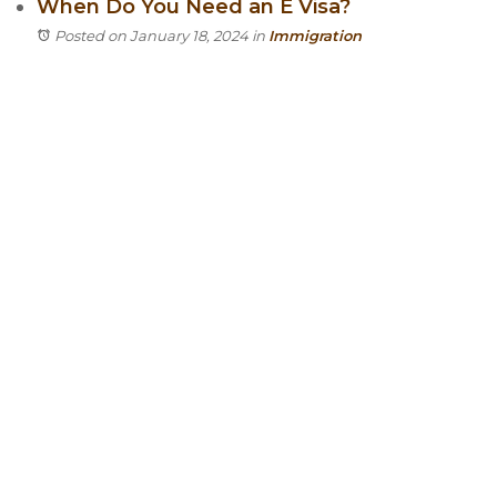
When Do You Need an E Visa?
Posted on January 18, 2024
in
Immigration