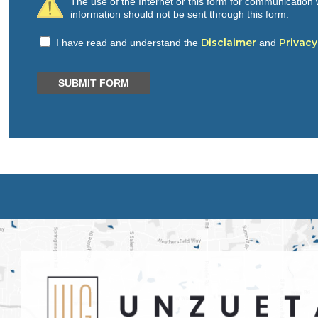
The use of the Internet or this form for communication w
information should not be sent through this form.
Disclaimer
Privacy
I have read and understand the
and
SUBMIT FORM