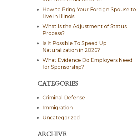
How to Bring Your Foreign Spouse to
Live in Illinois
What Is the Adjustment of Status
Process?
Is It Possible To Speed Up
Naturalization in 2026?
What Evidence Do Employers Need
for Sponsorship?
CATEGORIES
Criminal Defense
Immigration
Uncategorized
ARCHIVE