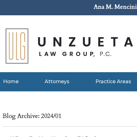
Ana M. Mencini 
Home
Attorneys
Practice Areas
Blog Archive: 2024/01