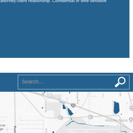
ttorney-client relationship. Confidential or time-sensitive