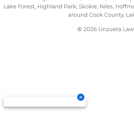
Lake Forest, Highland Park, Skokie, Niles, Hoff
around Cook County, La
© 2026 Unzueta Law 