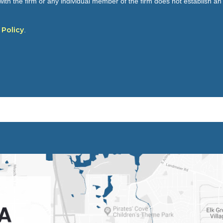
ith the firm or any individual member of the firm does not establish an a
 Policy
.