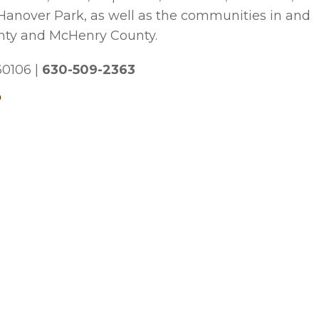
 Hanover Park, as well as the communities in and
nty and McHenry County.
 60106
|
630-509-2363
p