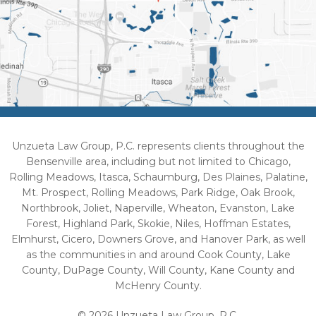
Unzueta Law Group, P.C. represents clients throughout the
Bensenville area, including but not limited to Chicago,
Rolling Meadows, Itasca, Schaumburg, Des Plaines, Palatine,
Mt. Prospect, Rolling Meadows, Park Ridge, Oak Brook,
Northbrook, Joliet, Naperville, Wheaton, Evanston, Lake
Forest, Highland Park, Skokie, Niles, Hoffman Estates,
Elmhurst, Cicero, Downers Grove, and Hanover Park, as well
as the communities in and around Cook County, Lake
County, DuPage County, Will County, Kane County and
McHenry County.
© 2026 Unzueta Law Group, P.C.