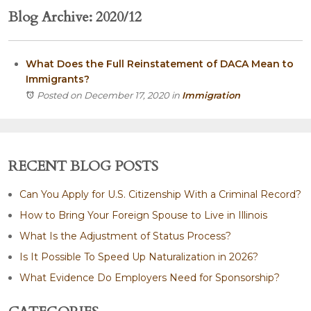
Blog Archive: 2020/12
What Does the Full Reinstatement of DACA Mean to
Immigrants?
Posted on December 17, 2020
in
Immigration
RECENT BLOG POSTS
Can You Apply for U.S. Citizenship With a Criminal Record?
How to Bring Your Foreign Spouse to Live in Illinois
What Is the Adjustment of Status Process?
Is It Possible To Speed Up Naturalization in 2026?
What Evidence Do Employers Need for Sponsorship?