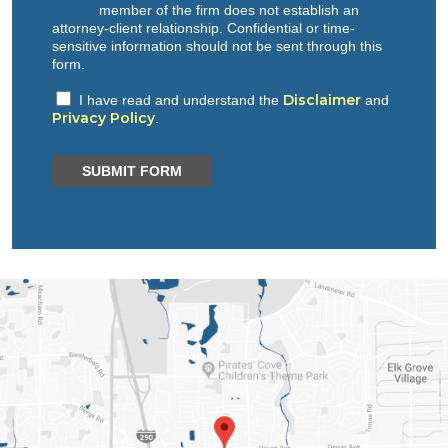
member of the firm does not establish an
attorney-client relationship. Confidential or time-
sensitive information should not be sent through this
form.
Disclaimer
I have read and understand the
and
Privacy Policy
.
SUBMIT FORM