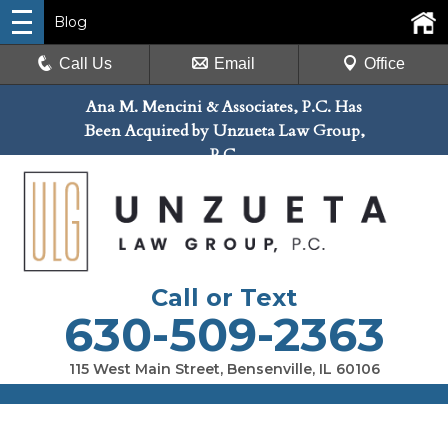
Blog
Call Us
Email
Office
Ana M. Mencini & Associates, P.C. Has
Been Acquired by Unzueta Law Group,
P.C.
Call or Text
630-509-2363
115 West Main Street, Bensenville, IL 60106