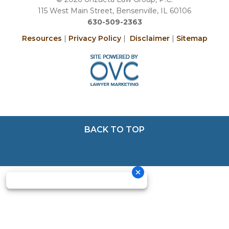
115 West Main Street, Bensenville, IL 60106
630-509-2363
Resources
|
Privacy Policy
|
Disclaimer
|
Sitemap
BACK TO TOP