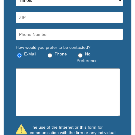
How would you prefer to be contacted?
E-Mail
Phone
No
Preference
The use of the Internet or this form for
communication with the firm or any individual