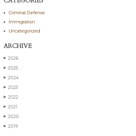
CATEGORIES
Criminal Defense
Immigration
Uncategorized
ARCHIVE
2026
▶
2025
▶
2024
▶
2023
▶
2022
▶
2021
▶
2020
▶
2019
▶