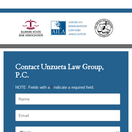
Contact Unzueta Law Group,
P.C.
NOTE: Fields with a
*
indicate a required field.