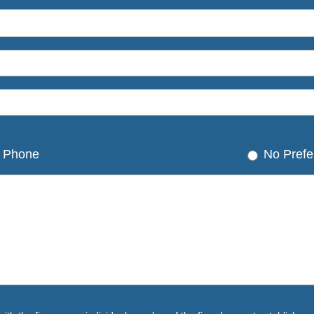
Phone
No Prefe