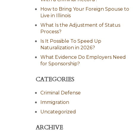
How to Bring Your Foreign Spouse to
Live in Illinois
What Is the Adjustment of Status
Process?
Is It Possible To Speed Up
Naturalization in 2026?
What Evidence Do Employers Need
for Sponsorship?
CATEGORIES
Criminal Defense
Immigration
Uncategorized
ARCHIVE