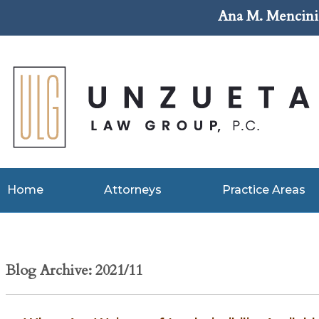
Ana M. Mencini 
Home
Attorneys
Practice Areas
Blog Archive: 2021/11