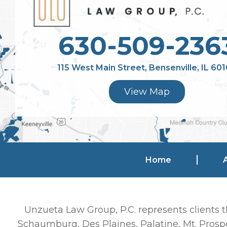
630-509-236
115 West Main Street, Bensenville, IL 60
View Map
Home
Unzueta Law Group, P.C. represents clients t
Schaumburg, Des Plaines, Palatine, Mt. Prospe