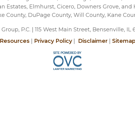
man Estates, Elmhurst, Cicero, Downers Grove, and
ke County, DuPage County, Will County, Kane Cou
Group, P.C.
| 115 West Main Street, Bensenville, IL
Resources
|
Privacy Policy
|
Disclaimer
|
Sitema