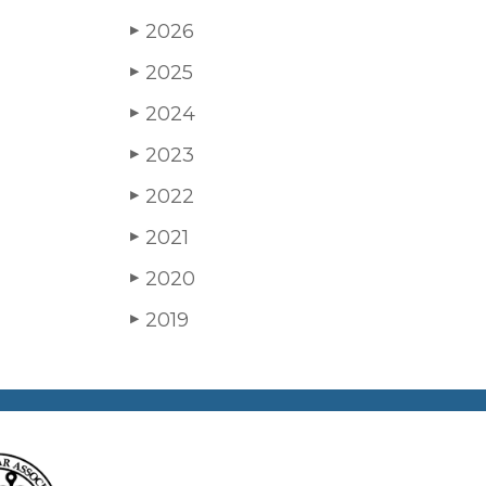
2026
▶
2025
▶
2024
▶
2023
▶
2022
▶
2021
▶
2020
▶
2019
▶