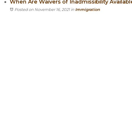
When Are Waivers of Inadmissibility Availab
Posted on November 16, 2021
in
Immigration