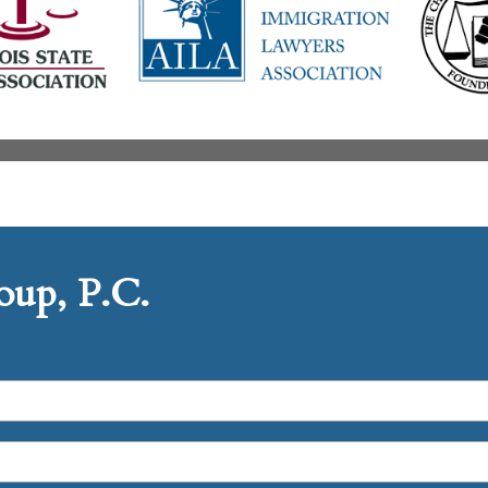
up, P.C.