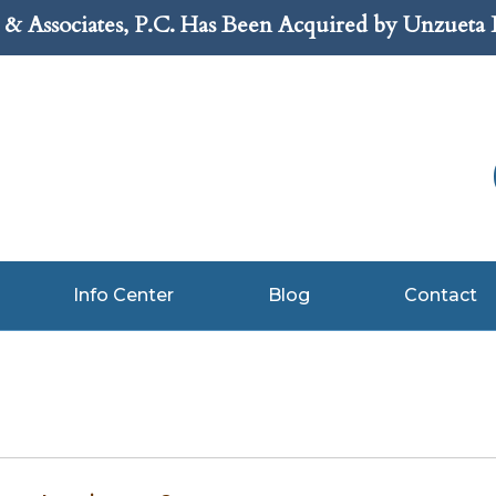
& Associates, P.C. Has Been Acquired by Unzueta
Info Center
Blog
Contact