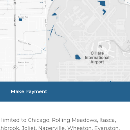
Make Payment
 limited to Chicago, Rolling Meadows, Itasca,
hbrook, Joliet, Naperville, Wheaton, Evanston,