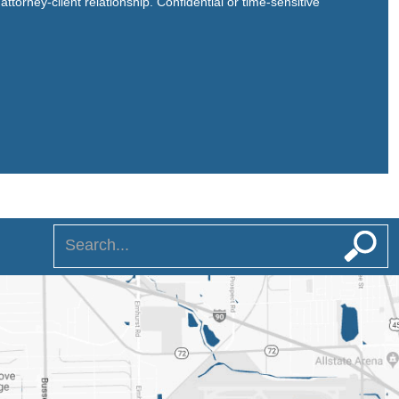
ttorney-client relationship. Confidential or time-sensitive