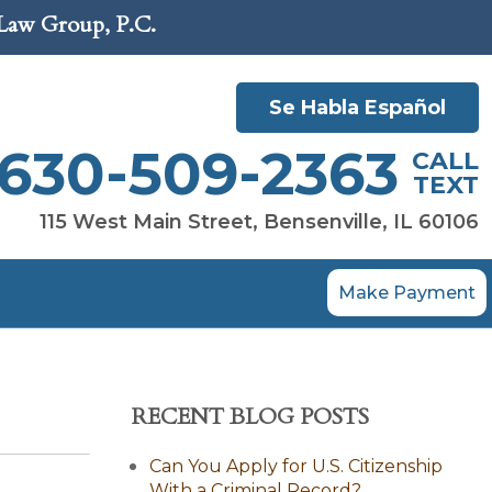
 Law Group, P.C.
Se Habla Español
630-509-2363
CALL
TEXT
115 West Main Street, Bensenville, IL 60106
Make Payment
RECENT BLOG POSTS
Can You Apply for U.S. Citizenship
With a Criminal Record?