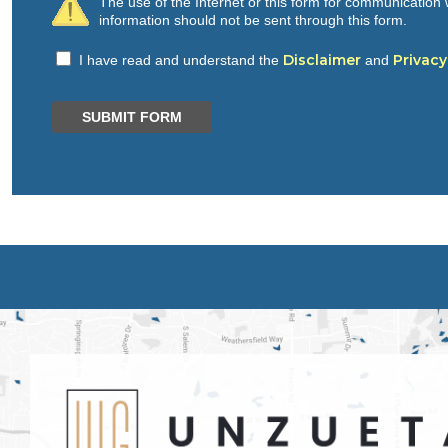
The use of the Internet or this form for communication w
information should not be sent through this form.
Disclaimer
Privacy
I have read and understand the
and
SUBMIT FORM