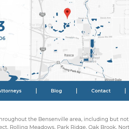
3
106
Attorneys
Blog
Contact
hroughout the Bensenville area, including but not
ct, Rolling Meadows, Park Ridge, Oak Brook, Nort