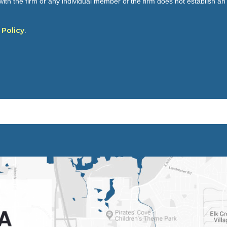
ith the firm or any individual member of the firm does not establish an a
 Policy
.