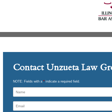
Contact Unzueta Law Gro
NOTE: Fields with a
*
indicate a required field.