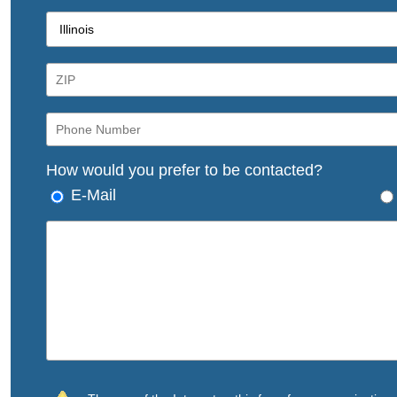
How would you prefer to be contacted?
E-Mail