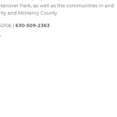
 Hanover Park, as well as the communities in and
nty and McHenry County.
 60106
|
630-509-2363
p