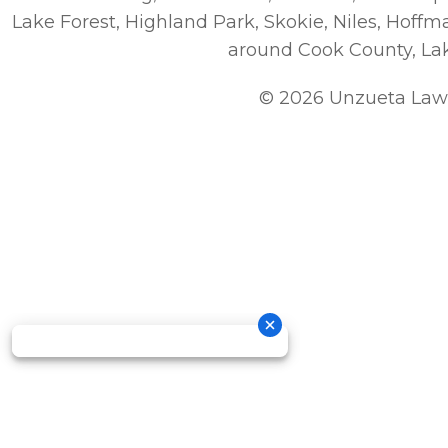
Lake Forest, Highland Park, Skokie, Niles, Hoff
around Cook County, La
© 2026 Unzueta Law 