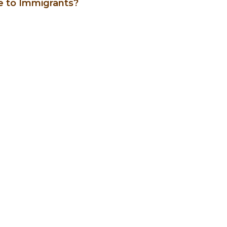
le to Immigrants?