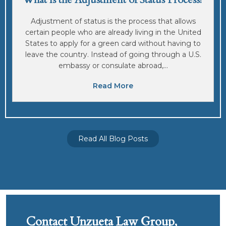
Adjustment of status is the process that allows
certain people who are already living in the United
States to apply for a green card without having to
leave the country. Instead of going through a U.S.
embassy or consulate abroad,...
Read More
Read All Blog Posts
Contact Unzueta Law Group,