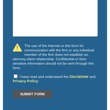
The use of the Internet or this form for
communication with the firm or any individual
member of the firm does not establish an
attorney-client relationship. Confidential or time-
sensitive information should not be sent through this
form.
Disclaimer
I have read and understand the
and
Privacy Policy
.
SUBMIT FORM