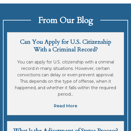
From Our Blog
Can You Apply for U.S. Citizenship
With a Criminal Record?
You can apply for U.S. citizenship with a criminal
record in many situations. However, certain
convictions can delay or even prevent approval.
This depends on the type of offense, when it
happened, and whether it falls within the required
period...
Read More
What Is the Adjustment of Status Process?