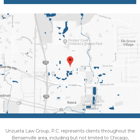
Unzueta Law Group, P.C. represents clients throughout the
Bensenville area, including but not limited to Chicago,