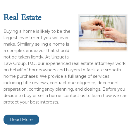
Real Estate
Buying a home is likely to be the
largest investment you will ever
make. Similarly selling a home is
a complex endeavor that should
not be taken lightly. At Unzueta
Law Group, P.C., our experienced real estate attorneys work
on behalf of homeowners and buyers to facilitate smooth
home purchases. We provide a full range of services
including title reviews, contract due diligence, document
preparation, contingency planning, and closings. Before you
decide to buy or sell a home, contact us to learn how we can
protect your best interests.
Read More