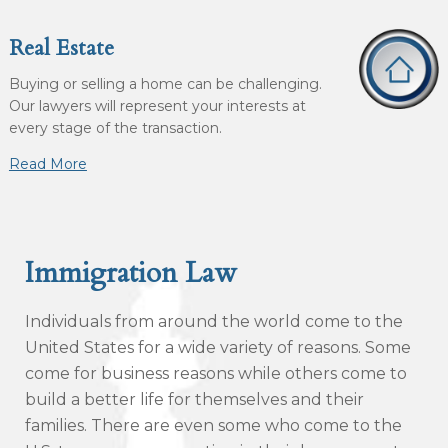
Real Estate
Buying or selling a home can be challenging.
Our lawyers will represent your interests at
every stage of the transaction.
Read More
Immigration Law
Individuals from around the world come to the
United States for a wide variety of reasons. Some
come for business reasons while others come to
build a better life for themselves and their
families. There are even some who come to the