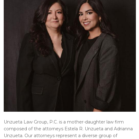
Unzueta Law Group, P.C. is a mother-daughter law firm
composed of the attorneys Estela R. Unzueta and Adrianna
Unzueta. Our attorneys represent a diverse group of