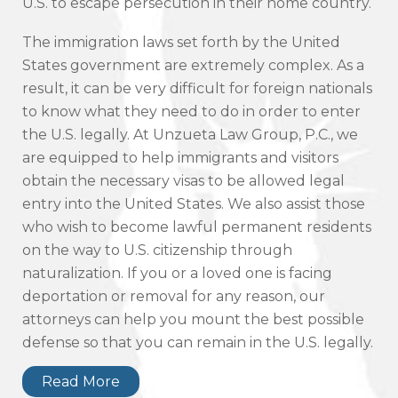
U.S. to escape persecution in their home country.
The immigration laws set forth by the United
States government are extremely complex. As a
result, it can be very difficult for foreign nationals
to know what they need to do in order to enter
the U.S. legally. At Unzueta Law Group, P.C., we
are equipped to help immigrants and visitors
obtain the necessary visas to be allowed legal
entry into the United States. We also assist those
who wish to become lawful permanent residents
on the way to U.S. citizenship through
naturalization. If you or a loved one is facing
deportation or removal for any reason, our
attorneys can help you mount the best possible
defense so that you can remain in the U.S. legally.
Read More