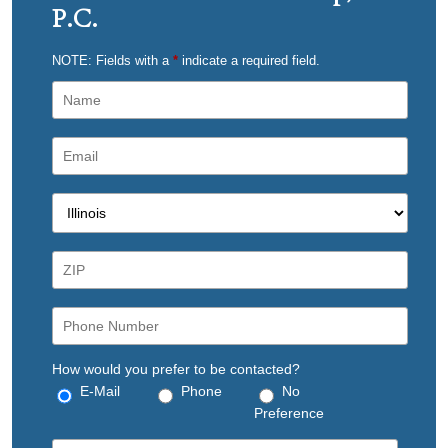
P.C.
NOTE: Fields with a
*
indicate a required field.
How would you prefer to be contacted?
E-Mail
Phone
No
Preference