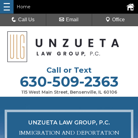
Home
Call Us
Email
Office
Call or Text
630-509-2363
115 West Main Street, Bensenville, IL 60106
UNZUETA LAW GROUP, P.C.
IMMIGRATION AND DEPORTATION