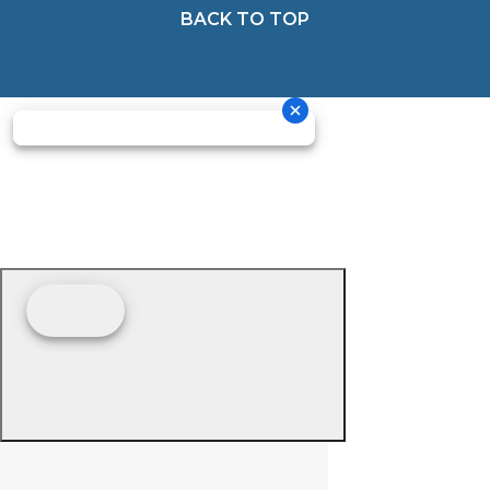
BACK TO TOP