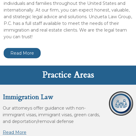
individuals and families throughout the United States and
internationally. At our firm, you can expect honest, valuable,
and strategic legal advice and solutions. Unzueta Law Group,
P.C. has a full staff available to meet the needs of their
immigration and real estate clients. We are the legal team
you can trust!
Read More
Practice Areas
Immigration Law
Our attorneys offer guidance with non-
immigrant visas, immigrant visas, green cards,
and deportation/removal defense
Read More