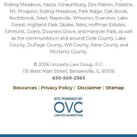
Rolling Meadows, Itasca, Schaumburg, Des Plaines, Palatine,
Mt. Prospect, Rolling Meadows, Park Ridge, Oak Brook,
Northbrook, Joliet, Naperville, Wheaton, Evanston, Lake
Forest, Highland Park, Skokie, Niles, Hoffman Estates,
Elmhurst, Cicero, Downers Grove, and Hanover Park, as well
as the communities in and around Cook County, Lake
County, DuPage County, Will County, Kane County and
McHenry County.
© 2026 Unzueta Law Group, P.C.
115 West Main Street, Bensenville, IL 60106
630-509-2363
Resources
|
Privacy Policy
|
Disclaimer
|
Sitemap