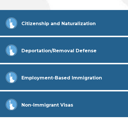
Citizenship and Naturalization
Deportation/Removal Defense
Employment-Based Immigration
Non-Immigrant Visas