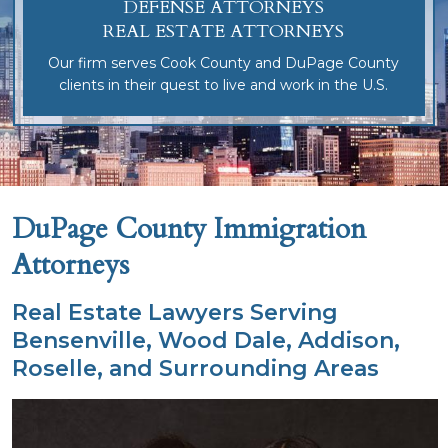
DEFENSE ATTORNEYS
REAL ESTATE ATTORNEYS
Our firm serves Cook County and DuPage County
clients in their quest to live and work in the U.S.
DuPage County Immigration
Attorneys
Real Estate Lawyers Serving
Bensenville, Wood Dale, Addison,
Roselle, and Surrounding Areas