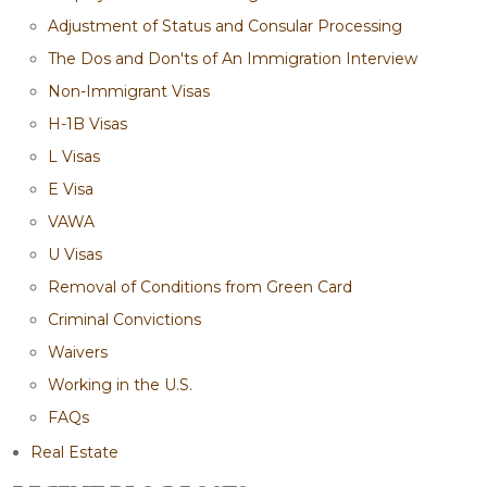
Adjustment of Status and Consular Processing
The Dos and Don'ts of An Immigration Interview
Non-Immigrant Visas
H-1B Visas
L Visas
E Visa
VAWA
U Visas
Removal of Conditions from Green Card
Criminal Convictions
Waivers
Working in the U.S.
FAQs
Real Estate