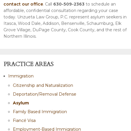
contact our office
. Call
630-509-2363
to schedule an
affordable, confidential consultation regarding your case
today. Unzueta Law Group, P.C. represent asylum seekers in
Itasca, Wood Dale, Addison, Bensenville, Schaumburg, Elk
Grove Village, DuPage County, Cook County, and the rest of
Northern Illinois.
PRACTICE AREAS
Immigration
Citizenship and Naturalization
Deportation/Removal Defense
Asylum
Family Based Immigration
Fiancé Visa
Employment-Based Immigration