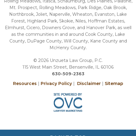
Rolling Meadows, Itasca, Schaumburg, Des Plaines, Palatine,
Mt. Prospect, Rolling Meadows, Park Ridge, Oak Brook,
Northbrook, Joliet, Naperville, Wheaton, Evanston, Lake
Forest, Highland Park, Skokie, Niles, Hoffman Estates,
Elmhurst, Cicero, Downers Grove, and Hanover Park, as well
as the communities in and around Cook County, Lake
County, DuPage County, Will County, Kane County and
McHenry County.
© 2026 Unzueta Law Group, P.C.
115 West Main Street, Bensenville, IL 60106
630-509-2363
Resources
|
Privacy Policy
|
Disclaimer
|
Sitemap