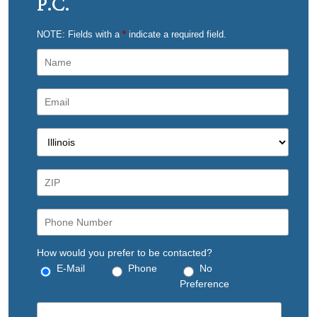
P.C.
NOTE: Fields with a
*
indicate a required field.
How would you prefer to be contacted?
E-Mail
Phone
No
Preference