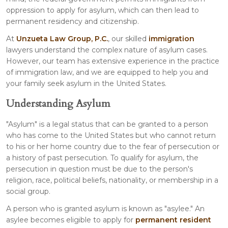
oppression to apply for asylum, which can then lead to
permanent residency and citizenship.
At
Unzueta Law Group, P.C.
, our skilled
immigration
lawyers understand the complex nature of asylum cases.
However, our team has extensive experience in the practice
of immigration law, and we are equipped to help you and
your family seek asylum in the United States.
Understanding Asylum
"Asylum" is a legal status that can be granted to a person
who has come to the United States but who cannot return
to his or her home country due to the fear of persecution or
a history of past persecution. To qualify for asylum, the
persecution in question must be due to the person's
religion, race, political beliefs, nationality, or membership in a
social group.
A person who is granted asylum is known as "asylee." An
asylee becomes eligible to apply for
permanent resident