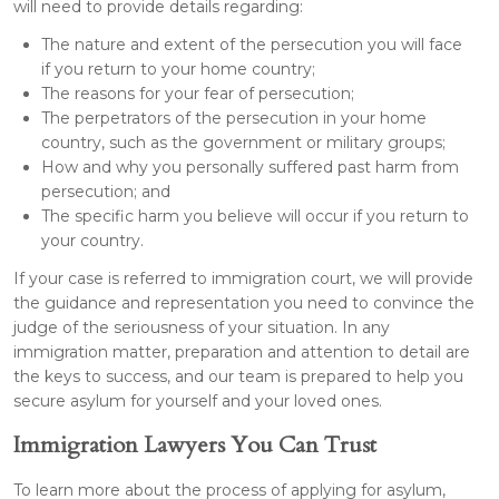
will need to provide details regarding:
The nature and extent of the persecution you will face
if you return to your home country;
The reasons for your fear of persecution;
The perpetrators of the persecution in your home
country, such as the government or military groups;
How and why you personally suffered past harm from
persecution; and
The specific harm you believe will occur if you return to
your country.
If your case is referred to immigration court, we will provide
the guidance and representation you need to convince the
judge of the seriousness of your situation. In any
immigration matter, preparation and attention to detail are
the keys to success, and our team is prepared to help you
secure asylum for yourself and your loved ones.
Immigration Lawyers You Can Trust
To learn more about the process of applying for asylum,