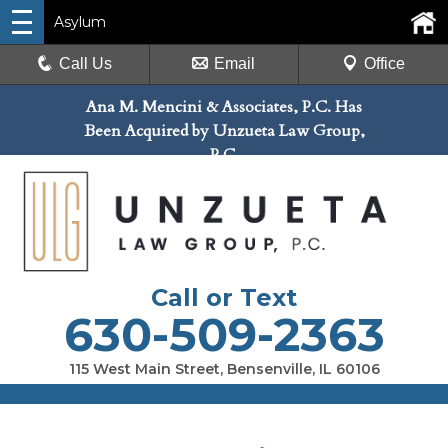
Asylum
Call Us
Email
Office
Ana M. Mencini & Associates, P.C. Has
Been Acquired by Unzueta Law Group,
P.C.
Call or Text
630-509-2363
115 West Main Street, Bensenville, IL 60106