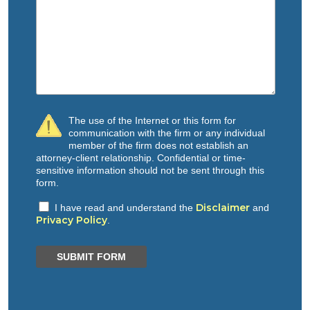
The use of the Internet or this form for
communication with the firm or any individual
member of the firm does not establish an
attorney-client relationship. Confidential or time-
sensitive information should not be sent through this
form.
Disclaimer
I have read and understand the
and
Privacy Policy
.
SUBMIT FORM