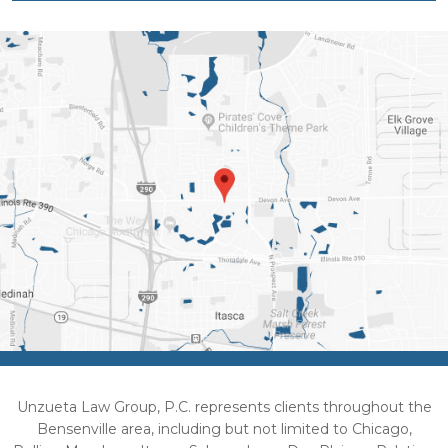
Unzueta Law Group, P.C. represents clients throughout the
Bensenville area, including but not limited to Chicago,