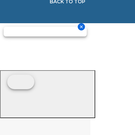
BACK TO TOP