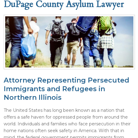
DuPage County Asylum Lawyer
Attorney Representing Persecuted
Immigrants and Refugees in
Northern Illinois
The United States has long been known as a nation that
offers a safe haven for oppressed people from around the
world. Individuals and families who face persecution in their
home nations often seek safety in America. With that in
mind, the federal government permits immigrants from