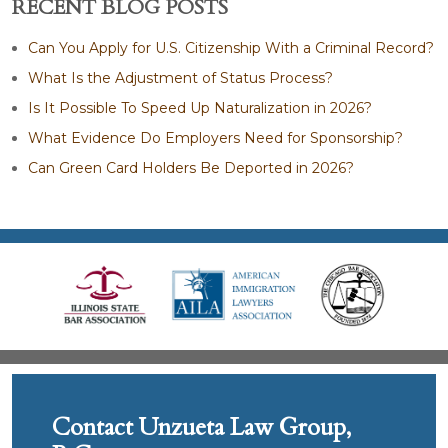
RECENT BLOG POSTS
Can You Apply for U.S. Citizenship With a Criminal Record?
What Is the Adjustment of Status Process?
Is It Possible To Speed Up Naturalization in 2026?
What Evidence Do Employers Need for Sponsorship?
Can Green Card Holders Be Deported in 2026?
Contact Unzueta Law Group,