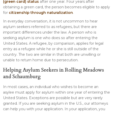
(green card) status
after one year. Four years after
obtaining a green card, the person becomes eligible to apply
for
citizenship through naturalization
.
In everyday conversation, it is not uncommon to hear
asylum seekers referred to as refugees, but there are
important differences under the law. A person who is
seeking asylum is one who does so after entering the
United States. A refugee, by comparison, applies for legal
entry as a refugee while he or she is still outside of the
country. The two are similar in that both are unwilling or
unable to return home due to persecution.
Helping Asylum Seekers in Rolling Meadows
and Schaumburg
In most cases, an individual who wishes to become an
asylee must apply for asylum within one year of entering the
United States. Exceptions are possible but are very rarely
granted. If you are seeking asylum in the U.S., our attorneys
can help you with your application. In your application, you