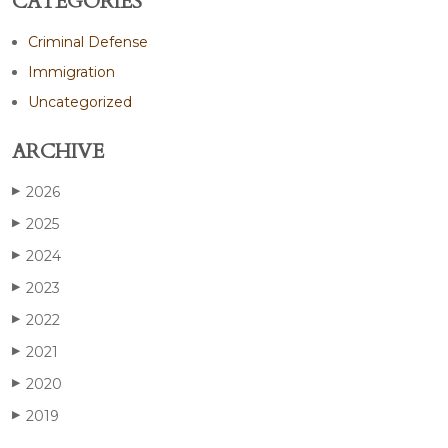
CATEGORIES
Criminal Defense
Immigration
Uncategorized
ARCHIVE
2026
▶
2025
▶
2024
▶
2023
▶
2022
▶
2021
▶
2020
▶
2019
▶