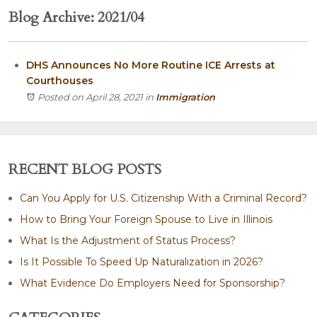
Blog Archive: 2021/04
DHS Announces No More Routine ICE Arrests at
Courthouses
Posted on April 28, 2021
in
Immigration
RECENT BLOG POSTS
Can You Apply for U.S. Citizenship With a Criminal Record?
How to Bring Your Foreign Spouse to Live in Illinois
What Is the Adjustment of Status Process?
Is It Possible To Speed Up Naturalization in 2026?
What Evidence Do Employers Need for Sponsorship?