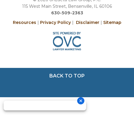
115 West Main Street, Bensenville, IL 60106
630-509-2363
Resources
|
Privacy Policy
|
Disclaimer
|
Sitemap
BACK TO TOP