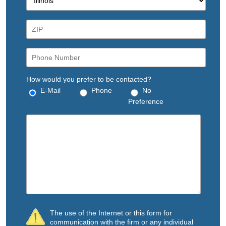
How would you prefer to be contacted?
E-Mail
Phone
No
Preference
The use of the Internet or this form for
communication with the firm or any individual