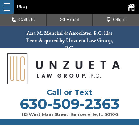
Blog
Call Us
Email
Office
Ana M. Mencini & Associates, P.C. Has
Been Acquired by Unzueta Law Group,
P.C.
Call or Text
630-509-2363
115 West Main Street, Bensenville, IL 60106