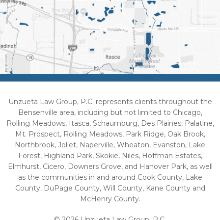
Unzueta Law Group, P.C. represents clients throughout the
Bensenville area, including but not limited to Chicago,
Rolling Meadows, Itasca, Schaumburg, Des Plaines, Palatine,
Mt. Prospect, Rolling Meadows, Park Ridge, Oak Brook,
Northbrook, Joliet, Naperville, Wheaton, Evanston, Lake
Forest, Highland Park, Skokie, Niles, Hoffman Estates,
Elmhurst, Cicero, Downers Grove, and Hanover Park, as well
as the communities in and around Cook County, Lake
County, DuPage County, Will County, Kane County and
McHenry County.
© 2026 Unzueta Law Group, P.C.