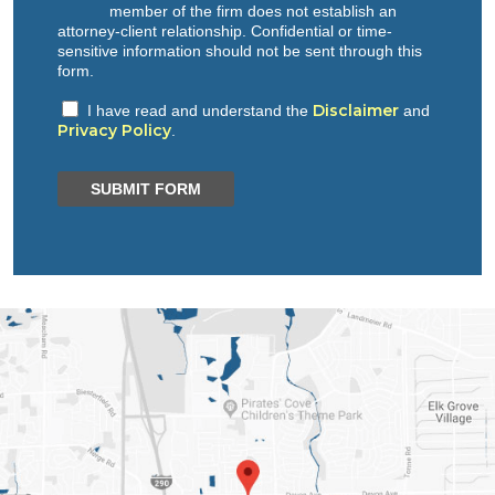
member of the firm does not establish an
attorney-client relationship. Confidential or time-
sensitive information should not be sent through this
form.
Disclaimer
I have read and understand the
and
Privacy Policy
.
SUBMIT FORM