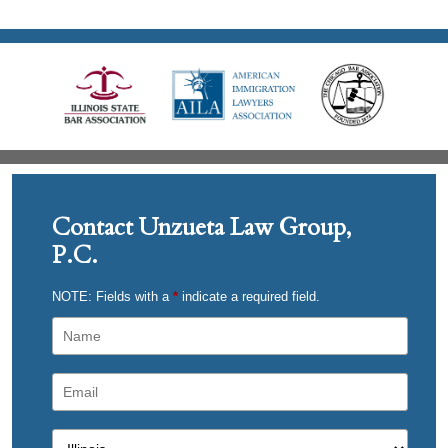
Contact Unzueta Law Group,
P.C.
NOTE: Fields with a
*
indicate a required field.