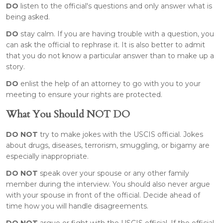
DO
listen to the official's questions and only answer what is
being asked.
DO
stay calm. If you are having trouble with a question, you
can ask the official to rephrase it. It is also better to admit
that you do not know a particular answer than to make up a
story.
DO
enlist the help of an attorney to go with you to your
meeting to ensure your rights are protected.
What You Should NOT DO
DO NOT
try to make jokes with the USCIS official. Jokes
about drugs, diseases, terrorism, smuggling, or bigamy are
especially inappropriate.
DO NOT
speak over your spouse or any other family
member during the interview. You should also never argue
with your spouse in front of the official. Decide ahead of
time how you will handle disagreements.
DO NOT
argue or fight with the USCIS official. If the official