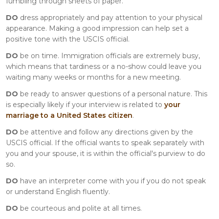
fumbling through sheets of paper.
DO
dress appropriately and pay attention to your physical
appearance. Making a good impression can help set a
positive tone with the USCIS official.
DO
be on time. Immigration officials are extremely busy,
which means that tardiness or a no-show could leave you
waiting many weeks or months for a new meeting.
DO
be ready to answer questions of a personal nature. This
is especially likely if your interview is related to
your
marriage to a United States citizen
.
DO
be attentive and follow any directions given by the
USCIS official. If the official wants to speak separately with
you and your spouse, it is within the official's purview to do
so.
DO
have an interpreter come with you if you do not speak
or understand English fluently.
DO
be courteous and polite at all times.