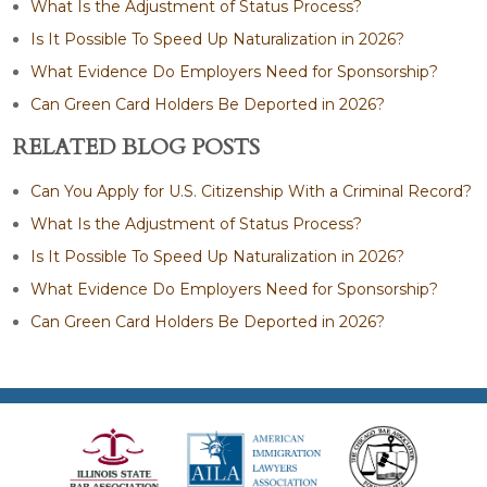
What Is the Adjustment of Status Process?
Is It Possible To Speed Up Naturalization in 2026?
What Evidence Do Employers Need for Sponsorship?
Can Green Card Holders Be Deported in 2026?
RELATED BLOG POSTS
Can You Apply for U.S. Citizenship With a Criminal Record?
What Is the Adjustment of Status Process?
Is It Possible To Speed Up Naturalization in 2026?
What Evidence Do Employers Need for Sponsorship?
Can Green Card Holders Be Deported in 2026?