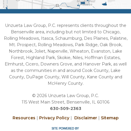
Unzueta Law Group, P.C. represents clients throughout the
Bensenville area, including but not limited to Chicago,
Rolling Meadows, Itasca, Schaumburg, Des Plaines, Palatine,
Mt. Prospect, Rolling Meadows, Park Ridge, Oak Brook,
Northbrook, Joliet, Naperville, Wheaton, Evanston, Lake
Forest, Highland Park, Skokie, Niles, Hoffman Estates,
Elmhurst, Cicero, Downers Grove, and Hanover Park, as well
as the communities in and around Cook County, Lake
County, DuPage County, Will County, Kane County and
McHenry County.
© 2026 Unzueta Law Group, P.C.
115 West Main Street, Bensenville, IL 60106
630-509-2363
Resources
|
Privacy Policy
|
Disclaimer
|
Sitemap