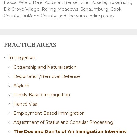
Itasca, Wood Dale, Addison, Bensenville, Roselle, Rosemont,
Elk Grove Village, Rolling Meadows, Schaumburg, Cook
County, DuPage County, and the surrounding areas.
PRACTICE AREAS
Immigration
Citizenship and Naturalization
Deportation/Removal Defense
Asylum
Family Based Immigration
Fiancé Visa
Employment-Based Immigration
Adjustment of Status and Consular Processing
The Dos and Don'ts of An Immigration Interview