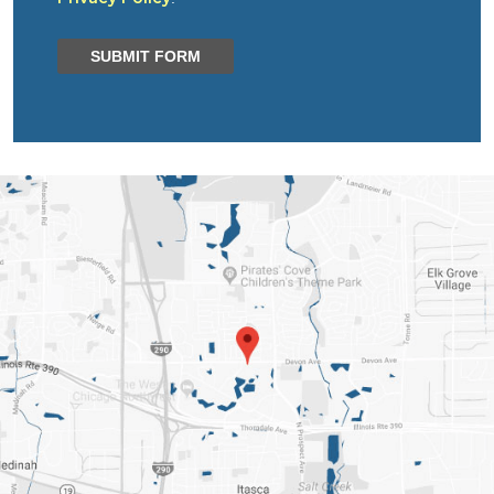
SUBMIT FORM