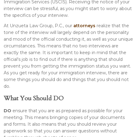
Immigration Services (USCIS). Receiving the notice of your
interview can be stressful, as you might start to worry about
the specifics of your interview.
At Unzueta Law Group, P.C., our
attorneys
realize that the
tone of the interview will largely depend on the personality
and mood of the official conducting it, as well as your unique
circumstances. This means that no two interviews are
exactly the same. It is important to keep in mind that the
official's job is to find out if there is anything that should
prevent you from getting the immigration status you want.
As you get ready for your immigration interview, there are
some things you should do and things that you should not
do.
What You Should DO
DO
ensure that you are as prepared as possible for your
meeting. This means bringing copies of your documents
and forms. It also means that you should review your
paperwork so that you can answer questions without