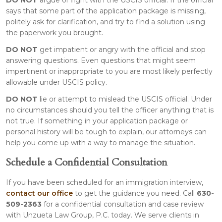
says that some part of the application package is missing,
politely ask for clarification, and try to find a solution using
the paperwork you brought.
DO NOT
get impatient or angry with the official and stop
answering questions. Even questions that might seem
impertinent or inappropriate to you are most likely perfectly
allowable under USCIS policy.
DO NOT
lie or attempt to mislead the USCIS official. Under
no circumstances should you tell the officer anything that is
not true. If something in your application package or
personal history will be tough to explain, our attorneys can
help you come up with a way to manage the situation.
Schedule a Confidential Consultation
If you have been scheduled for an immigration interview,
contact our office
to get the guidance you need. Call
630-
509-2363
for a confidential consultation and case review
with Unzueta Law Group, P.C. today. We serve clients in