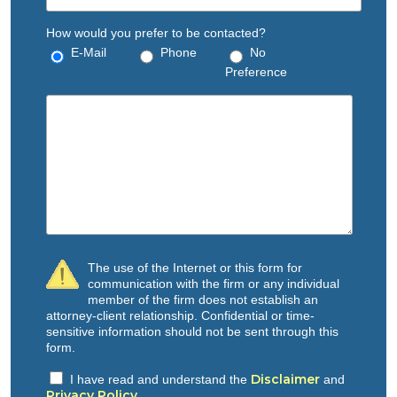
How would you prefer to be contacted?
E-Mail
Phone
No
Preference
The use of the Internet or this form for
communication with the firm or any individual
member of the firm does not establish an
attorney-client relationship. Confidential or time-
sensitive information should not be sent through this
form.
Disclaimer
I have read and understand the
and
Privacy Policy
.