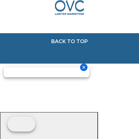
BACK TO TOP