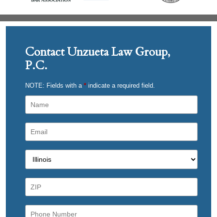
Contact Unzueta Law Group,
P.C.
NOTE: Fields with a
*
indicate a required field.