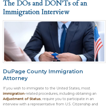
The DOs and DON'Ts of an
Immigration Interview
DuPage County Immigration
Attorney
If you wish to immigrate to the United States, most
immigration
-related procedures, including obtaining an
Adjustment of Status
, require you to participate in an
interview with a representative from U.S. Citizenship and