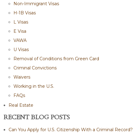
Non-Immigrant Visas
H-1B Visas
L Visas
E Visa
VAWA
U Visas
Removal of Conditions from Green Card
Criminal Convictions
Waivers
Working in the U.S.
FAQs
Real Estate
RECENT BLOG POSTS
Can You Apply for U.S. Citizenship With a Criminal Record?