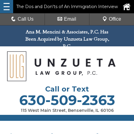
The Dos and Don'ts of An Immigration Interview
Call Us
Email
Office
Ana M. Mencini & Associates, P.C. Has
Been Acquired by Unzueta Law Group,
P.C.
Call or Text
630-509-2363
115 West Main Street, Bensenville, IL 60106