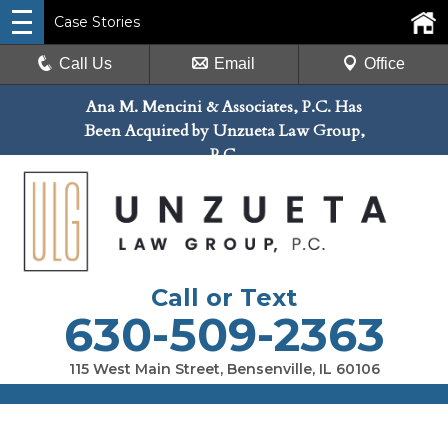
Case Stories
Call Us
Email
Office
Ana M. Mencini & Associates, P.C. Has
Been Acquired by Unzueta Law Group,
P.C.
Call or Text
630-509-2363
115 West Main Street, Bensenville, IL 60106