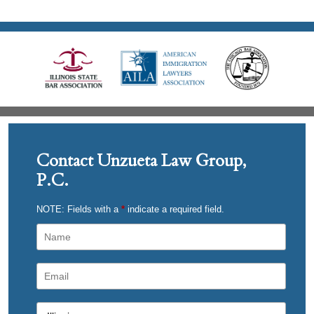
Contact Unzueta Law Group,
P.C.
NOTE: Fields with a
*
indicate a required field.