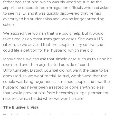
father had sent him, which was his wedding suit. At the
airport, he encountered immigration officials who had asked
to see his ID, and it was quickly discovered that he had
overstayed his student visa and was no longer attending
school.
We assured the woman that we could help, but it would
take time, as do most immigration cases. She was a U.S.
citizen, so we advised that the couple marry so that she
could file a petition for her husband, which she did.
Many times, we can ask that simple case such as this one be
dismissed and then adjudicated outside of court.
Unfortunately, District Counsel did not want the case to be
dismissed, so we went to trial. At trial, we showed that the
couple was living together as a married couple and that the
husband had never been arrested or done anything else
that would prevent him from becoming a legal permanent
resident, which he did when we won his case!
The Elusive U Visa