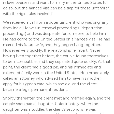
in love overseas and want to marry in the United States to
do so, but the fiancée visa can be a trap for those unfamiliar
with the rigid rules involved.
We received a call from a potential client who was originally
from India. He was in removal proceedings (deportation
proceedings) and was desperate for someone to help him.
He had come to the United States on a fiancée visa. He had
married his future wife, and they began living together.
However, very quickly, the relationship fell apart. Never
having lived together before, the couple found themselves
to be incompatible, and they separated quite quickly. At that
point, the client had a good job, and his immediate and
extended family were in the United States. He immediately
called an attorney who advised him to have his mother
apply for his green card, which she did, and the client
became a legal permanent resident.
Shortly thereafter, the client met and married again, and the
couple soon had a daughter. Unfortunately, when the
daughter was a toddler, the client’s second wife was