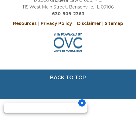
© 2026 Unzueta Law Group, P.C.
115 West Main Street, Bensenville, IL 60106
630-509-2363
Resources
|
Privacy Policy
|
Disclaimer
|
Sitemap
BACK TO TOP