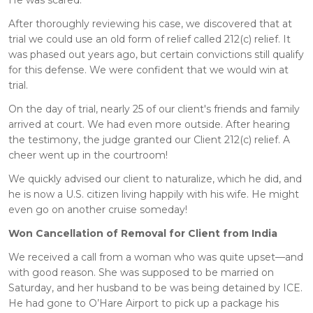
After thoroughly reviewing his case, we discovered that at
trial we could use an old form of relief called 212(c) relief. It
was phased out years ago, but certain convictions still qualify
for this defense. We were confident that we would win at
trial.
On the day of trial, nearly 25 of our client's friends and family
arrived at court. We had even more outside. After hearing
the testimony, the judge granted our Client 212(c) relief. A
cheer went up in the courtroom!
We quickly advised our client to naturalize, which he did, and
he is now a U.S. citizen living happily with his wife. He might
even go on another cruise someday!
Won Cancellation of Removal for Client from India
We received a call from a woman who was quite upset—and
with good reason. She was supposed to be married on
Saturday, and her husband to be was being detained by ICE.
He had gone to O’Hare Airport to pick up a package his