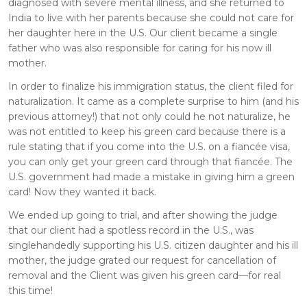
diagnosed with severe mental illness, and she returned to
India to live with her parents because she could not care for
her daughter here in the U.S. Our client became a single
father who was also responsible for caring for his now ill
mother.
In order to finalize his immigration status, the client filed for
naturalization. It came as a complete surprise to him (and his
previous attorney!) that not only could he not naturalize, he
was not entitled to keep his green card because there is a
rule stating that if you come into the U.S. on a fiancée visa,
you can only get your green card through that fiancée. The
U.S. government had made a mistake in giving him a green
card! Now they wanted it back.
We ended up going to trial, and after showing the judge
that our client had a spotless record in the U.S., was
singlehandedly supporting his U.S. citizen daughter and his ill
mother, the judge grated our request for cancellation of
removal and the Client was given his green card—for real
this time!