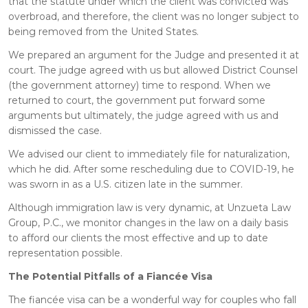
that the statute under which the client was convicted was
overbroad, and therefore, the client was no longer subject to
being removed from the United States.
We prepared an argument for the Judge and presented it at
court. The judge agreed with us but allowed District Counsel
(the government attorney) time to respond. When we
returned to court, the government put forward some
arguments but ultimately, the judge agreed with us and
dismissed the case.
We advised our client to immediately file for naturalization,
which he did. After some rescheduling due to COVID-19, he
was sworn in as a U.S. citizen late in the summer.
Although immigration law is very dynamic, at Unzueta Law
Group, P.C., we monitor changes in the law on a daily basis
to afford our clients the most effective and up to date
representation possible.
The Potential Pitfalls of a Fiancée Visa
The fiancée visa can be a wonderful way for couples who fall