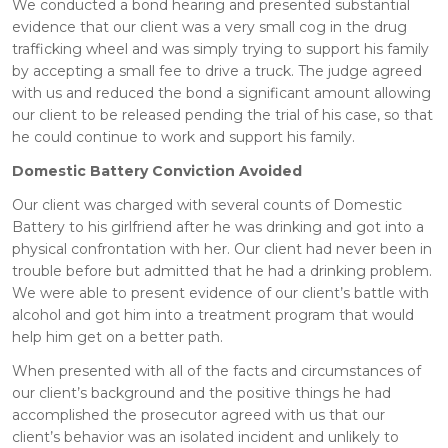
We conducted a bond hearing and presented substantial
evidence that our client was a very small cog in the drug
trafficking wheel and was simply trying to support his family
by accepting a small fee to drive a truck. The judge agreed
with us and reduced the bond a significant amount allowing
our client to be released pending the trial of his case, so that
he could continue to work and support his family.
Domestic Battery Conviction Avoided
Our client was charged with several counts of Domestic
Battery to his girlfriend after he was drinking and got into a
physical confrontation with her. Our client had never been in
trouble before but admitted that he had a drinking problem.
We were able to present evidence of our client’s battle with
alcohol and got him into a treatment program that would
help him get on a better path.
When presented with all of the facts and circumstances of
our client’s background and the positive things he had
accomplished the prosecutor agreed with us that our
client’s behavior was an isolated incident and unlikely to