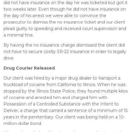
did not have insurance on the day he was ticketed but got it
two weeks later. Even though he did not have insurance on
the day of his arrest we were able to convince the
prosecutor to dismiss the no insurance ticket and our client
plead guilty to speeding and received court supervision and
a minimal fine.
By having the no insurance charge dismissed the client did
not have to secure costly SR-22 insurance in order to legally
drive.
Drug Courier Released
Our client was hired by a major drug dealer to transport a
truckload of cocaine from California to Illinois. When he was
stopped by the Illinois State Police, they found multiple kilos
of cocaine and arrested him and charged him with
Possession of a Controlled Substance with the Intent to
Deliver, a charge that carried a sentence of a minimum of 15
years in the penitentiary. Our client was being held on a 10-
million-dollar bond.