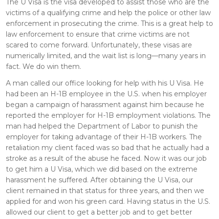
The U Visa is the visa developed to assist those who are the
victims of a qualifying crime and help the police or other law
enforcement in prosecuting the crime. This is a great help to
law enforcement to ensure that crime victims are not
scared to come forward. Unfortunately, these visas are
numerically limited, and the wait list is long—many years in
fact. We do win them.
A man called our office looking for help with his U Visa. He
had been an H-1B employee in the U.S. when his employer
began a campaign of harassment against him because he
reported the employer for H-1B employment violations. The
man had helped the Department of Labor to punish the
employer for taking advantage of their H-1B workers. The
retaliation my client faced was so bad that he actually had a
stroke as a result of the abuse he faced. Now it was our job
to get him a U Visa, which we did based on the extreme
harassment he suffered. After obtaining the U Visa, our
client remained in that status for three years, and then we
applied for and won his green card. Having status in the U.S.
allowed our client to get a better job and to get better