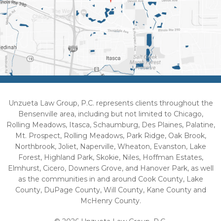
Unzueta Law Group, P.C. represents clients throughout the
Bensenville area, including but not limited to Chicago,
Rolling Meadows, Itasca, Schaumburg, Des Plaines, Palatine,
Mt. Prospect, Rolling Meadows, Park Ridge, Oak Brook,
Northbrook, Joliet, Naperville, Wheaton, Evanston, Lake
Forest, Highland Park, Skokie, Niles, Hoffman Estates,
Elmhurst, Cicero, Downers Grove, and Hanover Park, as well
as the communities in and around Cook County, Lake
County, DuPage County, Will County, Kane County and
McHenry County.