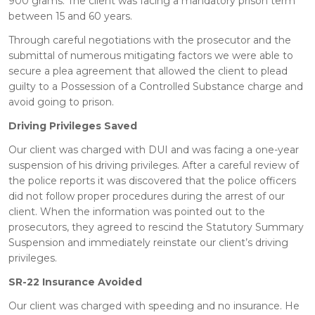
900 grams. The client was facing a mandatory prison term
between 15 and 60 years.
Through careful negotiations with the prosecutor and the
submittal of numerous mitigating factors we were able to
secure a plea agreement that allowed the client to plead
guilty to a Possession of a Controlled Substance charge and
avoid going to prison.
Driving Privileges Saved
Our client was charged with DUI and was facing a one-year
suspension of his driving privileges. After a careful review of
the police reports it was discovered that the police officers
did not follow proper procedures during the arrest of our
client. When the information was pointed out to the
prosecutors, they agreed to rescind the Statutory Summary
Suspension and immediately reinstate our client’s driving
privileges.
SR-22 Insurance Avoided
Our client was charged with speeding and no insurance. He