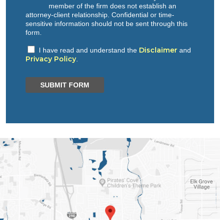
member of the firm does not establish an
attorney-client relationship. Confidential or time-
sensitive information should not be sent through this
form.
Disclaimer
I have read and understand the
and
Privacy Policy
.
SUBMIT FORM