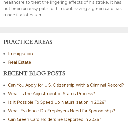
healthcare to treat the lingering effects of his stroke. It has
not been an easy path for him, but having a green card has
made it a lot easier.
PRACTICE AREAS
Immigration
Real Estate
RECENT BLOG POSTS
Can You Apply for U.S. Citizenship With a Criminal Record?
What Is the Adjustment of Status Process?
Is It Possible To Speed Up Naturalization in 2026?
What Evidence Do Employers Need for Sponsorship?
Can Green Card Holders Be Deported in 2026?