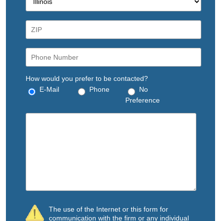
How would you prefer to be contacted?
E-Mail
Phone
No
Preference
The use of the Internet or this form for
communication with the firm or any individual