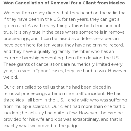
Won Cancellation of Removal for a Client from Mexico
We hear from many clients that they heard on the radio that
if they have been in the U.S. for ten years, they can get a
green card. As with many things, this is both true and not
true. It is only true in the case where someone is in removal
proceedings, and it can be raised as a defense—a person
have been here for ten years, they have no criminal record,
and they have a qualifying family member who has an
extreme hardship preventing them from leaving the U.S.
These grants of cancellations are numerically limited every
year, so even in “good” cases, they are hard to win. However,
we did.
Our client called to tell us that he had been placed in
removal proceedings after a minor traffic incident. He had
three kids—all born in the U.S.—and a wife who was suffering
from multiple sclerosis. Our client had more than one traffic
incident; he actually had quite a few. However, the care he
provided for his wife and kids was extraordinary, and that is
exactly what we proved to the judge.