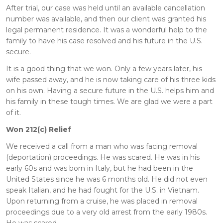
After trial, our case was held until an available cancellation
number was available, and then our client was granted his
legal permanent residence. It was a wonderful help to the
family to have his case resolved and his future in the U.S.
secure.
It is a good thing that we won. Only a few years later, his
wife passed away, and he is now taking care of his three kids
on his own. Having a secure future in the U.S. helps him and
his family in these tough times. We are glad we were a part
of it.
Won 212(c) Relief
We received a call from a man who was facing removal
(deportation) proceedings. He was scared. He was in his
early 60s and was born in Italy, but he had been in the
United States since he was 6 months old. He did not even
speak Italian, and he had fought for the U.S. in Vietnam.
Upon returning from a cruise, he was placed in removal
proceedings due to a very old arrest from the early 1980s.
He was scared.