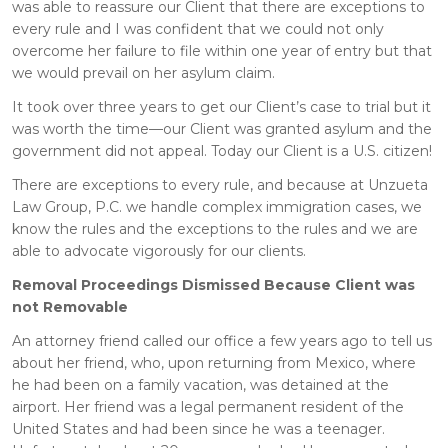
was able to reassure our Client that there are exceptions to
every rule and I was confident that we could not only
overcome her failure to file within one year of entry but that
we would prevail on her asylum claim.
It took over three years to get our Client’s case to trial but it
was worth the time—our Client was granted asylum and the
government did not appeal. Today our Client is a U.S. citizen!
There are exceptions to every rule, and because at Unzueta
Law Group, P.C. we handle complex immigration cases, we
know the rules and the exceptions to the rules and we are
able to advocate vigorously for our clients.
Removal Proceedings Dismissed Because Client was
not Removable
An attorney friend called our office a few years ago to tell us
about her friend, who, upon returning from Mexico, where
he had been on a family vacation, was detained at the
airport. Her friend was a legal permanent resident of the
United States and had been since he was a teenager.