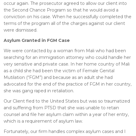
occur again. The prosecutor agreed to allow our client into
the Second Chance Program so that he would avoid a
conviction on his case. When he successfully completed the
terms of the program all of the charges against our client
were dismissed.
Asylum Granted in FGM Case
We were contacted by a woman from Mali who had been
searching for an immigration attorney who could handle her
very sensitive and private case. In her home country of Mali
as a child she had been the victim of Female Genital
Mutilation (“FGM”) and because as an adult she had
advocated for the end of the practice of FGM in her country,
she was gang raped in retaliation.
Our Client fled to the United States but was so traumatized
and suffering from PTSD that she was unable to retain
counsel and file her asylum claim within a year of her entry,
which is a requirement of asylum law.
Fortunately, our firm handles complex asylum cases and I