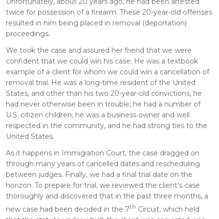
Unfortunately, about 20 years ago, he had been arrested
twice for possession of a firearm. These 20-year-old offenses
resulted in him being placed in removal (deportation)
proceedings.
We took the case and assured her friend that we were
confident that we could win his case. He was a textbook
example of a client for whom we could win a cancellation of
removal trial. He was a long-time resident of the United
States, and other than his two 20-year-old convictions, he
had never otherwise been in trouble, he had a number of
U.S. citizen children, he was a business owner and well
respected in the community, and he had strong ties to the
United States.
As it happens in Immigration Court, the case dragged on
through many years of cancelled dates and rescheduling
between judges. Finally, we had a final trial date on the
horizon. To prepare for trial, we reviewed the client’s case
thoroughly and discovered that in the past three months, a
th
new case had been decided in the 7
Circuit, which held