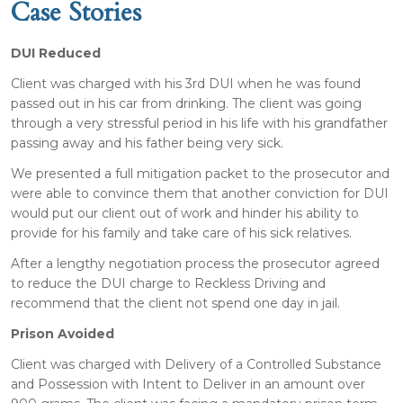
Case Stories
DUI Reduced
Client was charged with his 3rd DUI when he was found
passed out in his car from drinking. The client was going
through a very stressful period in his life with his grandfather
passing away and his father being very sick.
We presented a full mitigation packet to the prosecutor and
were able to convince them that another conviction for DUI
would put our client out of work and hinder his ability to
provide for his family and take care of his sick relatives.
After a lengthy negotiation process the prosecutor agreed
to reduce the DUI charge to Reckless Driving and
recommend that the client not spend one day in jail.
Prison Avoided
Client was charged with Delivery of a Controlled Substance
and Possession with Intent to Deliver in an amount over