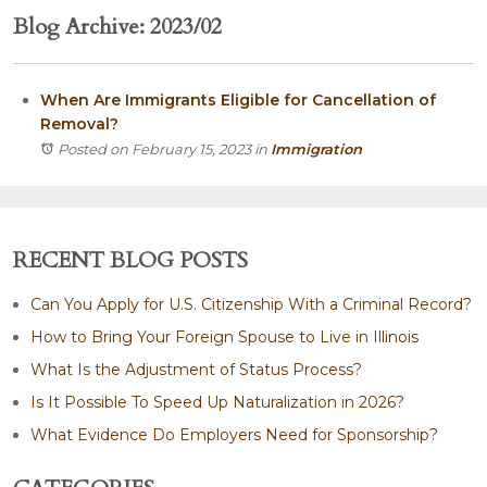
Blog Archive: 2023/02
When Are Immigrants Eligible for Cancellation of
Removal?
Posted on February 15, 2023
in
Immigration
RECENT BLOG POSTS
Can You Apply for U.S. Citizenship With a Criminal Record?
How to Bring Your Foreign Spouse to Live in Illinois
What Is the Adjustment of Status Process?
Is It Possible To Speed Up Naturalization in 2026?
What Evidence Do Employers Need for Sponsorship?