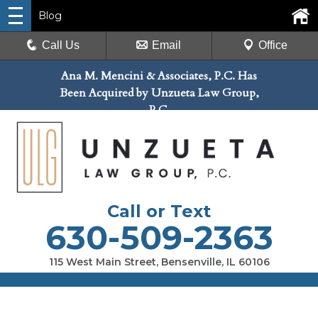
Blog
Call Us
Email
Office
Ana M. Mencini & Associates, P.C. Has
Been Acquired by Unzueta Law Group,
P.C.
Call or Text
630-509-2363
115 West Main Street, Bensenville, IL 60106