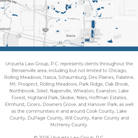
Unzueta Law Group, P.C. represents clients throughout the
Bensenville area, including but not limited to Chicago,
Rolling Meadows, Itasca, Schaumburg, Des Plaines, Palatine,
Mt. Prospect, Rolling Meadows, Park Ridge, Oak Brook,
Northbrook, Joliet, Naperville, Wheaton, Evanston, Lake
Forest, Highland Park, Skokie, Niles, Hoffman Estates,
Elmhurst, Cicero, Downers Grove, and Hanover Park, as well
as the communities in and around Cook County, Lake
County, DuPage County, Will County, Kane County and
McHenry County.
© 2026 Unzueta Law Group, P.C.