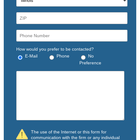
How would you prefer to be contacted?
E-Mail
Phone
No
Preference
The use of the Internet or this form for
communication with the firm or any individual