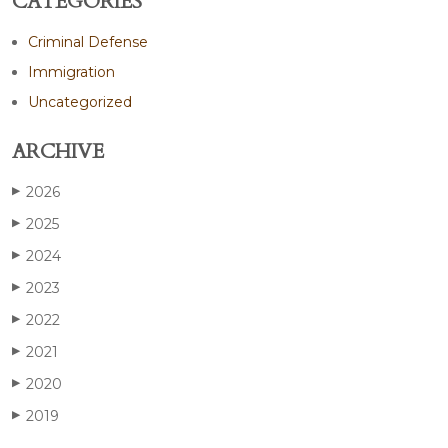
CATEGORIES
Criminal Defense
Immigration
Uncategorized
ARCHIVE
2026
▶
2025
▶
2024
▶
2023
▶
2022
▶
2021
▶
2020
▶
2019
▶