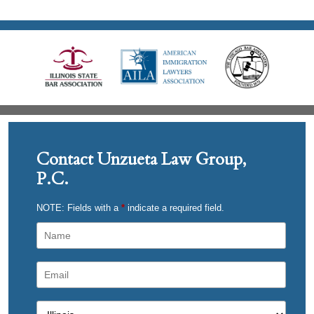
Contact Unzueta Law Group,
P.C.
NOTE: Fields with a
*
indicate a required field.