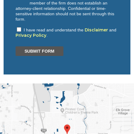
member of the firm does not establish an
attorney-client relationship. Confidential or time-
sensitive information should not be sent through this
form.
Disclaimer
I have read and understand the
and
Privacy Policy
.
SUBMIT FORM