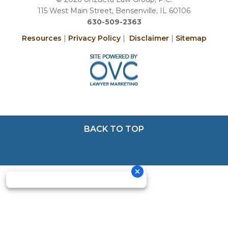
115 West Main Street, Bensenville, IL 60106
630-509-2363
Resources
|
Privacy Policy
|
Disclaimer
|
Sitemap
BACK TO TOP