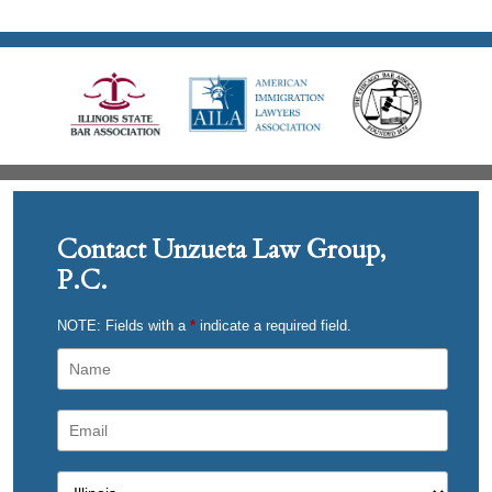
Contact Unzueta Law Group,
P.C.
NOTE: Fields with a
*
indicate a required field.