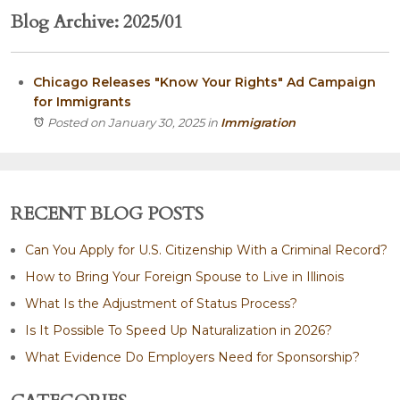
Blog Archive: 2025/01
Chicago Releases "Know Your Rights" Ad Campaign
for Immigrants
Posted on January 30, 2025
in
Immigration
RECENT BLOG POSTS
Can You Apply for U.S. Citizenship With a Criminal Record?
How to Bring Your Foreign Spouse to Live in Illinois
What Is the Adjustment of Status Process?
Is It Possible To Speed Up Naturalization in 2026?
What Evidence Do Employers Need for Sponsorship?