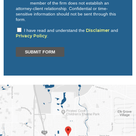
member of the firm does not establish an
attorney-client relationship. Confidential or time-
sensitive information should not be sent through this
form.
Disclaimer
I have read and understand the
and
Privacy Policy
.
SUBMIT FORM