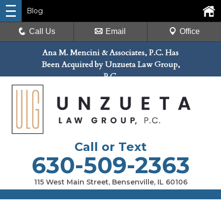
Blog
Call Us
Email
Office
Ana M. Mencini & Associates, P.C. Has
Been Acquired by Unzueta Law Group,
P.C.
Call or Text
630-509-2363
115 West Main Street, Bensenville, IL 60106