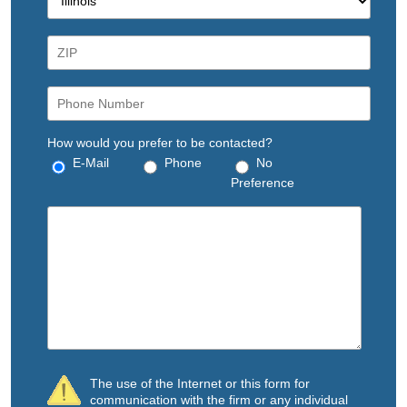
How would you prefer to be contacted?
E-Mail
Phone
No
Preference
The use of the Internet or this form for
communication with the firm or any individual