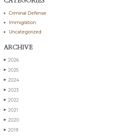
CATEGORIES
Criminal Defense
Immigration
Uncategorized
ARCHIVE
2026
▶
2025
▶
2024
▶
2023
▶
2022
▶
2021
▶
2020
▶
2019
▶