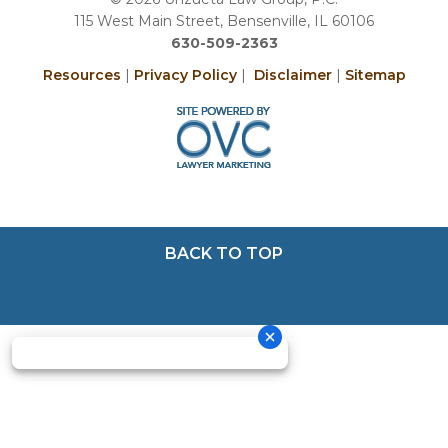
115 West Main Street, Bensenville, IL 60106
630-509-2363
Resources
|
Privacy Policy
|
Disclaimer
|
Sitemap
BACK TO TOP