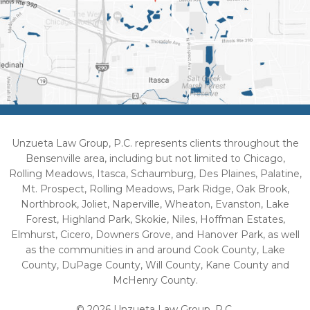
Unzueta Law Group, P.C. represents clients throughout the
Bensenville area, including but not limited to Chicago,
Rolling Meadows, Itasca, Schaumburg, Des Plaines, Palatine,
Mt. Prospect, Rolling Meadows, Park Ridge, Oak Brook,
Northbrook, Joliet, Naperville, Wheaton, Evanston, Lake
Forest, Highland Park, Skokie, Niles, Hoffman Estates,
Elmhurst, Cicero, Downers Grove, and Hanover Park, as well
as the communities in and around Cook County, Lake
County, DuPage County, Will County, Kane County and
McHenry County.
© 2026 Unzueta Law Group, P.C.