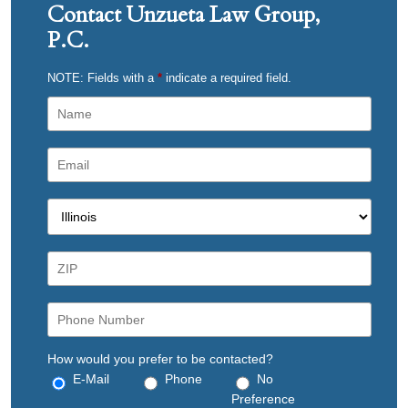
Contact Unzueta Law Group,
P.C.
NOTE: Fields with a
*
indicate a required field.
How would you prefer to be contacted?
E-Mail
Phone
No
Preference