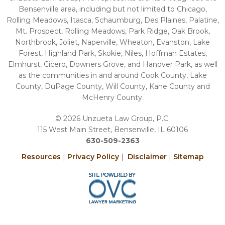
Bensenville area, including but not limited to Chicago,
Rolling Meadows, Itasca, Schaumburg, Des Plaines, Palatine,
Mt. Prospect, Rolling Meadows, Park Ridge, Oak Brook,
Northbrook, Joliet, Naperville, Wheaton, Evanston, Lake
Forest, Highland Park, Skokie, Niles, Hoffman Estates,
Elmhurst, Cicero, Downers Grove, and Hanover Park, as well
as the communities in and around Cook County, Lake
County, DuPage County, Will County, Kane County and
McHenry County.
© 2026 Unzueta Law Group, P.C.
115 West Main Street, Bensenville, IL 60106
630-509-2363
Resources
|
Privacy Policy
|
Disclaimer
|
Sitemap