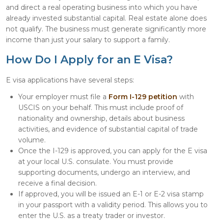
and direct a real operating business into which you have
already invested substantial capital. Real estate alone does
not qualify. The business must generate significantly more
income than just your salary to support a family.
How Do I Apply for an E Visa?
E visa applications have several steps:
Your employer must file a
Form I-129 petition
with
USCIS on your behalf. This must include proof of
nationality and ownership, details about business
activities, and evidence of substantial capital of trade
volume.
Once the I-129 is approved, you can apply for the E visa
at your local U.S. consulate. You must provide
supporting documents, undergo an interview, and
receive a final decision.
If approved, you will be issued an E-1 or E-2 visa stamp
in your passport with a validity period. This allows you to
enter the U.S. as a treaty trader or investor.