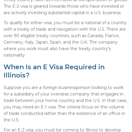
The E-2 visa is geared towards those who have invested or
are actively investing substantial capital in a U.S. business.
To qualify for either visa, you must be a national of a country
with a treaty of trade and navigation with the U.S. There are
over 90 eligible treaty countries, such as Canada, France,
Germany, Italy, Japan, Spain, and the U.K. The company
where you work must also have the treaty country's
nationality.
When Is an E Visa Required in
Illinois?
Suppose you are a foreign businessperson looking to work
for a subsidiary of your overseas company that engages in
trade between your home country and the U.S. In that case,
you may need an E-1 visa. The criteria focus on the volume
of trade conducted rather than the existence of an office in
the U.S.
For an E-2 visa, you must be coming to Illinois to develop