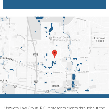
Unzueta Law Group, P.C. represents clients throughout the