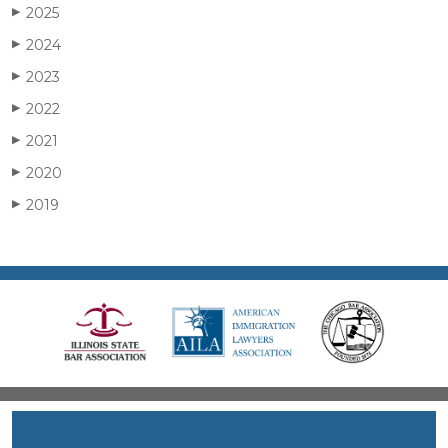
2025
▶
2024
▶
2023
▶
2022
▶
2021
▶
2020
▶
2019
▶