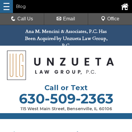
Blog
Call Us
Email
Office
Ana M. Mencini & Associates, P.C. Has
Been Acquired by Unzueta Law Group,
P.C.
Call or Text
630-509-2363
115 West Main Street, Bensenville, IL 60106