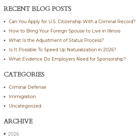
RECENT BLOG POSTS
Can You Apply for U.S. Citizenship With a Criminal Record?
How to Bring Your Foreign Spouse to Live in Illinois
What Is the Adjustment of Status Process?
Is It Possible To Speed Up Naturalization in 2026?
What Evidence Do Employers Need for Sponsorship?
CATEGORIES
Criminal Defense
Immigration
Uncategorized
ARCHIVE
2026
▶