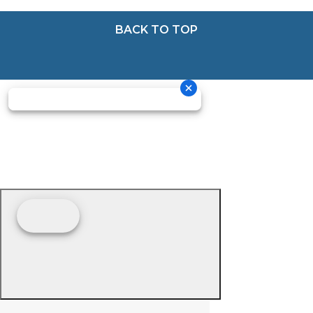
BACK TO TOP