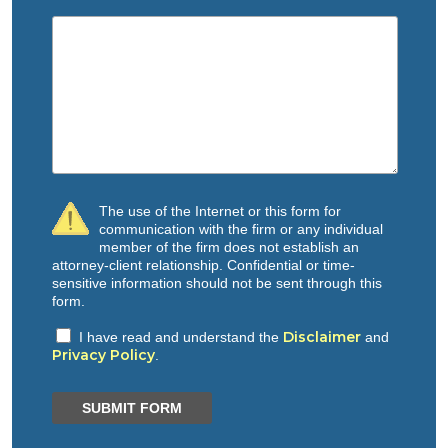
The use of the Internet or this form for
communication with the firm or any individual
member of the firm does not establish an
attorney-client relationship. Confidential or time-
sensitive information should not be sent through this
form.
Disclaimer
I have read and understand the
and
Privacy Policy
.
SUBMIT FORM