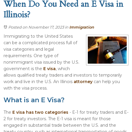
When Do You Need an E Visa in
Illinois?
Posted on November 17, 2023
in
Immigration
Immigrating to the United States
can be a complicated process full of
visa categories and legal
requirements. One type of
nonimmigrant visa issued by the U.S.
government is the
E visa
, which
allows qualified treaty traders and investors to temporarily
work and live in the U.S. An Illinois
attorney
can help you
with the visa process.
What is an E Visa?
The
E visa has two categories
- E-1 for treaty traders and E-
2 for treaty investors. The E-1 visa is meant for those
engaged in substantial trade between the U.S. and the
treaty country, such as international transportation of goods.