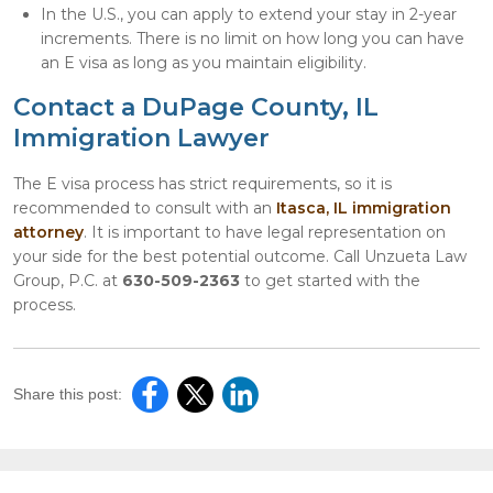
In the U.S., you can apply to extend your stay in 2-year
increments. There is no limit on how long you can have
an E visa as long as you maintain eligibility.
Contact a DuPage County, IL
Immigration Lawyer
The E visa process has strict requirements, so it is
recommended to consult with an
Itasca, IL immigration
attorney
. It is important to have legal representation on
your side for the best potential outcome. Call Unzueta Law
Group, P.C. at
630-509-2363
to get started with the
process.
Share this post: