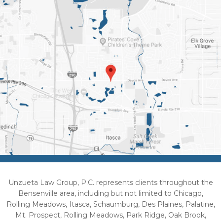
Unzueta Law Group, P.C. represents clients throughout the
Bensenville area, including but not limited to Chicago,
Rolling Meadows, Itasca, Schaumburg, Des Plaines, Palatine,
Mt. Prospect, Rolling Meadows, Park Ridge, Oak Brook,