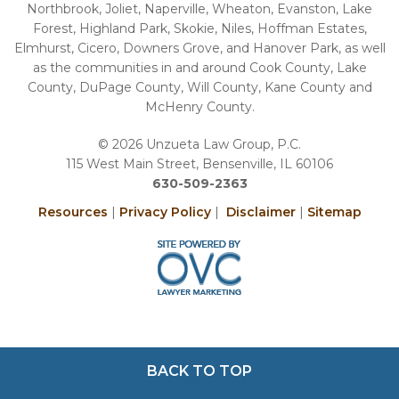
Northbrook, Joliet, Naperville, Wheaton, Evanston, Lake
Forest, Highland Park, Skokie, Niles, Hoffman Estates,
Elmhurst, Cicero, Downers Grove, and Hanover Park, as well
as the communities in and around Cook County, Lake
County, DuPage County, Will County, Kane County and
McHenry County.
© 2026 Unzueta Law Group, P.C.
115 West Main Street, Bensenville, IL 60106
630-509-2363
Resources
|
Privacy Policy
|
Disclaimer
|
Sitemap
BACK TO TOP