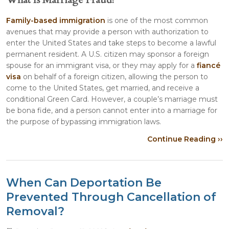
Family-based immigration
is one of the most common
avenues that may provide a person with authorization to
enter the United States and take steps to become a lawful
permanent resident. A U.S. citizen may sponsor a foreign
spouse for an immigrant visa, or they may apply for a
fiancé
visa
on behalf of a foreign citizen, allowing the person to
come to the United States, get married, and receive a
conditional Green Card. However, a couple’s marriage must
be bona fide, and a person cannot enter into a marriage for
the purpose of bypassing immigration laws.
Continue Reading ››
When Can Deportation Be
Prevented Through Cancellation of
Removal?