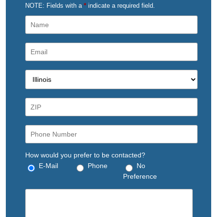
NOTE: Fields with a
*
indicate a required field.
How would you prefer to be contacted?
E-Mail
Phone
No
Preference