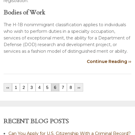
registration.
Bodies of Work
The H-1B nonimmigrant classification applies to individuals
who wish to perform duties in a specialty occupation,
services of exceptional merit, the ability for a Department of
Defense (DOD) research and development project, or
services as a fashion model of distinguished merit or ability.
Continue Reading ››
‹‹
1
2
3
4
5
6
7
8
››
RECENT BLOG POSTS
Can You Apply for U.S. Citizenship With a Criminal Record?