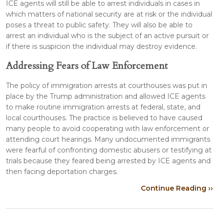
ICE agents will still be able to arrest individuals in cases in
which matters of national security are at risk or the individual
poses a threat to public safety. They will also be able to
arrest an individual who is the subject of an active pursuit or
if there is suspicion the individual may destroy evidence.
Addressing Fears of Law Enforcement
The policy of immigration arrests at courthouses was put in
place by the Trump administration and allowed ICE agents
to make routine immigration arrests at federal, state, and
local courthouses. The practice is believed to have caused
many people to avoid cooperating with law enforcement or
attending court hearings. Many undocumented immigrants
were fearful of confronting domestic abusers or testifying at
trials because they feared being arrested by ICE agents and
then facing deportation charges.
Continue Reading ››