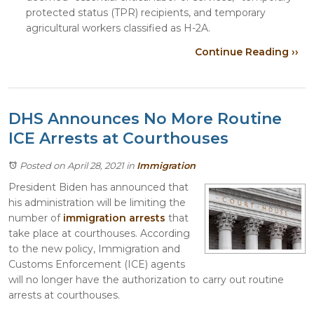
protected status (TPR) recipients, and temporary
agricultural workers classified as H-2A.
Continue Reading ››
DHS Announces No More Routine
ICE Arrests at Courthouses
Posted on April 28, 2021
in
Immigration
President Biden has announced that
his administration will be limiting the
number of
immigration arrests
that
take place at courthouses. According
to the new policy, Immigration and
Customs Enforcement (ICE) agents
will no longer have the authorization to carry out routine
arrests at courthouses.