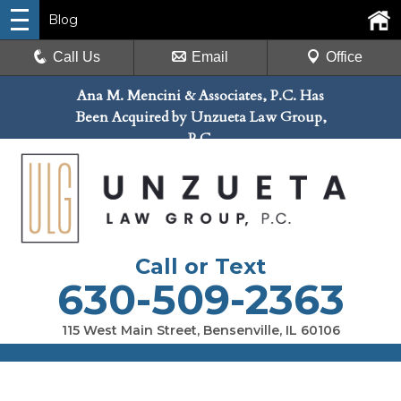
Blog
Call Us
Email
Office
Ana M. Mencini & Associates, P.C. Has
Been Acquired by Unzueta Law Group,
P.C.
Call or Text
630-509-2363
115 West Main Street, Bensenville, IL 60106