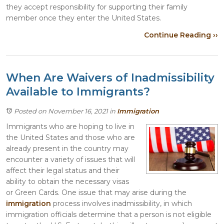
they accept responsibility for supporting their family
member once they enter the United States.
Continue Reading ››
When Are Waivers of Inadmissibility
Available to Immigrants?
Posted on November 16, 2021
in
Immigration
Immigrants who are hoping to live in
the United States and those who are
already present in the country may
encounter a variety of issues that will
affect their legal status and their
ability to obtain the necessary visas
or Green Cards. One issue that may arise during the
immigration
process involves inadmissibility, in which
immigration officials determine that a person is not eligible