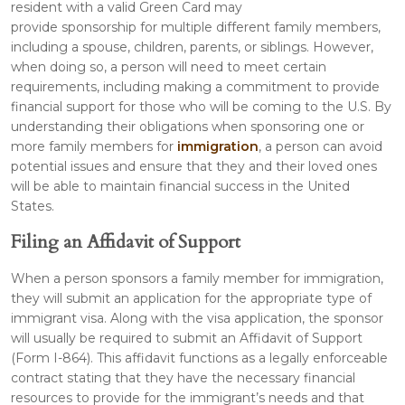
resident with a valid Green Card may
provide sponsorship for multiple different family members,
including a spouse, children, parents, or siblings. However,
when doing so, a person will need to meet certain
requirements, including making a commitment to provide
financial support for those who will be coming to the U.S. By
understanding their obligations when sponsoring one or
more family members for
immigration
, a person can avoid
potential issues and ensure that they and their loved ones
will be able to maintain financial success in the United
States.
Filing an Affidavit of Support
When a person sponsors a family member for immigration,
they will submit an application for the appropriate type of
immigrant visa. Along with the visa application, the sponsor
will usually be required to submit an Affidavit of Support
(Form I-864). This affidavit functions as a legally enforceable
contract stating that they have the necessary financial
resources to provide for the immigrant’s needs and that