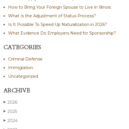
How to Bring Your Foreign Spouse to Live in Illinois
What Is the Adjustment of Status Process?
Is It Possible To Speed Up Naturalization in 2026?
What Evidence Do Employers Need for Sponsorship?
CATEGORIES
Criminal Defense
Immigration
Uncategorized
ARCHIVE
2026
▶
2025
▶
2024
▶