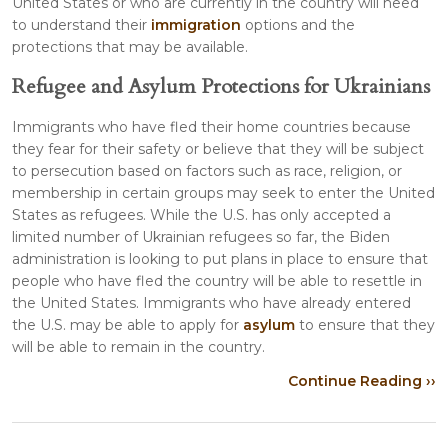
United States or who are currently in the country will need
to understand their
immigration
options and the
protections that may be available.
Refugee and Asylum Protections for Ukrainians
Immigrants who have fled their home countries because
they fear for their safety or believe that they will be subject
to persecution based on factors such as race, religion, or
membership in certain groups may seek to enter the United
States as refugees. While the U.S. has only accepted a
limited number of Ukrainian refugees so far, the Biden
administration is looking to put plans in place to ensure that
people who have fled the country will be able to resettle in
the United States. Immigrants who have already entered
the U.S. may be able to apply for
asylum
to ensure that they
will be able to remain in the country.
Continue Reading ››