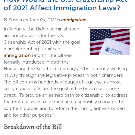
of 2021 Affect Immigration Laws?
Posted on June 04, 2021
in
Immigration
In January, the Biden administration
announced plans for the U.S.
Citizenship Act of 2021 with the goal
of implementing significant
immigration
reform. The bill was
formally introduced in both the
House and the Senate in February and is currently working
its way through the legislative process in both chambers.
The bill contains hundreds of pages of legalese, as most
congressional bills do. The goal of the bill is much more
direct: “To provide an earned path to citizenship, to address
the root causes of migration and responsibly manage the
southern border, and to reform the immigrant visa system,
and for other purposes.”
Breakdown of the Bill