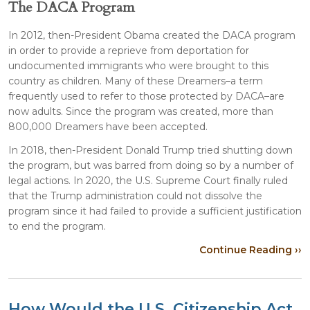
The DACA Program
In 2012, then-President Obama created the DACA program
in order to provide a reprieve from deportation for
undocumented immigrants who were brought to this
country as children. Many of these Dreamers–a term
frequently used to refer to those protected by DACA–are
now adults. Since the program was created, more than
800,000 Dreamers have been accepted.
In 2018, then-President Donald Trump tried shutting down
the program, but was barred from doing so by a number of
legal actions. In 2020, the U.S. Supreme Court finally ruled
that the Trump administration could not dissolve the
program since it had failed to provide a sufficient justification
to end the program.
Continue Reading ››
How Would the U.S. Citizenship Act