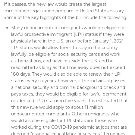
If it passes, the new law would create the largest
immigration legalization program in United States history.
Some of the key highlights of the bill include the following:
Many undocumented immigrants would be eligible for
lawful prospective immigrant (LPI) status if they were
physically here in the U.S. on or before January 1, 2021.
LPI status would allow them to stay in the country
lawfully, be eligible for social security cards and work
authorizations, and travel outside the U.S. and be
readmitted as long as the time away does not exceed
180 days. They would also be able to renew their LPI
status every six years; however, if the individual passes
a national security and criminal background check and
pays taxes, they would be eligible for lawful permanent
residence (LPR) status in five years. It is estimated that
this new rule would apply to about 11 million
undocumented immigrants. Other immigrants who
would also be eligible for LPI status are those who
worked during the COVID-19 pandemic at jobs that are
deemed “essential critical labor or services,” temporary