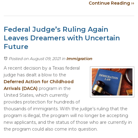
Continue Reading ››
Federal Judge’s Ruling Again
Leaves Dreamers with Uncertain
Future
Posted on August 09, 2021
in
Immigration
A recent decision by a Texas federal
judge has dealt a blow to the
Deferred Action for Childhood
Arrivals (DACA)
program in the
United States, which currently
provides protection for hundreds of
thousands of immigrants. With the judge’s ruling that the
program is illegal, the program will no longer be accepting
new applicants, and the status of those who are currently in
the program could also come into question.