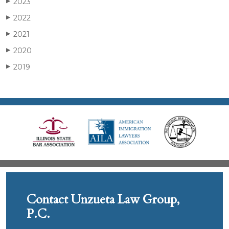
2023
▶
2022
▶
2021
▶
2020
▶
2019
▶
Contact Unzueta Law Group,
P.C.