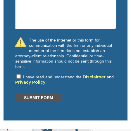
The use of the Internet or this form for
communication with the firm or any individual
member of the firm does not establish an
attorney-client relationship. Confidential or time-
sensitive information should not be sent through this
form.
Disclaimer
I have read and understand the
and
Privacy Policy
.
SUBMIT FORM