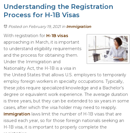
Understanding the Registration
Process for H-1B Visas
Posted on February 19, 2021
in
Immigration
With registration for
H-1B visas
approaching in March, it is important
to understand eligibility requirements
and the process for obtaining them.
Under the Immigration and
Nationality Act, the H-1B is a visa in
the United States that allows U.S. employers to temporarily
employ foreign workers in specialty occupations. Typically,
these jobs require specialized knowledge and a Bachelor’s
degree or equivalent work experience. The average duration
is three years, but they can be extended to six years in some
cases, after which the visa holder may need to reapply.
Immigration
laws limit the number of H-1B visas that are
issued each year, so for those foreign nationals seeking an
H-1B visa, it is important to properly complete the