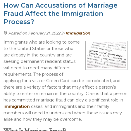
How Can Accusations of Marriage
Fraud Affect the Immigration
Process?
Posted on February 21, 2022
in
Immigration
Immigrants who are looking to come
to the United States or those who
are already in the country and are
seeking permanent resident status
will need to meet many different
requirements. The process of
applying for a visa or Green Card can be complicated, and
there are a variety of factors that may affect a person’s
ability to enter or remain in the country. Claims that a person
has committed marriage fraud can play a significant role in
immigration
cases, and immigrants and their family
members will need to understand when these issues may
arise and how they may be overcome.
What Is Marriage Fraud?