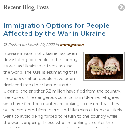
Recent Blog Posts
Immigration Options for People
Affected by the War in Ukraine
Posted on March 29, 2022
in
Immigration
Russia’s invasion of Ukraine has been
devastating for people in the country,
as well as Ukrainian citizens around
the world. The U.N. is estimating that
around 6.5 million people have been
displaced from their homes inside
Ukraine, and another 3.2 million have fled from the country.
Because of the dangerous conditions in Ukraine, refugees
who have fled the country are looking to ensure that they
will be protected from harm, and Ukrainian citizens will likely
want to avoid being forced to return to the country while
the war is ongoing. Those who are looking to enter the