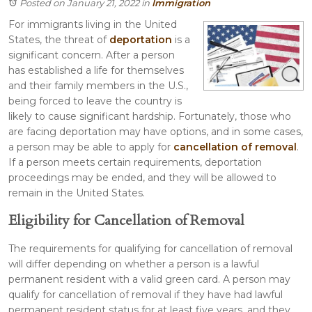
Posted on January 21, 2022
in
Immigration
For immigrants living in the United
States, the threat of
deportation
is a
significant concern. After a person
has established a life for themselves
and their family members in the U.S.,
being forced to leave the country is
likely to cause significant hardship. Fortunately, those who
are facing deportation may have options, and in some cases,
a person may be able to apply for
cancellation of removal
.
If a person meets certain requirements, deportation
proceedings may be ended, and they will be allowed to
remain in the United States.
Eligibility for Cancellation of Removal
The requirements for qualifying for cancellation of removal
will differ depending on whether a person is a lawful
permanent resident with a valid green card. A person may
qualify for cancellation of removal if they have had lawful
permanent resident status for at least five years, and they