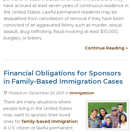
have accrued at least seven years of continuous residence in
the United States. Lawful permanent residents may be
disqualified from cancellation of removal if they have been
convicted of an aggravated felony such as murder, sexual
assault, drug trafficking, fraud involving at least $10,000,
burglary, or bribery.
Continue Reading ››
Financial Obligations for Sponsors
in Family-Based Immigration Cases
Posted on December 22, 2021
in
Immigration
There are many situations where
people living in the United States
may want to sponsor their loved
ones for
family-based immigration
.
A U.S. citizen or lawful permanent