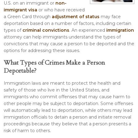
U.S. on an immigrant or
non-
immigrant visa
or who have received
a Green Card through
adjustment of status
may face
deportation based on a number of factors, including certain
types of
criminal convictions
. An experienced
immigration
attorney can help immigrants understand the types of
convictions that may cause a person to be deported and the
options for addressing these issues.
What Types of Crimes Make a Person
Deportable?
Immigration laws are meant to protect the health and
safety of those who live in the United States, and
immigrants who commit offenses that may cause harm to
other people may be subject to deportation. Some offenses
will automatically lead to deportation, while others may lead
immigration officials to detain a person and initiate removal
proceedings because they believe that a person presents a
risk of harm to others.