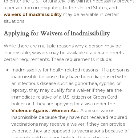
to enter the U.S. Fortunately, this will not necessarily prevent
a person from immigrating to the United States, and
waivers of inadmissibility
may be available in certain
situations.
Applying for Waivers of Inadmissibility
While there are multiple reasons why a person may be
inadmissible, waivers may be available if a person meets
certain requirements. These requirements include:
Inadmissibility for health-related reasons - If a person is
inadmissible because they have been diagnosed with
an infectious disease such as gonorrhea, syphilis, or
leprosy, they may qualify for a waiver if they are the
immediate relative of a U.S. citizen or Green Card
holder or if they are applying for a visa under the
Violence Against Women Act
. A person who is
inadmissible because they have not received required
vaccinations may receive a waiver if they can provide
evidence they are opposed to vaccinations because of
sincerely-held religious beliefs. Those who are