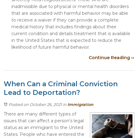
inadmissible due to physical or mental health disorders
that are associated with harmful behavior may be able
to receive a waiver if they can provide a complete
medical history that includes findings about their
current condition and details treatment that is available
in the United States that is expected to reduce the
likelihood of future harmful behavior.
Continue Reading ››
When Can a Criminal Conviction
Lead to Deportation?
Posted on October 26, 2021
in
Immigration
There are many different types of
issues that can affect a person’s legal
status as an immigrant to the United
States. People who have entered the