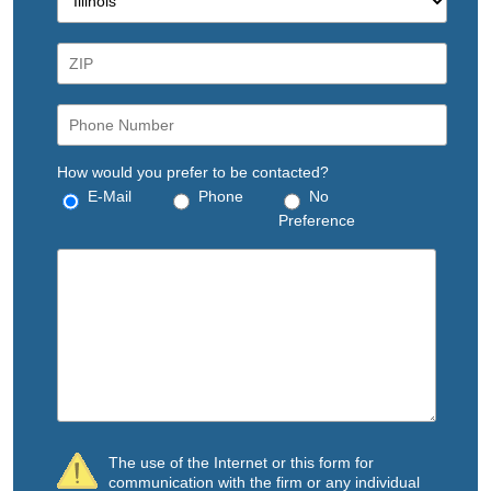
How would you prefer to be contacted?
E-Mail
Phone
No
Preference
The use of the Internet or this form for
communication with the firm or any individual