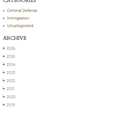
CATEGORIES
Criminal Defense
Immigration
Uncategorized
ARCHIVE
2026
▶
2025
▶
2024
▶
2023
▶
2022
▶
2021
▶
2020
▶
2019
▶