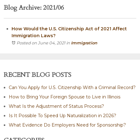
Blog Archive: 2021/06
How Would the U.S. Citizenship Act of 2021 Affect
Immigration Laws?
Posted on June 04, 2021
in
Immigration
RECENT BLOG POSTS
Can You Apply for U.S. Citizenship With a Criminal Record?
How to Bring Your Foreign Spouse to Live in Illinois
What Is the Adjustment of Status Process?
Is It Possible To Speed Up Naturalization in 2026?
What Evidence Do Employers Need for Sponsorship?