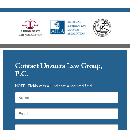
Contact Unzueta Law Group,
P.C.
NOTE: Fields with a
*
indicate a required field.