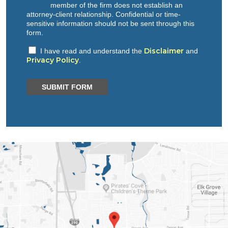
member of the firm does not establish an
attorney-client relationship. Confidential or time-
sensitive information should not be sent through this
form.
Disclaimer
I have read and understand the
and
Privacy Policy
.
SUBMIT FORM