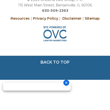
115 West Main Street, Bensenville, IL 60106
630-509-2363
Resources
|
Privacy Policy
|
Disclaimer
|
Sitemap
BACK TO TOP