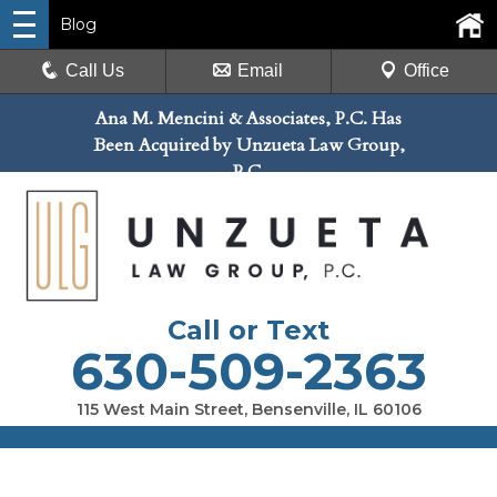
Blog
Call Us
Email
Office
Ana M. Mencini & Associates, P.C. Has
Been Acquired by Unzueta Law Group,
P.C.
Call or Text
630-509-2363
115 West Main Street, Bensenville, IL 60106