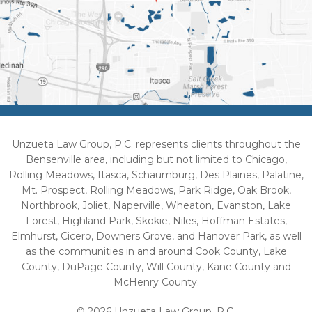
Unzueta Law Group, P.C. represents clients throughout the
Bensenville area, including but not limited to Chicago,
Rolling Meadows, Itasca, Schaumburg, Des Plaines, Palatine,
Mt. Prospect, Rolling Meadows, Park Ridge, Oak Brook,
Northbrook, Joliet, Naperville, Wheaton, Evanston, Lake
Forest, Highland Park, Skokie, Niles, Hoffman Estates,
Elmhurst, Cicero, Downers Grove, and Hanover Park, as well
as the communities in and around Cook County, Lake
County, DuPage County, Will County, Kane County and
McHenry County.
© 2026 Unzueta Law Group, P.C.