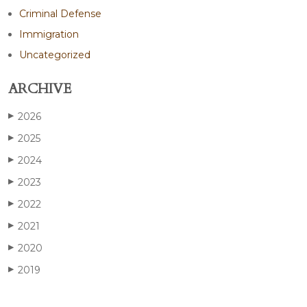
Criminal Defense
Immigration
Uncategorized
ARCHIVE
2026
▶
2025
▶
2024
▶
2023
▶
2022
▶
2021
▶
2020
▶
2019
▶