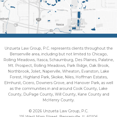
Unzueta Law Group, P.C. represents clients throughout the
Bensenville area, including but not limited to Chicago,
Rolling Meadows, Itasca, Schaumburg, Des Plaines, Palatine,
Mt. Prospect, Rolling Meadows, Park Ridge, Oak Brook,
Northbrook, Joliet, Naperville, Wheaton, Evanston, Lake
Forest, Highland Park, Skokie, Niles, Hoffman Estates,
Elmhurst, Cicero, Downers Grove, and Hanover Park, as well
as the communities in and around Cook County, Lake
County, DuPage County, Will County, Kane County and
McHenry County.
© 2026 Unzueta Law Group, P.C.
115 West Main Street, Bensenville, IL 60106