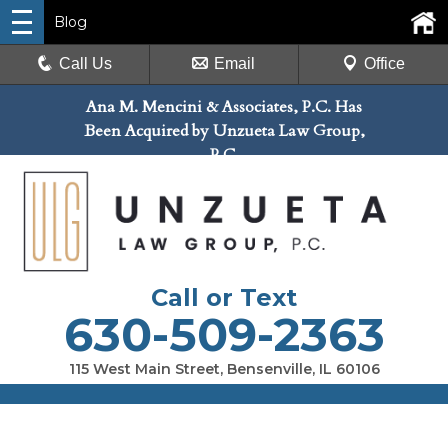
Blog
Call Us
Email
Office
Ana M. Mencini & Associates, P.C. Has
Been Acquired by Unzueta Law Group,
P.C.
Call or Text
630-509-2363
115 West Main Street, Bensenville, IL 60106