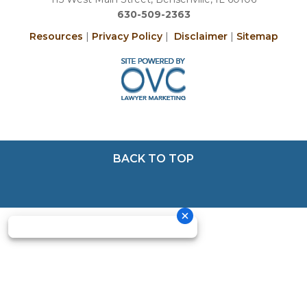
630-509-2363
Resources
|
Privacy Policy
|
Disclaimer
|
Sitemap
BACK TO TOP