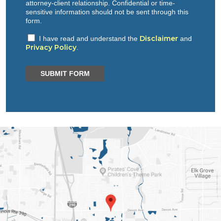
attorney-client relationship. Confidential or time-
sensitive information should not be sent through this
form.
Disclaimer
I have read and understand the
and
Privacy Policy
.
SUBMIT FORM