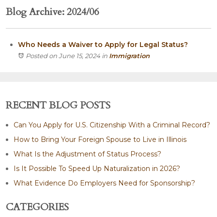
Blog Archive: 2024/06
Who Needs a Waiver to Apply for Legal Status?
Posted on June 15, 2024
in
Immigration
RECENT BLOG POSTS
Can You Apply for U.S. Citizenship With a Criminal Record?
How to Bring Your Foreign Spouse to Live in Illinois
What Is the Adjustment of Status Process?
Is It Possible To Speed Up Naturalization in 2026?
What Evidence Do Employers Need for Sponsorship?
CATEGORIES