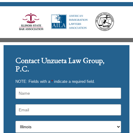
Contact Unzueta Law Group,
P.C.
NOTE: Fields with a
*
indicate a required field.