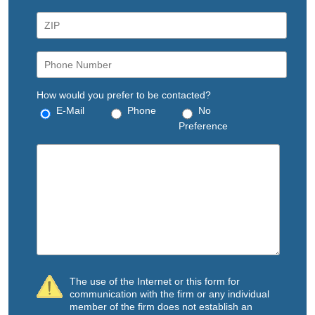
How would you prefer to be contacted?
E-Mail
Phone
No
Preference
The use of the Internet or this form for
communication with the firm or any individual
member of the firm does not establish an