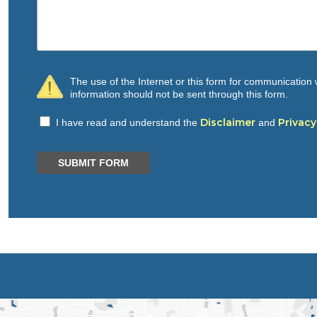
The use of the Internet or this form for communication w
information should not be sent through this form.
Disclaimer
Privacy
I have read and understand the
and
SUBMIT FORM