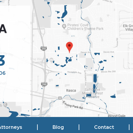
3
106
Attorneys
Blog
Contact