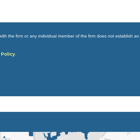
ith the firm or any individual member of the firm does not establish an a
 Policy
.