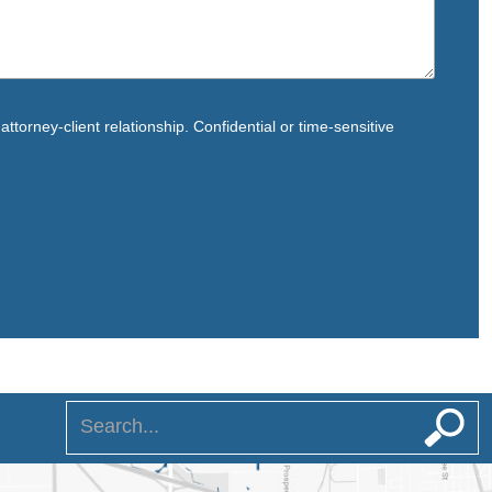
ttorney-client relationship. Confidential or time-sensitive