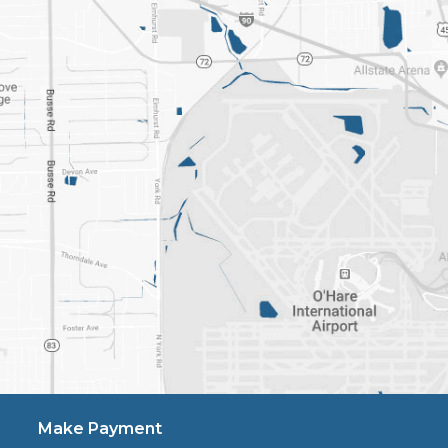
Make Payment