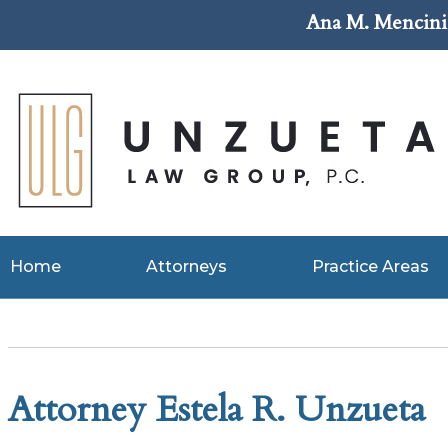
Ana M. Mencini 
Home
Attorneys
Practice Areas
Attorney Estela R. Unzueta