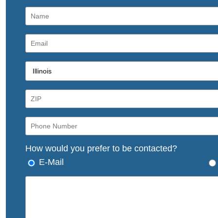
How would you prefer to be contacted?
E-Mail