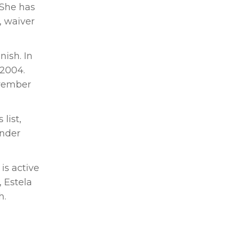
 She has
, waiver
ish. In
 2004.
ovember
list,
under
is active
 Estela
h.