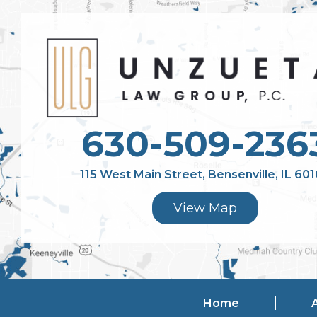
630-509-236
115 West Main Street, Bensenville, IL 60
View Map
Home