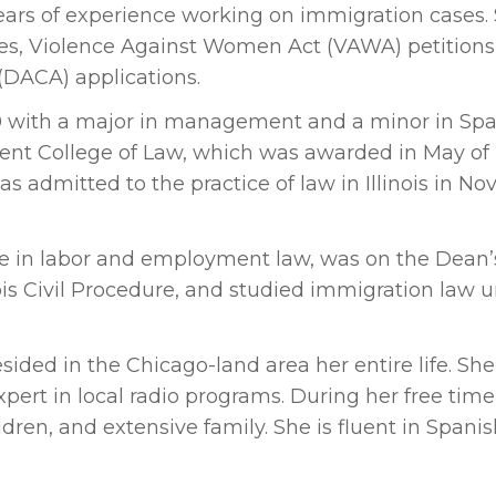
years of experience working on immigration cases.
es, Violence Against Women Act (VAWA) petitions
 (DACA) applications.
0 with a major in management and a minor in Span
Kent College of Law, which was awarded in May of
as admitted to the practice of law in Illinois in N
te in labor and employment law, was on the Dean’s 
ois Civil Procedure, and studied immigration law 
ided in the Chicago-land area her entire life. She 
ert in local radio programs. During her free time,
ren, and extensive family. She is fluent in Spanis