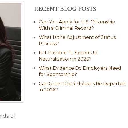
RECENT BLOG POSTS
Can You Apply for U.S. Citizenship
With a Criminal Record?
What Is the Adjustment of Status
Process?
Is It Possible To Speed Up
Naturalization in 2026?
What Evidence Do Employers Need
for Sponsorship?
Can Green Card Holders Be Deported
in 2026?
nds of