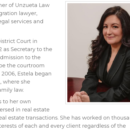
tner of Unzueta Law
gration lawyer,
legal services and
strict Court in
2 as Secretary to the
admission to the
o be the courtroom
n 2006, Estela began
., where she
mily law.
s to her own
ersed in real estate
real estate transactions. She has worked on thousa
terests of each and every client regardless of the