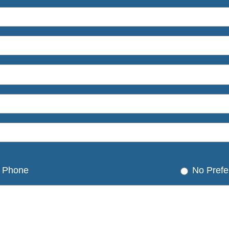
Phone
No Prefe