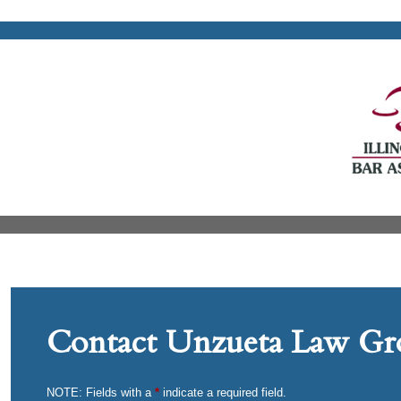
Contact Unzueta Law Gro
NOTE: Fields with a
*
indicate a required field.