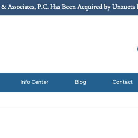
& Associates, P.C. Has Been Acquired by Unzueta
Info Center
Blog
Contact