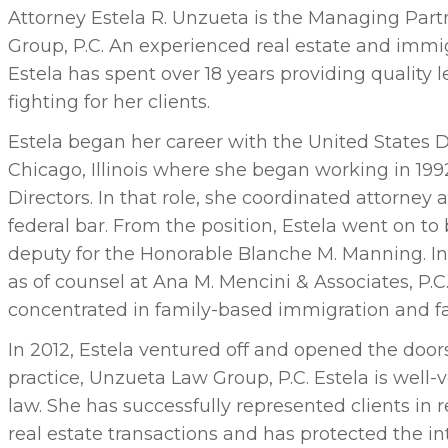
Attorney Estela R. Unzueta is the Managing Par
Group, P.C. An experienced real estate and immi
Estela has spent over 18 years providing quality 
fighting for her clients.
Estela began her career with the United States Di
Chicago, Illinois where she began working in 199
Directors. In that role, she coordinated attorney 
federal bar. From the position, Estela went on t
deputy for the Honorable Blanche M. Manning. I
as of counsel at Ana M. Mencini & Associates, P.C
concentrated in family-based immigration and fa
In 2012, Estela ventured off and opened the door
practice, Unzueta Law Group, P.C. Estela is well-v
law. She has successfully represented clients in 
real estate transactions and has protected the in