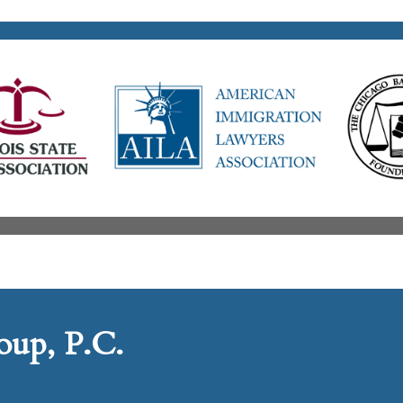
up, P.C.