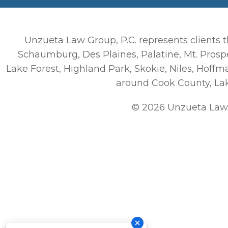
Unzueta Law Group, P.C. represents clients t
Schaumburg, Des Plaines, Palatine, Mt. Prospe
Lake Forest, Highland Park, Skokie, Niles, Hoff
around Cook County, La
© 2026 Unzueta Law 