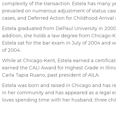
complexity of the transaction. Estela has many 
prevailed on numerous adjustment of status cas
cases, and Deferred Action for Childhood Arrival
Estela graduated from DePaul University in 200
addition, she holds a law degree from Chicago-
Estela sat for the bar exam in July of 2004 and w
of 2004.
While at Chicago-Kent, Estela earned a certifica
earned the CALI Award for Highest Grade in Illin
Carla Tapia Ruano, past president of AILA.
Estela was born and raised in Chicago and has res
in her community and has appeared as a legal exp
loves spending time with her husband, three child