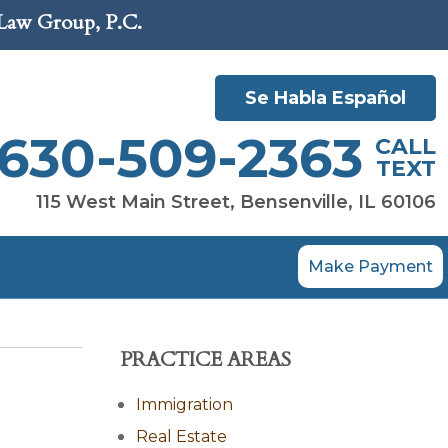
 Law Group, P.C.
Se Habla Español
630-509-2363
CALL
TEXT
115 West Main Street, Bensenville, IL 60106
Make Payment
PRACTICE AREAS
Immigration
Real Estate