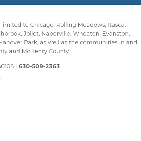
 limited to Chicago, Rolling Meadows, Itasca,
hbrook, Joliet, Naperville, Wheaton, Evanston,
 Hanover Park, as well as the communities in and
nty and McHenry County.
 60106
|
630-509-2363
p