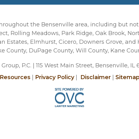
hroughout the Bensenville area, including but not
ct, Rolling Meadows, Park Ridge, Oak Brook, Nort
man Estates, Elmhurst, Cicero, Downers Grove, and
ke County, DuPage County, Will County, Kane Cou
Group, P.C.
| 115 West Main Street, Bensenville, IL
Resources
|
Privacy Policy
|
Disclaimer
|
Sitema