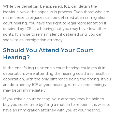
While the denial can be appealed, ICE can detain the
individual while the appeal is in process. Even those who are
not in these categories can be detained at an immigration
court hearing. You have the right to legal representation if
detained by ICE at a hearing, but you may have few other
rights. It is wise to remain silent if detained until you can
speak to an immigration attorney.
Should You Attend Your Court
Hearing?
In the end, failing to attend a court hearing could result in
deportation, while attending the hearing could also result in
deportation, with the only difference being the timing. If you
are detained by ICE at your hearing, removal proceedings
may begin immediately.
If you miss a court hearing, your attorney may be able to
buy you some time by filing a motion to reopen. It is wise to
have an immigration attorney with you at your hearing.