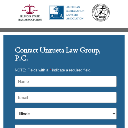
Contact Unzueta Law Group,
P.C.
NOTE: Fields with a
*
indicate a required field.