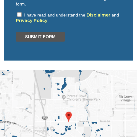
form.
Disclaimer
I have read and understand the
and
Privacy Policy
.
SUBMIT FORM