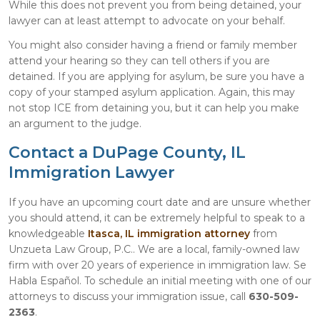
While this does not prevent you from being detained, your
lawyer can at least attempt to advocate on your behalf.
You might also consider having a friend or family member
attend your hearing so they can tell others if you are
detained. If you are applying for asylum, be sure you have a
copy of your stamped asylum application. Again, this may
not stop ICE from detaining you, but it can help you make
an argument to the judge.
Contact a DuPage County, IL
Immigration Lawyer
If you have an upcoming court date and are unsure whether
you should attend, it can be extremely helpful to speak to a
knowledgeable
Itasca, IL immigration attorney
from
Unzueta Law Group, P.C.. We are a local, family-owned law
firm with over 20 years of experience in immigration law. Se
Habla Español. To schedule an initial meeting with one of our
attorneys to discuss your immigration issue, call
630-509-
2363
.