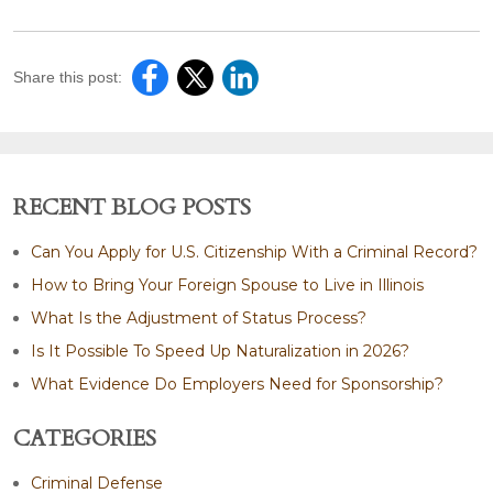
Share this post:
RECENT BLOG POSTS
Can You Apply for U.S. Citizenship With a Criminal Record?
How to Bring Your Foreign Spouse to Live in Illinois
What Is the Adjustment of Status Process?
Is It Possible To Speed Up Naturalization in 2026?
What Evidence Do Employers Need for Sponsorship?
CATEGORIES
Criminal Defense