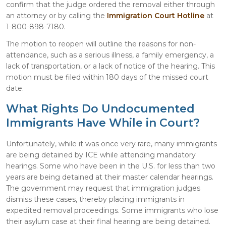
confirm that the judge ordered the removal either through
an attorney or by calling the
Immigration Court Hotline
at
1-800-898-7180.
The motion to reopen will outline the reasons for non-
attendance, such as a serious illness, a family emergency, a
lack of transportation, or a lack of notice of the hearing. This
motion must be filed within 180 days of the missed court
date.
What Rights Do Undocumented
Immigrants Have While in Court?
Unfortunately, while it was once very rare, many immigrants
are being detained by ICE while attending mandatory
hearings. Some who have been in the U.S. for less than two
years are being detained at their master calendar hearings.
The government may request that immigration judges
dismiss these cases, thereby placing immigrants in
expedited removal proceedings. Some immigrants who lose
their asylum case at their final hearing are being detained.