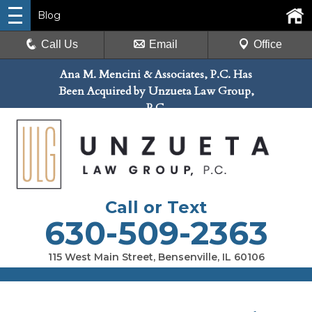
Blog
Call Us
Email
Office
Ana M. Mencini & Associates, P.C. Has
Been Acquired by Unzueta Law Group,
P.C.
Call or Text
630-509-2363
115 West Main Street, Bensenville, IL 60106