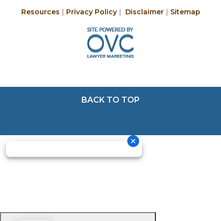
Resources
|
Privacy Policy
|
Disclaimer
|
Sitemap
BACK TO TOP