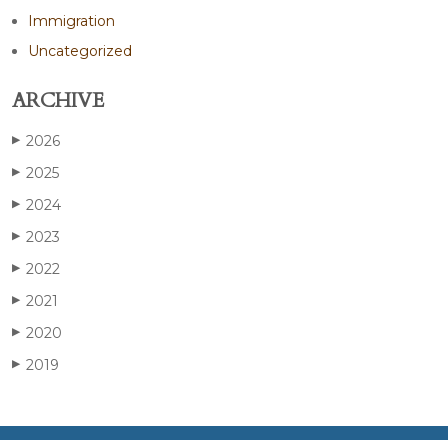
Immigration
Uncategorized
ARCHIVE
2026
▶
2025
▶
2024
▶
2023
▶
2022
▶
2021
▶
2020
▶
2019
▶