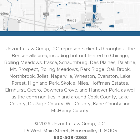
Unzueta Law Group, P.C. represents clients throughout the
Bensenville area, including but not limited to Chicago,
Rolling Meadows, Itasca, Schaumburg, Des Plaines, Palatine,
Mt. Prospect, Rolling Meadows, Park Ridge, Oak Brook,
Northbrook, Joliet, Naperville, Wheaton, Evanston, Lake
Forest, Highland Park, Skokie, Niles, Hoffman Estates,
Elmhurst, Cicero, Downers Grove, and Hanover Park, as well
as the communities in and around Cook County, Lake
County, DuPage County, Will County, Kane County and
McHenry County.
© 2026 Unzueta Law Group, P.C.
115 West Main Street, Bensenville, IL 60106
630-509-2363