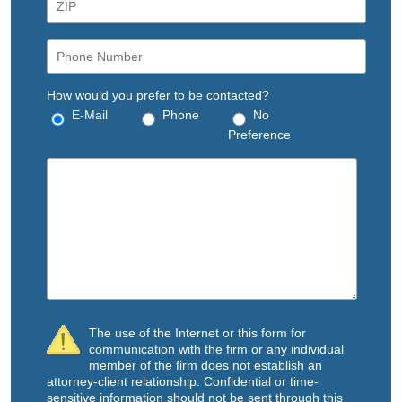
How would you prefer to be contacted?
E-Mail
Phone
No
Preference
The use of the Internet or this form for
communication with the firm or any individual
member of the firm does not establish an
attorney-client relationship. Confidential or time-
sensitive information should not be sent through this