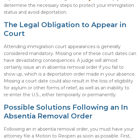
determine the necessary steps to protect your immigration
status and avoid deportation.
The Legal Obligation to Appear in
Court
Attending immigration court appearances is generally
considered mandatory. Missing one of these court dates can
have devastating consequences. A judge will almost
certainly issue an in absentia removal order if you fail to
show up, which is a deportation order made in your absence.
Missing a court date could also result in the loss of eligibility
for asylum or other forms of relief, as well as an inability to
re-enter the U.S., either temporarily or permanently.
Possible Solutions Following an In
Absentia Removal Order
Following an in absentia removal order, you must have your
attorney file a Motion to Reopen as soon as possible. First,