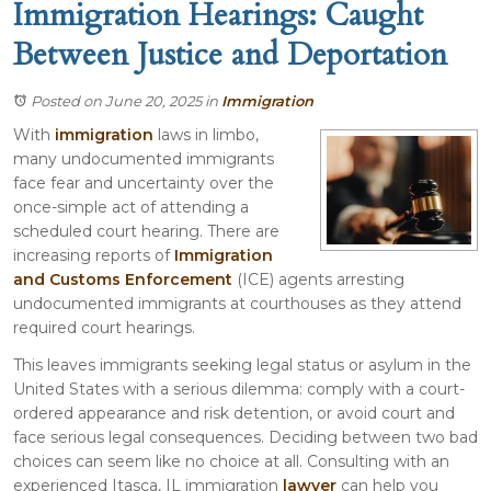
Immigration Hearings: Caught
Between Justice and Deportation
Posted on June 20, 2025
in
Immigration
With
immigration
laws in limbo,
many undocumented immigrants
face fear and uncertainty over the
once-simple act of attending a
scheduled court hearing. There are
increasing reports of
Immigration
and Customs Enforcement
(ICE) agents arresting
undocumented immigrants at courthouses as they attend
required court hearings.
This leaves immigrants seeking legal status or asylum in the
United States with a serious dilemma: comply with a court-
ordered appearance and risk detention, or avoid court and
face serious legal consequences. Deciding between two bad
choices can seem like no choice at all. Consulting with an
experienced Itasca, IL immigration
lawyer
can help you