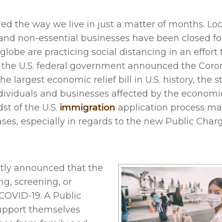
 the way we live in just a matter of months. Loc
and non-essential businesses have been closed fo
lobe are practicing social distancing in an effort 
, the U.S. federal government announced the Coro
e largest economic relief bill in U.S. history, the 
 individuals and businesses affected by the econom
st of the U.S.
immigration
application process ma
ses, especially in regards to the new Public Charg
ently announced that the
ng, screening, or
COVID-19. A Public
support themselves