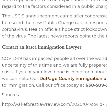
regard to the factors considered in a public char
The USCIS announcement came after congression
to rescind the new Public Charge rule in respon
coronavirus. Health officials hope strict lockdow
of the virus. The latest news reports point to th
Contact an Itasca Immigration Lawyer
COVID-19 has impacted people all over the world
uncertainty of this time and we are fully prepared
crisis. If you or your loved one is concerned ab
we can help. Our
DuPage County immigration a
to immigration. Call our office today at
630-509-
Sources:
http://wakeforestlawreview.com/2020/04/covid-