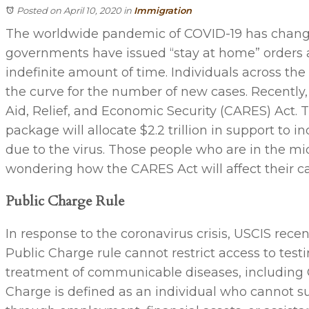
Posted on April 10, 2020
in
Immigration
The worldwide pandemic of COVID-19 has changed
governments have issued “stay at home” orders 
indefinite amount of time. Individuals across the g
the curve for the number of new cases. Recently
Aid, Relief, and Economic Security (CARES) Act. Th
package will allocate $2.2 trillion in support to
due to the virus. Those people who are in the mid
wondering how the CARES Act will affect their ca
Public Charge Rule
In response to the coronavirus crisis, USCIS rec
Public Charge rule cannot restrict access to testi
treatment of communicable diseases, including 
Charge is defined as an individual who cannot 