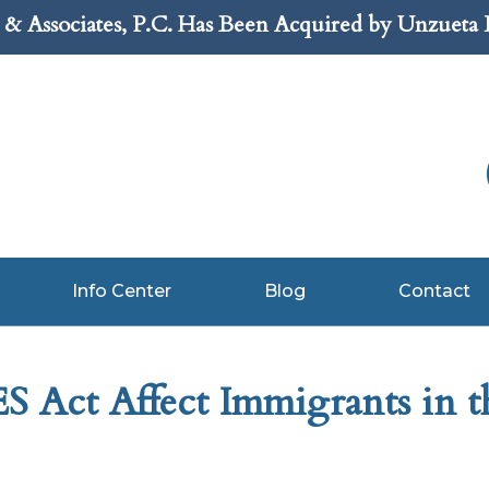
& Associates, P.C. Has Been Acquired by Unzueta
Info Center
Blog
Contact
 Act Affect Immigrants in t