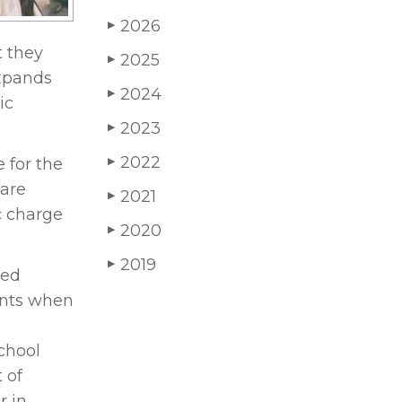
2026
▶
t they
2025
▶
expands
2024
▶
ic
2023
▶
2022
 for the
▶
 are
2021
▶
c charge
2020
▶
2019
▶
red
ents when
school
 of
r in