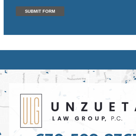
SUBMIT FORM