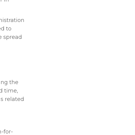
istration
ed to
he spread
ing the
d time,
s related
-for-