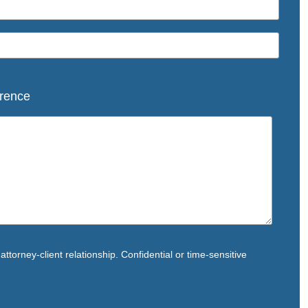
rence
ttorney-client relationship. Confidential or time-sensitive