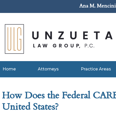
Ana M. Mencini 
Home
Attorneys
Practice Areas
How Does the Federal CARES
United States?