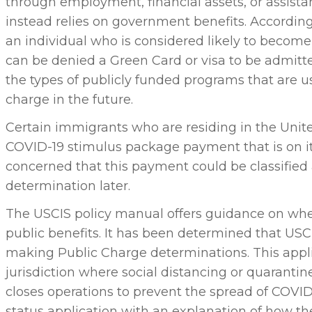
through employment, financial assets, or assist
instead relies on government benefits. According
an individual who is considered likely to become
can be denied a Green Card or visa to be admitt
the types of publicly funded programs that are us
charge in the future.
Certain immigrants who are residing in the Unite
COVID-19 stimulus package payment that is on it
concerned that this payment could be classified 
determination later.
The USCIS policy manual offers guidance on wh
public benefits. It has been determined that U
making Public Charge determinations. This appli
jurisdiction where social distancing or quarantin
closes operations to prevent the spread of COVID
status application with an explanation of how 