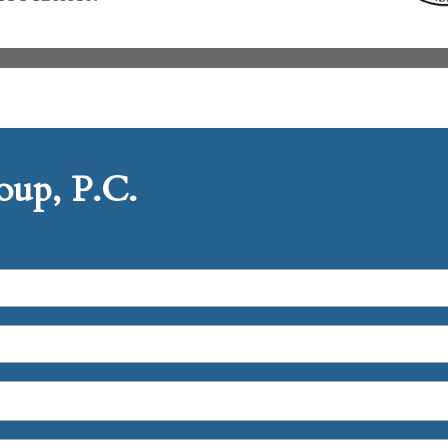
up, P.C.