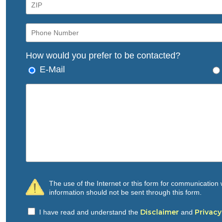
How would you prefer to be contacted?
E-Mail
The use of the Internet or this form for communication w
information should not be sent through this form.
Disclaimer
Privacy
I have read and understand the
and