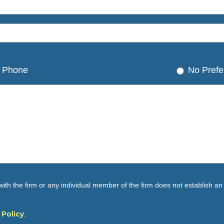
Phone
No Prefe
ith the firm or any individual member of the firm does not establish an a
 Policy
.