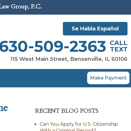
 Law Group, P.C.
Se Habla Español
630-509-2363
CALL
TEXT
115 West Main Street, Bensenville, IL 60106
Make Payment
he
RECENT BLOG POSTS
Can You Apply for U.S. Citizenship
With a Criminal Record?