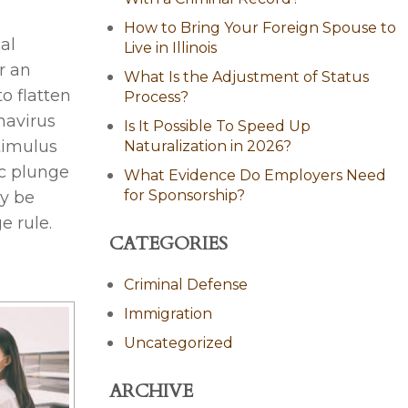
How to Bring Your Foreign Spouse to
al
Live in Illinois
r an
What Is the Adjustment of Status
to flatten
Process?
navirus
Is It Possible To Speed Up
stimulus
Naturalization in 2026?
ic plunge
What Evidence Do Employers Need
for Sponsorship?
y be
e rule.
CATEGORIES
Criminal Defense
Immigration
Uncategorized
ARCHIVE