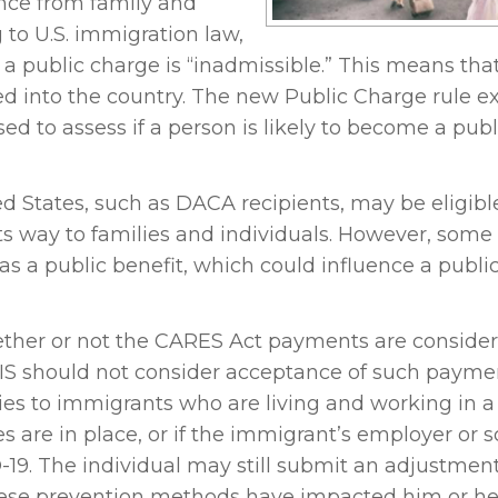
ance from family and
 to U.S. immigration law,
 a public charge is “inadmissible.” This means tha
ed into the country. The new Public Charge rule 
ed to assess if a person is likely to become a publ
d States, such as DACA recipients, may be eligible
s way to families and individuals. However, some
as a public benefit, which could influence a publi
ether or not the CARES Act payments are conside
SCIS should not consider acceptance of such paym
es to immigrants who are living and working in a
es are in place, or if the immigrant’s employer or 
-19. The individual may still submit an adjustment
these prevention methods have impacted him or he