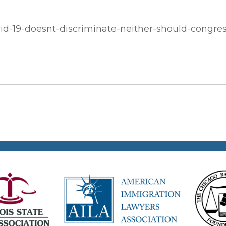
id-19-doesnt-discriminate-neither-should-congres