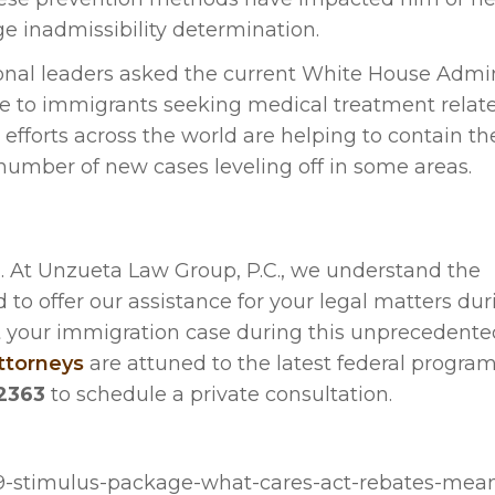
ge inadmissibility determination.
al leaders asked the current White House Admin
se to immigrants seeking medical treatment relat
n efforts across the world are helping to contain t
e number of new cases leveling off in some areas.
. At Unzueta Law Group, P.C., we understand the
 to offer our assistance for your legal matters dur
out your immigration case during this unprecedente
ttorneys
are attuned to the latest federal program
2363
to schedule a private consultation.
19-stimulus-package-what-cares-act-rebates-mean