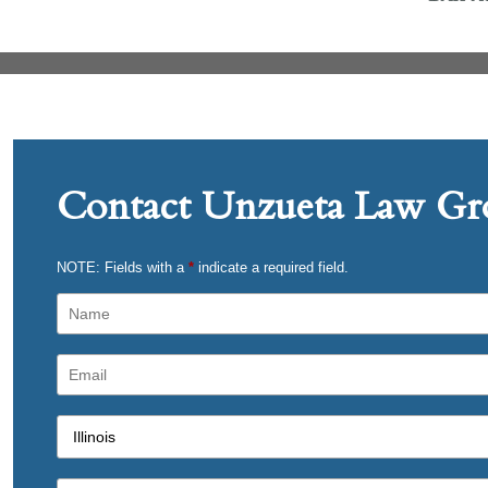
Contact Unzueta Law Gro
NOTE: Fields with a
*
indicate a required field.