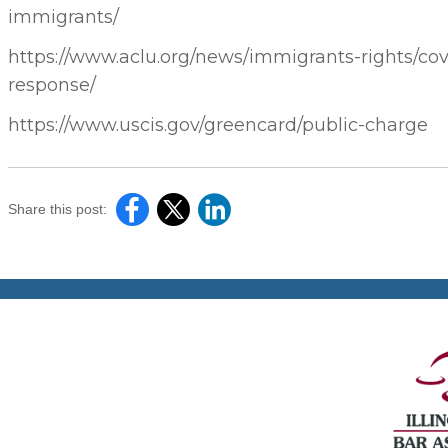
immigrants/
https://www.aclu.org/news/immigrants-rights/cov
response/
https://www.uscis.gov/greencard/public-charge
Share this post: