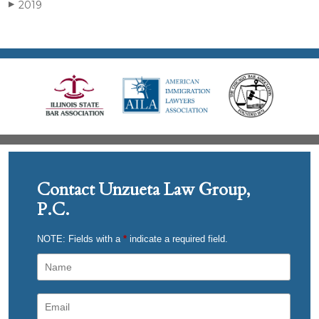
2019
▶
Contact Unzueta Law Group,
P.C.
NOTE: Fields with a
*
indicate a required field.