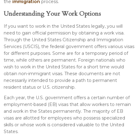
the
immigration
process.
Understanding Your Work Options
If you want to work in the United States legally, you will
need to gain official permission by obtaining a work visa.
Through the United States Citizenship and Immigration
Services (USCIS), the federal government offers various visas
for different purposes. Some are for a temporary period of
time, while others are permanent. Foreign nationals who
wish to work in the United States for a short time would
obtain non-immigrant visas. These documents are not
necessarily intended to provide a path to permanent
resident status or U.S. citizenship.
Each year, the U.S. government offers a certain number of
employment-based (EB) visas that allow workers to remain
and work in the States permanently. The majority of EB
visas are allotted for employees who possess specialized
skills or whose work is considered valuable to the United
States.