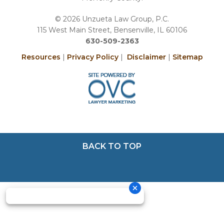
© 2026 Unzueta Law Group, P.C.
115 West Main Street, Bensenville, IL 60106
630-509-2363
Resources
|
Privacy Policy
|
Disclaimer
|
Sitemap
BACK TO TOP