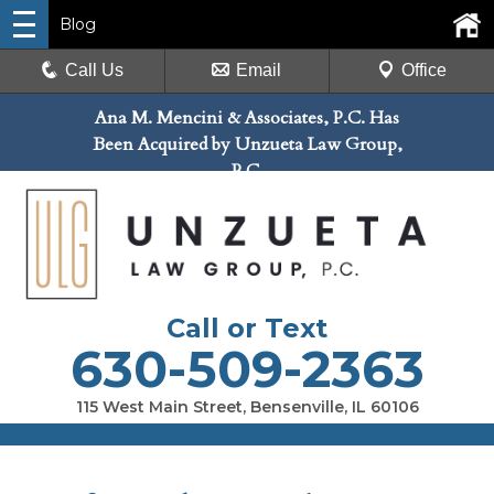
Blog
Call Us
Email
Office
Ana M. Mencini & Associates, P.C. Has
Been Acquired by Unzueta Law Group,
P.C.
Call or Text
630-509-2363
115 West Main Street, Bensenville, IL 60106