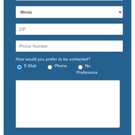
How would you prefer to be contacted?
E-Mail
Phone
No
Preference