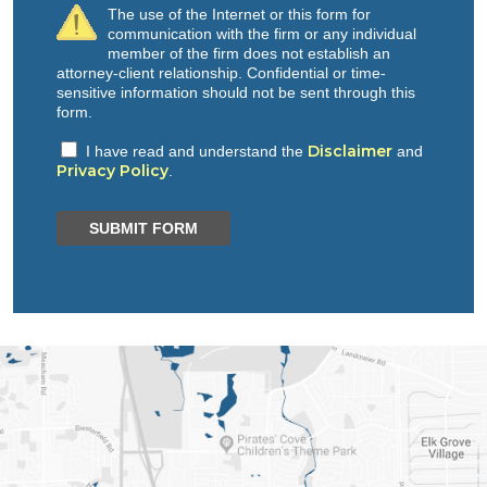
The use of the Internet or this form for
communication with the firm or any individual
member of the firm does not establish an
attorney-client relationship. Confidential or time-
sensitive information should not be sent through this
form.
Disclaimer
I have read and understand the
and
Privacy Policy
.
SUBMIT FORM