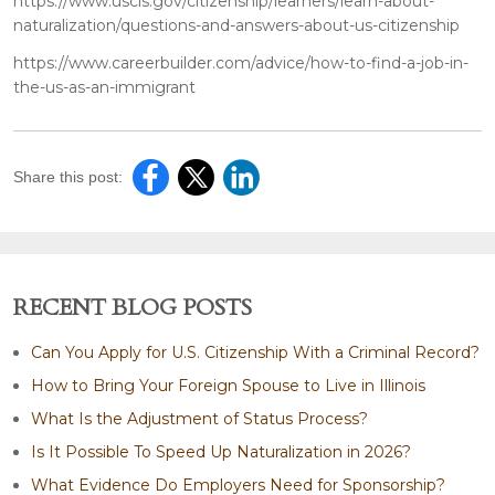
https://www.uscis.gov/citizenship/learners/learn-about-
naturalization/questions-and-answers-about-us-citizenship
https://www.careerbuilder.com/advice/how-to-find-a-job-in-
the-us-as-an-immigrant
Share this post:
RECENT BLOG POSTS
Can You Apply for U.S. Citizenship With a Criminal Record?
How to Bring Your Foreign Spouse to Live in Illinois
What Is the Adjustment of Status Process?
Is It Possible To Speed Up Naturalization in 2026?
What Evidence Do Employers Need for Sponsorship?