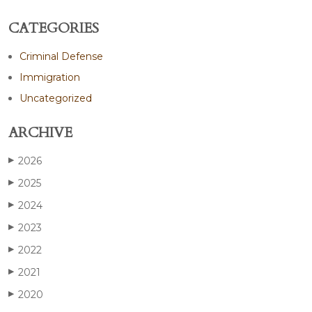
CATEGORIES
Criminal Defense
Immigration
Uncategorized
ARCHIVE
2026
▶
2025
▶
2024
▶
2023
▶
2022
▶
2021
▶
2020
▶