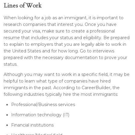
Lines of Work
When looking for a job as an immigrant, it is important to
research companies that interest you. Once you have
secured your visa, make sure to create a professional
resume that includes your status and eligibility. Be prepared
to explain to employers that you are legally able to work in
the United States and for how long. Go to interviews
prepared with the necessary documentation to prove your
status.
Although you may want to work in a specific field, it may be
helpful to learn what type of companies have hired
immigrants in the past. According to CareerBuilder, the
following industries typically hire the most immigrants:
Professional/Business services
Information technology (IT)
Financial institutions