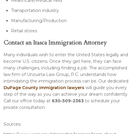
Healthcare/Medical field
Transportation industry
Manufacturing/Production
Retail stores
Contact an Itasca Immigration Attorney
Many individuals wish to enter the United States legally and
become U.S. citizens. Once they get here, they can face
many challenges, including finding a job. The accomplished
law firm of Unzueta Law Group, P.C. understands how
intimidating the immigration process can be. Our dedicated
DuPage County immigration lawyers
will guide you every
step of the way so you can achieve your dream confidently.
Call our office today at
630-509-2363
to schedule your
private consultation.
Sources: