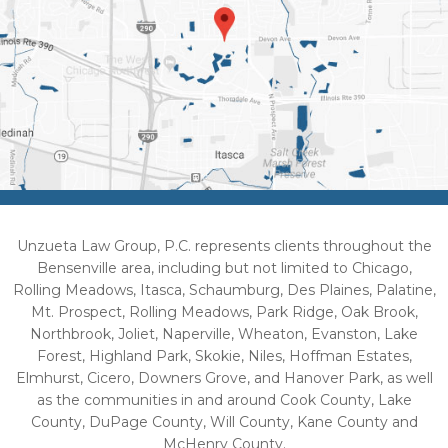
Unzueta Law Group, P.C. represents clients throughout the
Bensenville area, including but not limited to Chicago,
Rolling Meadows, Itasca, Schaumburg, Des Plaines, Palatine,
Mt. Prospect, Rolling Meadows, Park Ridge, Oak Brook,
Northbrook, Joliet, Naperville, Wheaton, Evanston, Lake
Forest, Highland Park, Skokie, Niles, Hoffman Estates,
Elmhurst, Cicero, Downers Grove, and Hanover Park, as well
as the communities in and around Cook County, Lake
County, DuPage County, Will County, Kane County and
McHenry County.