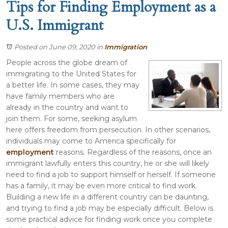
Tips for Finding Employment as a
U.S. Immigrant
Posted on June 09, 2020
in
Immigration
People across the globe dream of
immigrating to the United States for
a better life. In some cases, they may
have family members who are
already in the country and want to
join them. For some, seeking asylum
here offers freedom from persecution. In other scenarios,
individuals may come to America specifically for
employment
reasons. Regardless of the reasons, once an
immigrant lawfully enters this country, he or she will likely
need to find a job to support himself or herself. If someone
has a family, it may be even more critical to find work.
Building a new life in a different country can be daunting,
and trying to find a job may be especially difficult. Below is
some practical advice for finding work once you complete