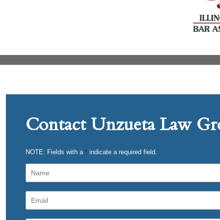
Contact Unzueta Law Gro
NOTE: Fields with a
*
indicate a required field.