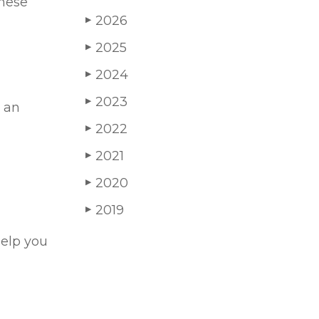
these
2026
▶
2025
▶
2024
▶
2023
▶
d an
2022
▶
2021
▶
2020
▶
2019
▶
help you