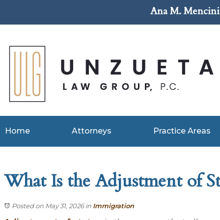
Ana M. Mencini 
Home
Attorneys
Practice Areas
What Is the Adjustment of St
Posted on May 31, 2026
in
Immigration