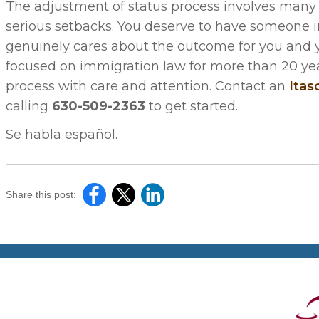
The adjustment of status process involves many
serious setbacks. You deserve to have someone i
genuinely cares about the outcome for you and you
focused on immigration law for more than 20 yea
process with care and attention. Contact an
Itas
calling
630-509-2363
to get started.
Se habla español.
Share this post: