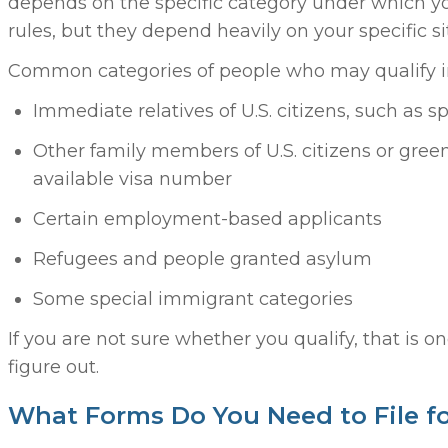
depends on the specific category under which yo
rules, but they depend heavily on your specific si
Common categories of people who may qualify i
Immediate relatives of U.S. citizens, such as 
Other family members of U.S. citizens or gre
available visa number
Certain employment-based applicants
Refugees and people granted asylum
Some special immigrant categories
If you are not sure whether you qualify, that is o
figure out.
What Forms Do You Need to File f