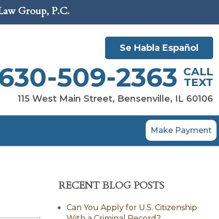
 Law Group, P.C.
Se Habla Español
630-509-2363
CALL
TEXT
115 West Main Street, Bensenville, IL 60106
Make Payment
RECENT BLOG POSTS
Can You Apply for U.S. Citizenship
With a Criminal Record?