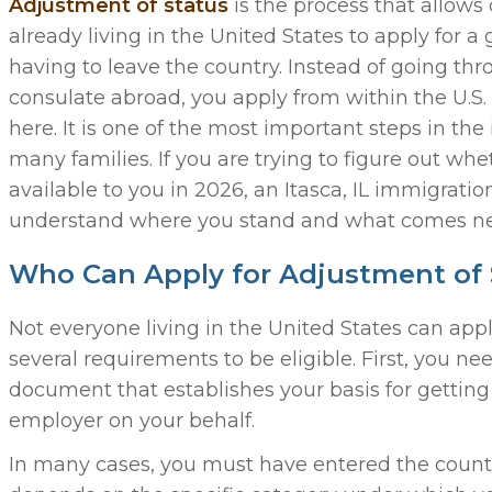
Adjustment of status
is the process that allows
already living in the United States to apply for a
having to leave the country. Instead of going th
consulate abroad, you apply from within the U.S. 
here. It is one of the most important steps in th
many families. If you are trying to figure out whet
available to you in 2026, an Itasca, IL immigrati
understand where you stand and what comes ne
Who Can Apply for Adjustment of 
Not everyone living in the United States can app
several requirements to be eligible. First, you n
document that establishes your basis for getting 
employer on your behalf.
In many cases, you must have entered the country 