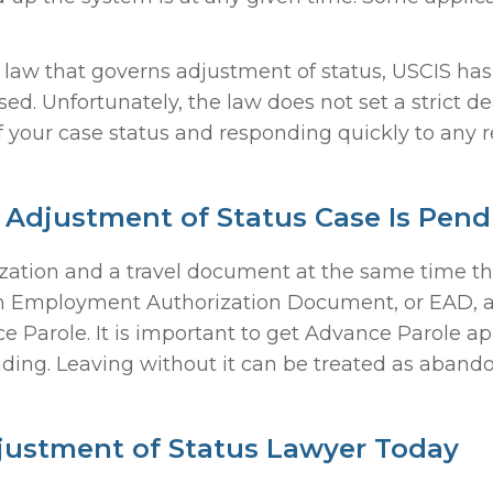
al law that governs adjustment of status, USCIS ha
ed. Unfortunately, the law does not set a strict d
f your case status and responding quickly to any 
 Adjustment of Status Case Is Pend
zation and a travel document at the same time the
an Employment Authorization Document, or EAD, a
 Parole. It is important to get Advance Parole a
nding. Leaving without it can be treated as aband
justment of Status Lawyer Today