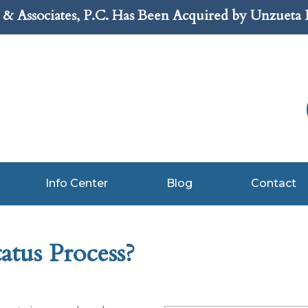
& Associates, P.C. Has Been Acquired by Unzueta
Info Center
Blog
Contact
atus Process?