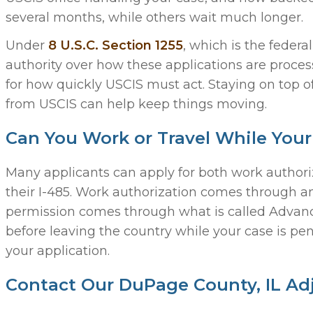
several months, while others wait much longer.
Under
8 U.S.C. Section 1255
, which is the feder
authority over how these applications are process
for how quickly USCIS must act. Staying on top o
from USCIS can help keep things moving.
Can You Work or Travel While Your
Many applicants can apply for both work authori
their I-485. Work authorization comes through 
permission comes through what is called Advance
before leaving the country while your case is pe
your application.
Contact Our DuPage County, IL Ad