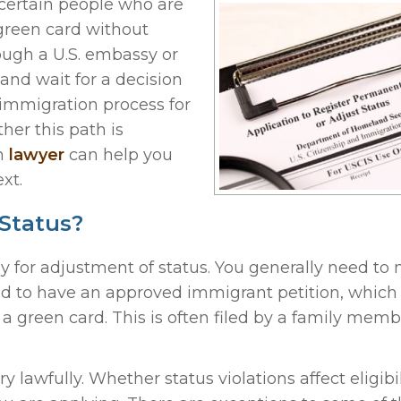
 certain people who are
 green card without
rough a U.S. embassy or
and wait for a decision
e immigration process for
her this path is
on
lawyer
can help you
xt.
Status?
ly for adjustment of status. You generally need to
eed to have an approved immigrant petition, which 
a green card. This is often filed by a family memb
lawfully. Whether status violations affect eligibil