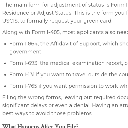
The main form for adjustment of status is Form I-
Residence or Adjust Status. This is the form you f
USCIS, to formally request your green card.
Along with Form I-485, most applicants also need 
Form I-864, the Affidavit of Support, which s
government
Form I-693, the medical examination report,
Form I-131 if you want to travel outside the co
Form I-765 if you want permission to work whi
Filing the wrong forms, leaving out required do
significant delays or even a denial. Having an at
best ways to avoid those problems.
What Happens After You File?