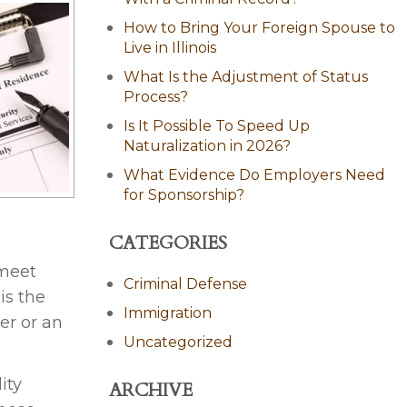
How to Bring Your Foreign Spouse to
Live in Illinois
What Is the Adjustment of Status
Process?
Is It Possible To Speed Up
Naturalization in 2026?
What Evidence Do Employers Need
for Sponsorship?
CATEGORIES
 meet
Criminal Defense
is the
Immigration
er or an
Uncategorized
ity
ARCHIVE