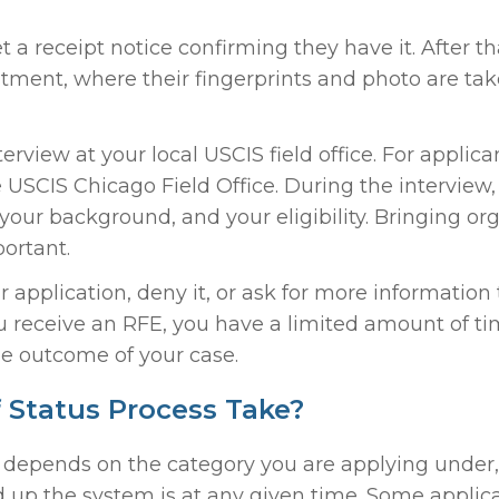
 a receipt notice confirming they have it. After t
tment, where their fingerprints and photo are tak
terview at your local USCIS field office. For applica
e USCIS Chicago Field Office. During the interview,
 your background, and your eligibility. Bringing or
ortant.
r application, deny it, or ask for more informatio
ou receive an RFE, you have a limited amount of ti
e outcome of your case.
Status Process Take?
It depends on the category you are applying under,
 up the system is at any given time. Some applic