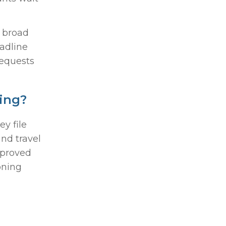
s broad
eadline
requests
ing?
y file
nd travel
pproved
oning