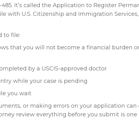
485. It’s called the Application to Register Perm
ile with U.S. Citizenship and Immigration Services,
to file:
hows that you will not become a financial burden o
 completed by a USCIS-approved doctor
untry while your case is pending
le you wait
cuments, or making errors on your application can
torney review everything before you submit is one 