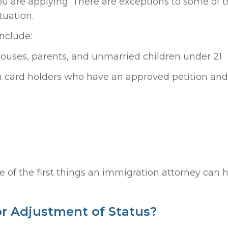
u are applying. There are exceptions to some of 
tuation.
nclude:
spouses, parents, and unmarried children under 21
en card holders who have an approved petition an
ne of the first things an immigration attorney can 
or Adjustment of Status?