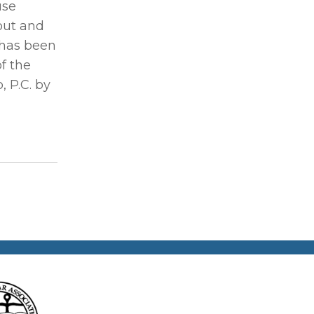
use
out and
 has been
f the
 P.C. by