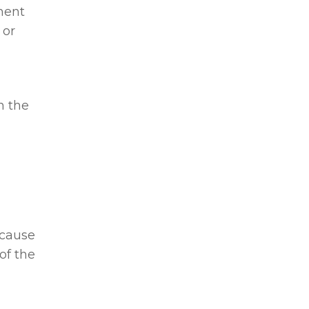
anent
 or
n the
 cause
of the