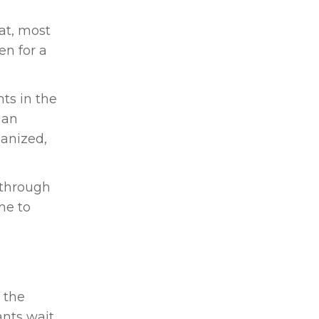
hat, most
en for a
nts in the
 an
ganized,
n through
me to
 the
ants wait