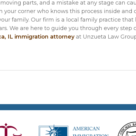
 moving parts, and a mistake at any stage can ca
n your corner who knows this process inside and 
r family. Our firm is a local family practice that
rs. We are here to guide you through every step o
ca, IL immigration attorney
at Unzueta Law Group,