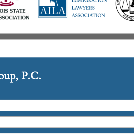
up, P.C.