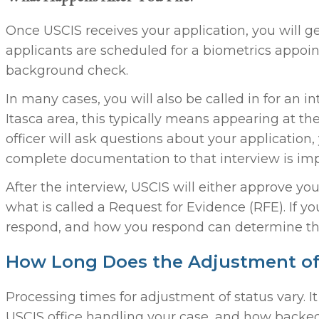
Once USCIS receives your application, you will get
applicants are scheduled for a biometrics appoin
background check.
In many cases, you will also be called in for an in
Itasca area, this typically means appearing at th
officer will ask questions about your application,
complete documentation to that interview is imp
After the interview, USCIS will either approve you
what is called a Request for Evidence (RFE). If y
respond, and how you respond can determine th
How Long Does the Adjustment of 
Processing times for adjustment of status vary. 
USCIS office handling your case, and how backed