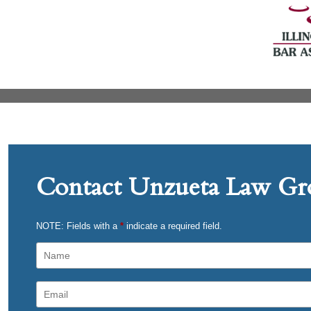
Contact Unzueta Law Gro
NOTE: Fields with a
*
indicate a required field.