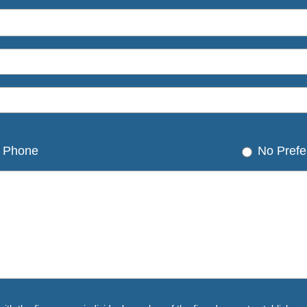
Phone
No Prefe