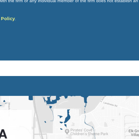
ith the firm or any individual member of the firm does not establish an a
 Policy
.