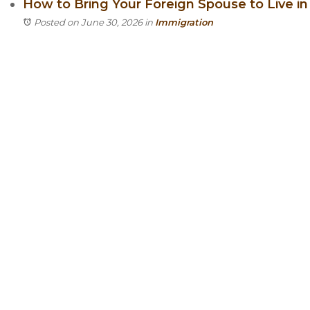
How to Bring Your Foreign Spouse to Live in I
Posted on June 30, 2026
in
Immigration