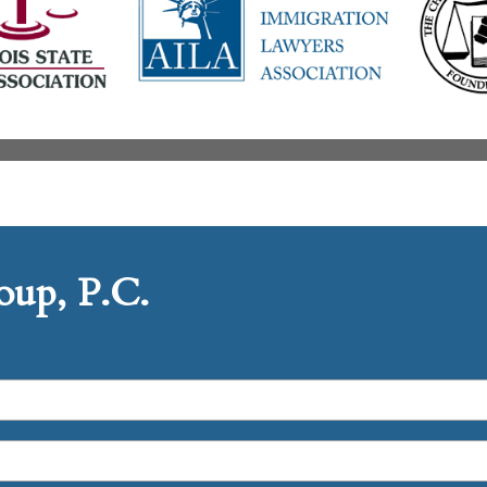
up, P.C.