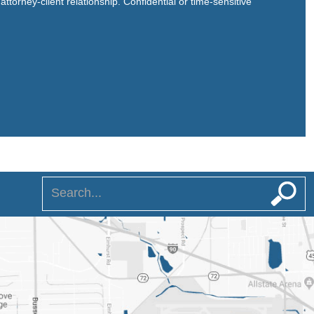
ttorney-client relationship. Confidential or time-sensitive