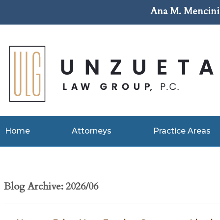
Ana M. Mencini 
Home
Attorneys
Practice Areas
Blog Archive: 2026/06