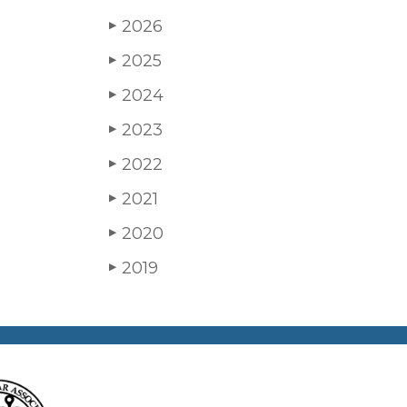
2026
▶
2025
▶
2024
▶
2023
▶
2022
▶
2021
▶
2020
▶
2019
▶