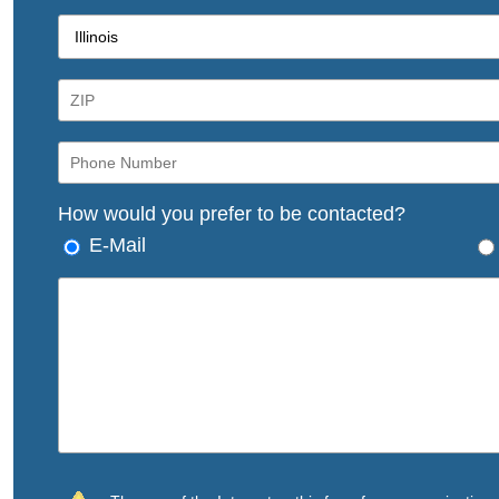
How would you prefer to be contacted?
E-Mail