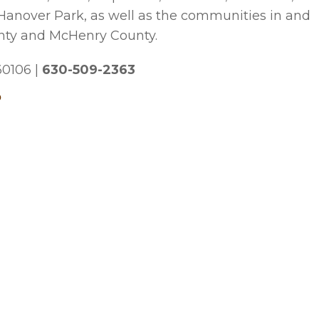
 Hanover Park, as well as the communities in and
nty and McHenry County.
 60106
|
630-509-2363
p