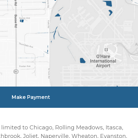
Make Payment
 limited to Chicago, Rolling Meadows, Itasca,
hbrook, Joliet, Naperville, Wheaton, Evanston,