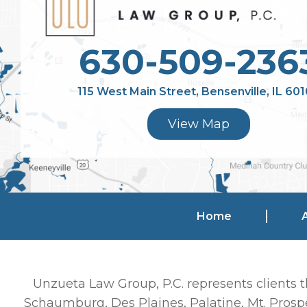
630-509-236
115 West Main Street, Bensenville, IL 60
View Map
Home
Unzueta Law Group, P.C. represents clients t
Schaumburg, Des Plaines, Palatine, Mt. Prospe