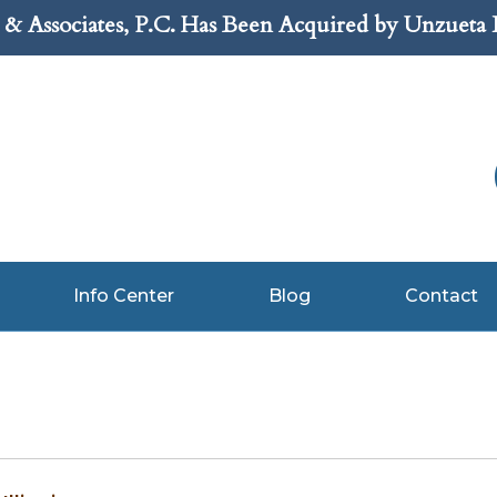
& Associates, P.C. Has Been Acquired by Unzueta
Info Center
Blog
Contact