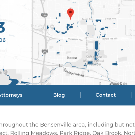
3
106
Attorneys
Blog
Contact
hroughout the Bensenville area, including but not
ct, Rolling Meadows, Park Ridge, Oak Brook, Nort