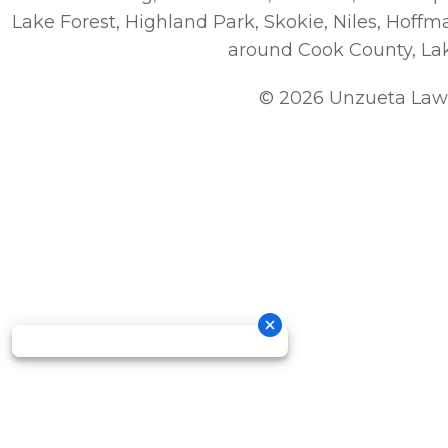
Lake Forest, Highland Park, Skokie, Niles, Hoff
around Cook County, La
© 2026 Unzueta Law 