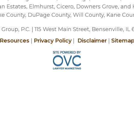
man Estates, Elmhurst, Cicero, Downers Grove, and
ke County, DuPage County, Will County, Kane Cou
Group, P.C.
| 115 West Main Street, Bensenville, IL
Resources
|
Privacy Policy
|
Disclaimer
|
Sitema