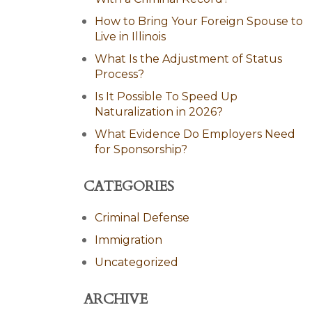
How to Bring Your Foreign Spouse to
Live in Illinois
What Is the Adjustment of Status
Process?
Is It Possible To Speed Up
Naturalization in 2026?
What Evidence Do Employers Need
for Sponsorship?
CATEGORIES
Criminal Defense
Immigration
Uncategorized
ARCHIVE