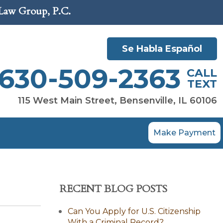
 Law Group, P.C.
Se Habla Español
630-509-2363
CALL
TEXT
115 West Main Street, Bensenville, IL 60106
Make Payment
RECENT BLOG POSTS
Can You Apply for U.S. Citizenship
With a Criminal Record?