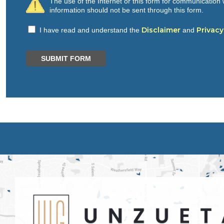
The use of the Internet or this form for communication w
information should not be sent through this form.
Disclaimer
Privacy
I have read and understand the
and
SUBMIT FORM