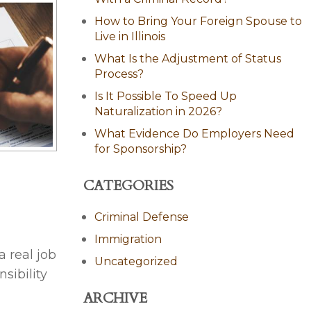
How to Bring Your Foreign Spouse to
Live in Illinois
What Is the Adjustment of Status
Process?
Is It Possible To Speed Up
Naturalization in 2026?
What Evidence Do Employers Need
for Sponsorship?
CATEGORIES
Criminal Defense
Immigration
 real job
Uncategorized
sibility
ARCHIVE