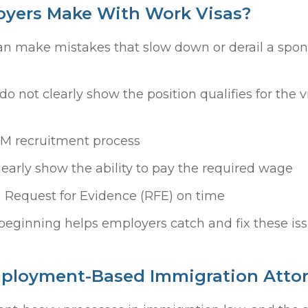
yers Make With Work Visas?
an make mistakes that slow down or derail a spon
do not clearly show the position qualifies for the v
RM recruitment process
early show the ability to pay the required wage
 a Request for Evidence (RFE) on time
beginning helps employers catch and fix these is
mployment-Based Immigration Atto