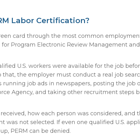
M Labor Certification?
a green card through the most common employmen
nds for Program Electronic Review Management and 
fied U.S. workers were available for the job befo
 that, the employer must conduct a real job sear
des running job ads in newspapers, posting the job 
force Agency, and taking other recruitment steps 
received, how each person was considered, and 
t was not selected. If even one qualified U.S. appl
d up, PERM can be denied.