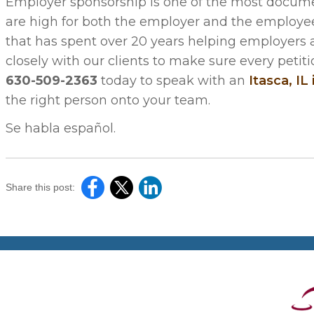
Employer sponsorship is one of the most docume
are high for both the employer and the employee.
that has spent over 20 years helping employers
closely with our clients to make sure every petiti
630-509-2363
today to speak with an
Itasca, IL
the right person onto your team.
Se habla español.
Share this post: