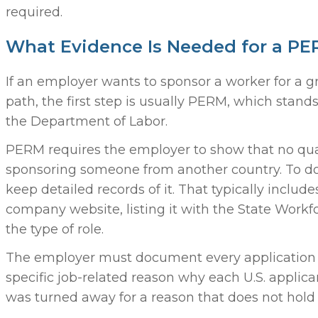
required.
What Evidence Is Needed for a PER
If an employer wants to sponsor a worker for 
path, the first step is usually PERM, which sta
the Department of Labor.
PERM requires the employer to show that no quali
sponsoring someone from another country. To do
keep detailed records of it. That typically inclu
company website, listing it with the State Work
the type of role.
The employer must document every application 
specific job-related reason why each U.S. applican
was turned away for a reason that does not hol