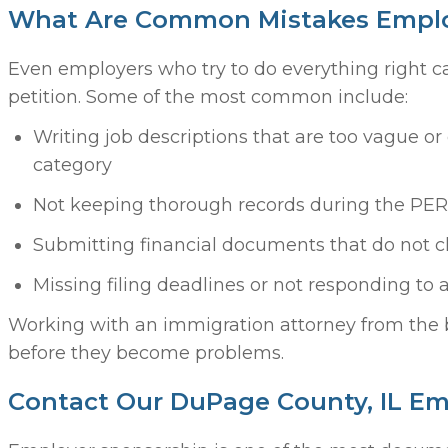
What Are Common Mistakes Emplo
Even employers who try to do everything right c
petition. Some of the most common include:
Writing job descriptions that are too vague or 
category
Not keeping thorough records during the PE
Submitting financial documents that do not cl
Missing filing deadlines or not responding to
Working with an immigration attorney from the 
before they become problems.
Contact Our DuPage County, IL E