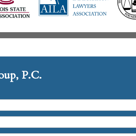
up, P.C.