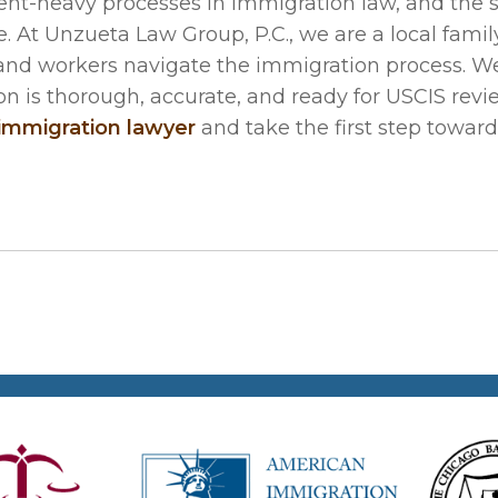
nt-heavy processes in immigration law, and the 
 At Unzueta Law Group, P.C., we are a local famil
 and workers navigate the immigration process. W
on is thorough, accurate, and ready for USCIS revie
 immigration lawyer
and take the first step towar