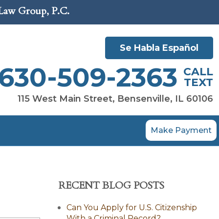
 Law Group, P.C.
Se Habla Español
630-509-2363
CALL
TEXT
115 West Main Street, Bensenville, IL 60106
Make Payment
RECENT BLOG POSTS
Can You Apply for U.S. Citizenship
With a Criminal Record?