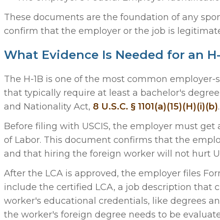
These documents are the foundation of any spon
confirm that the employer or the job is legitimat
What Evidence Is Needed for an H-
The H-1B is one of the most common employer-spon
that typically require at least a bachelor's degre
and Nationality Act,
8 U.S.C. § 1101(a)(15)(H)(i)(b)
.
Before filing with USCIS, the employer must get 
of Labor. This document confirms that the employe
and that hiring the foreign worker will not hurt U.
After the LCA is approved, the employer files Fo
include the certified LCA, a job description that 
worker's educational credentials, like degrees and 
the worker's foreign degree needs to be evaluated