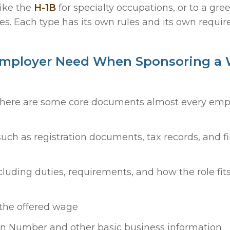
like the
H-1B
for specialty occupations, or to a gre
. Each type has its own rules and its own requir
Employer Need When Sponsoring a
 there are some core documents almost every empl
such as registration documents, tax records, and f
ncluding duties, requirements, and how the role fits
 the offered wage
on Number and other basic business information