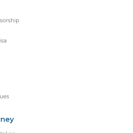
sorship
isa
sues
rney