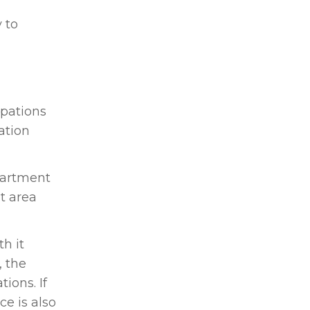
 to
upations
ation
partment
t area
h it
, the
ions. If
ce is also