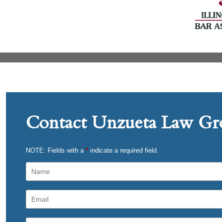
Contact Unzueta Law Gro
NOTE: Fields with a
*
indicate a required field.