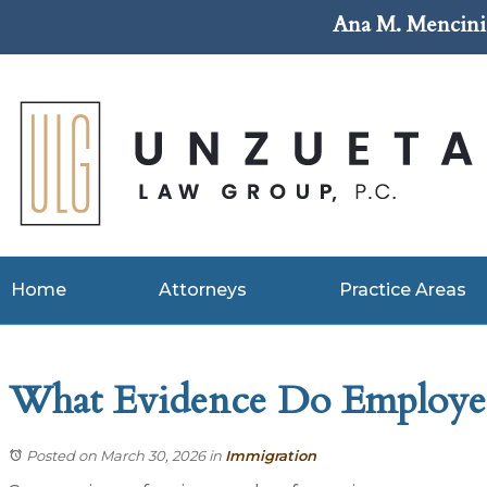
Ana M. Mencini 
Home
Attorneys
Practice Areas
What Evidence Do Employer
Posted on March 30, 2026
in
Immigration