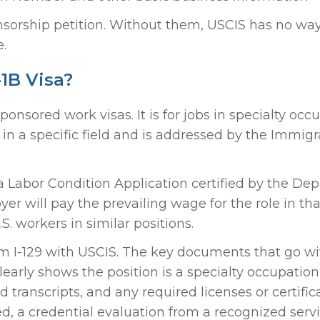
sorship petition. Without them, USCIS has no way
e.
1B Visa?
sored work visas. It is for jobs in specialty occ
e in a specific field and is addressed by the Immigr
a Labor Condition Application certified by the De
r will pay the prevailing wage for the role in tha
S. workers in similar positions.
rm I-129 with USCIS. The key documents that go wit
clearly shows the position is a specialty occupation
transcripts, and any required licenses or certificat
, a credential evaluation from a recognized servi