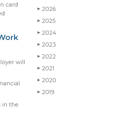
en card
2026
▶
ed
2025
▶
2024
▶
 Work
2023
▶
2022
▶
oyer will
2021
▶
2020
▶
inancial
2019
▶
 in the