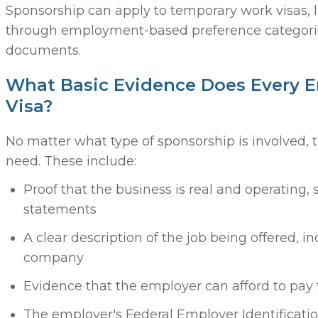
Sponsorship can apply to temporary work visas, 
through employment-based preference categories
documents.
What Basic Evidence Does Every 
Visa?
No matter what type of sponsorship is involved,
need. These include:
Proof that the business is real and operating, 
statements
A clear description of the job being offered, i
company
Evidence that the employer can afford to pay
The employer's Federal Employer Identificati