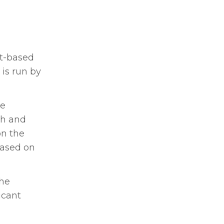
t-based
is run by
re
ch and
on the
based on
the
icant