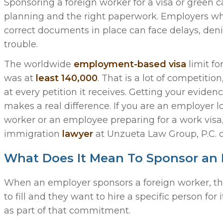
Sponsoring a foreign worker for a visa or green c
planning and the right paperwork. Employers wh
correct documents in place can face delays, denia
trouble.
The worldwide
employment-based visa
limit fo
was at
least 140,000
. That is a lot of competitio
at every petition it receives. Getting your evidenc
makes a real difference. If you are an employer l
worker or an employee preparing for a work visa, 
immigration
lawyer
at Unzueta Law Group, P.C. 
What Does It Mean To Sponsor an
When an employer sponsors a foreign worker, they
to fill and they want to hire a specific person for
as part of that commitment.