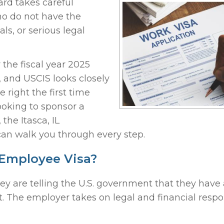
ard takes careful
o do not have the
ls, or serious legal
r the fiscal year 2025
n, and USCIS looks closely
e right the first time
ooking to sponsor a
the Itasca, IL
can walk you through every step.
 Employee Visa?
 are telling the U.S. government that they have a
 it. The employer takes on legal and financial respon