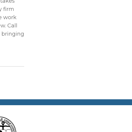
stakes
y firm
e work
w. Call
d bringing