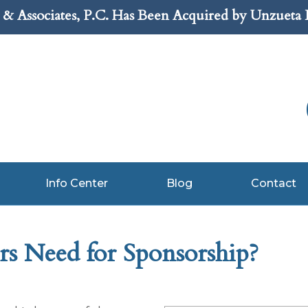
& Associates, P.C. Has Been Acquired by Unzueta
Info Center
Blog
Contact
s Need for Sponsorship?