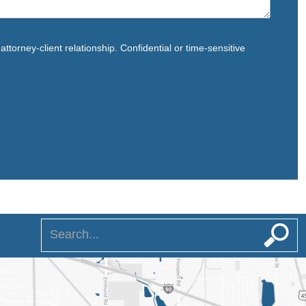
ttorney-client relationship. Confidential or time-sensitive