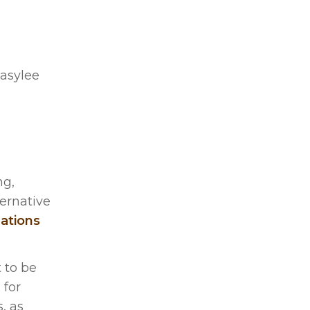
asylee
ng,
ternative
ations
t to be
 for
, as