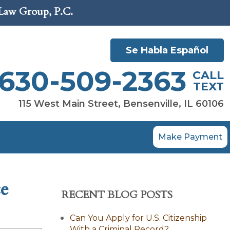
 Law Group, P.C.
Se Habla Español
630-509-2363
CALL
TEXT
115 West Main Street, Bensenville, IL 60106
Make Payment
ce
RECENT BLOG POSTS
Can You Apply for U.S. Citizenship
With a Criminal Record?