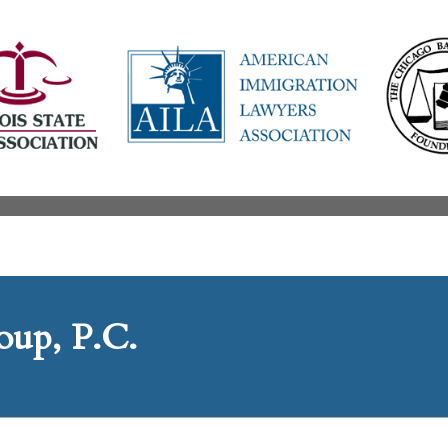
up, P.C.