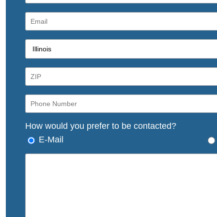
How would you prefer to be contacted?
E-Mail