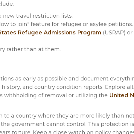
lude:
ew travel restriction lists.
 to join" feature for refugee or asylee petitions.
States Refugee Admissions Program
(USRAP) or 
ry rather than at them.
tions as early as possible and document everythi
l history, and country condition reports. Explore al
s withholding of removal or utilizing the
United N
ion to a country where they are more likely than no
 the government cannot control. This protection is
ars torture. Keep a close watch on policy changes