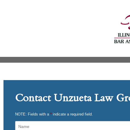
Contact Unzueta Law Gro
NOTE: Fields with a
*
indicate a required field.