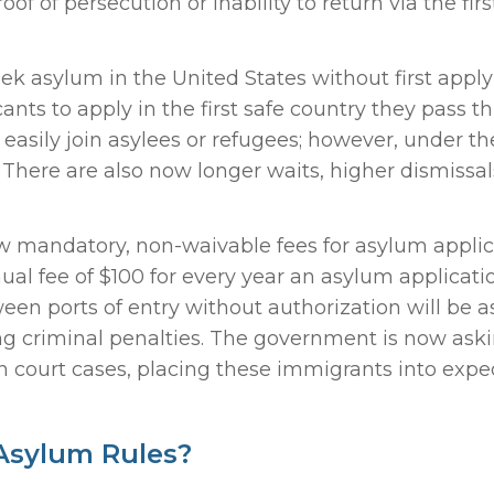
of persecution or inability to return via the firs
ek asylum in the United States without first appl
ants to apply in the first safe country they pass t
easily join asylees or refugees; however, under t
. There are also now longer waits, higher dismissal
now mandatory, non-waivable fees for asylum applic
al fee of $100 for every year an asylum applicati
n ports of entry without authorization will be a
ing criminal penalties. The government is now ask
 court cases, placing these immigrants into expe
Asylum Rules?