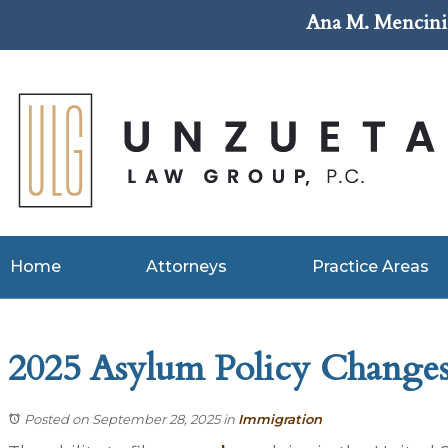
Ana M. Mencini 
Home
Attorneys
Practice Areas
2025 Asylum Policy Changes:
Posted on September 28, 2025
in
Immigration