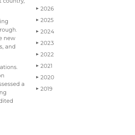
t country,
2026
▶
2025
▶
ying
hrough.
2024
▶
he new
2023
▶
s, and
2022
▶
2021
▶
ations.
on
2020
▶
ssessed a
2019
▶
ing
dited