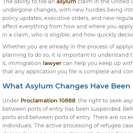
The ability to file an
asylum
claim in the United S
undergone changes, with new hurdles being int
policy updates, executive orders, and new regul
affect everything from how and where you apply
in a claim, who is eligible, and how quickly deci
Whether you are already in the process of applyi
planning to do so, it is important to understand 
IL immigration
lawyer
can help you keep up with
that any application you file is complete and corr
What Asylum Changes Have Been 
Under
Proclamation 10888
, the right to seek a
between ports of entry has been suspended. Bef
ports and between ports of entry. There are no e
individuals. The active processing of refugee ca