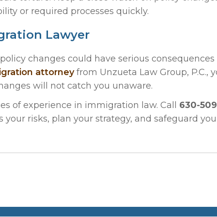
ility or required processes quickly.
gration Lawyer
5 policy changes could have serious consequences 
igration attorney
from Unzueta Law Group, P.C., 
changes will not catch you unaware.
s of experience in immigration law. Call
630-509
ss your risks, plan your strategy, and safeguard you