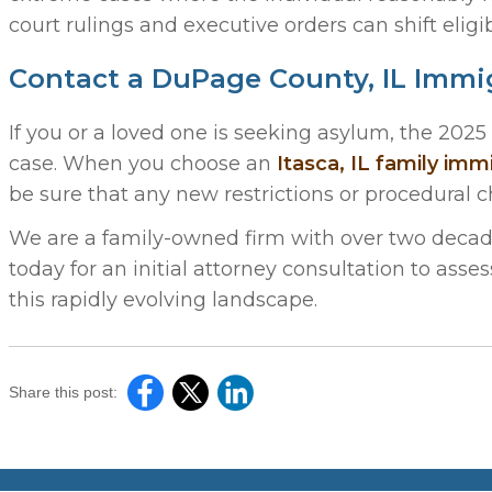
court rulings and executive orders can shift eligib
Contact a DuPage County, IL Immi
If you or a loved one is seeking asylum, the 202
case. When you choose an
Itasca, IL family imm
be sure that any new restrictions or procedural 
We are a family-owned firm with over two decade
today for an initial attorney consultation to asse
this rapidly evolving landscape.
Share this post: