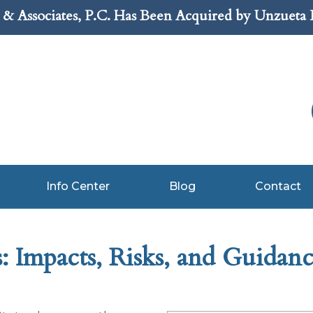
& Associates, P.C. Has Been Acquired by Unzueta
Info Center
Blog
Contact
 Impacts, Risks, and Guidan