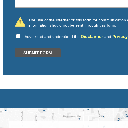
The use of the Internet or this form for communication w
information should not be sent through this form.
Disclaimer
Privacy
I have read and understand the
and
SUBMIT FORM