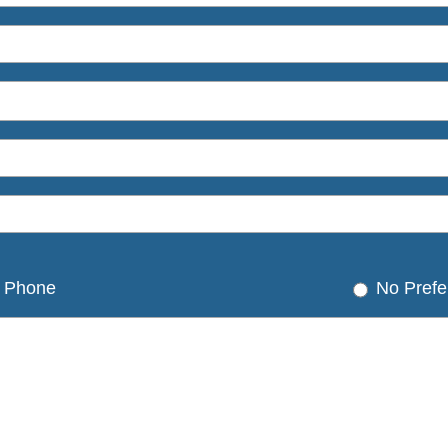
Phone
No Prefe