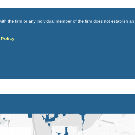
ith the firm or any individual member of the firm does not establish an a
 Policy
.