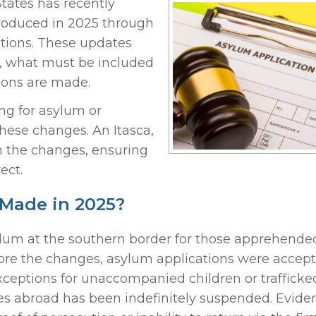
tates has recently
roduced in 2025 through
ations. These updates
, what must be included
sions are made.
ng for asylum or
these changes. An Itasca,
 the changes, ensuring
ect.
Made in 2025?
sylum at the southern border for those apprehende
ore the changes, asylum applications were accept
xceptions for unaccompanied children or trafficke
ses abroad has been indefinitely suspended. Eviden