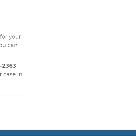
for your
you can
-2363
r case in