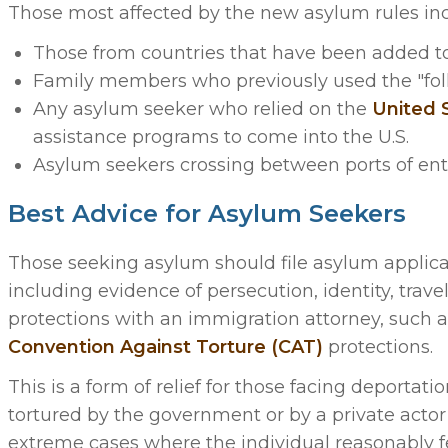
Those most affected by the new asylum rules inc
Those from countries that have been added to n
Family members who previously used the "follow
Any asylum seeker who relied on the
United 
assistance programs to come into the U.S.
Asylum seekers crossing between ports of ent
Best Advice for Asylum Seekers
Those seeking asylum should file asylum applica
including evidence of persecution, identity, trave
protections with an immigration attorney, such a
Convention Against Torture (CAT)
protections.
This is a form of relief for those facing deportat
tortured by the government or by a private actor
extreme cases where the individual reasonably fe