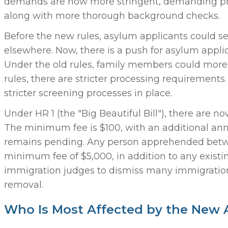
demands are now more stringent, demanding proof 
along with more thorough background checks.
Before the new rules, asylum applicants could se
elsewhere. Now, there is a push for asylum applic
Under the old rules, family members could more 
rules, there are stricter processing requirements
stricter screening processes in place.
Under HR 1 (the "Big Beautiful Bill"), there are 
The minimum fee is $100, with an additional annu
remains pending. Any person apprehended betwee
minimum fee of $5,000, in addition to any exist
immigration judges to dismiss many immigration
removal.
Who Is Most Affected by the New 