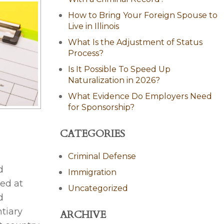
How to Bring Your Foreign Spouse to
Live in Illinois
What Is the Adjustment of Status
Process?
Is It Possible To Speed Up
Naturalization in 2026?
What Evidence Do Employers Need
for Sponsorship?
CATEGORIES
Criminal Defense
d
Immigration
ed at
Uncategorized
d
tiary
ARCHIVE