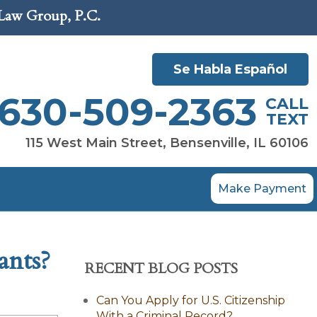
 Law Group, P.C.
Se Habla Español
630-509-2363
CALL
TEXT
115 West Main Street, Bensenville, IL 60106
Make Payment
ants?
RECENT BLOG POSTS
Can You Apply for U.S. Citizenship
With a Criminal Record?