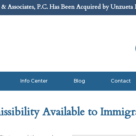
& Associates, P.C. Has Been Acquired by Unzueta
Info Center
Blog
Contact
sibility Available to Immigr