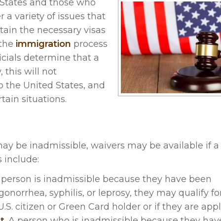
 States and those who
a variety of issues that
obtain the necessary visas
 the
immigration
process
icials determine that a
 this will not
o the United States, and
tain situations.
ay be inadmissible, waivers may be available if a
 include:
f a person is inadmissible because they have been
onorrhea, syphilis, or leprosy, they may qualify fo
.S. citizen or Green Card holder or if they are appl
t
. A person who is inadmissible because they hav