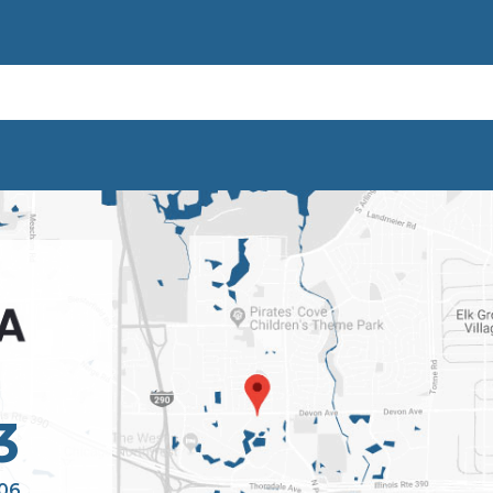
3
106