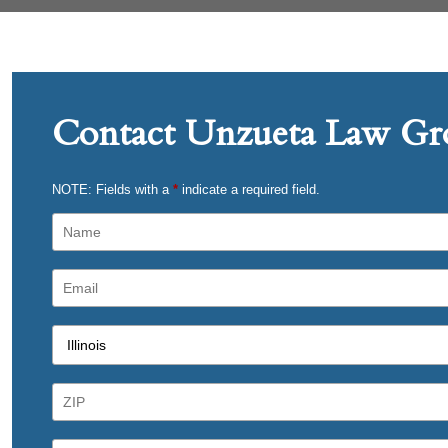
Contact Unzueta Law Gro
NOTE: Fields with a
*
indicate a required field.