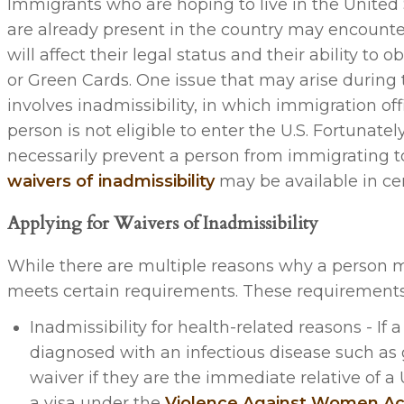
Immigrants who are hoping to live in the United
are already present in the country may encounter 
will affect their legal status and their ability to 
or Green Cards. One issue that may arise during
involves inadmissibility, in which immigration off
person is not eligible to enter the U.S. Fortunately,
necessarily prevent a person from immigrating t
waivers of inadmissibility
may be available in cer
Applying for Waivers of Inadmissibility
While there are multiple reasons why a person m
meets certain requirements. These requirements
Inadmissibility for health-related reasons - I
diagnosed with an infectious disease such as g
waiver if they are the immediate relative of a U
a visa under the
Violence Against Women Ac