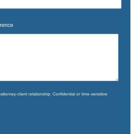
rence
ttorney-client relationship. Confidential or time-sensitive