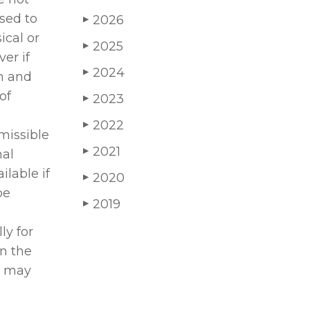
sed to
2026
▶
ical or
2025
▶
er if
2024
▶
on and
of
2023
▶
2022
▶
missible
2021
▶
nal
ilable if
2020
▶
be
2019
▶
ly for
in the
ts may