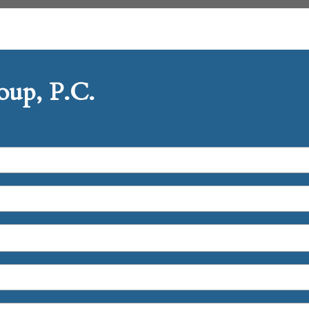
up, P.C.