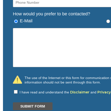
How would you prefer to be contacted?
E-Mail
The use of the Internet or this form for communication w
information should not be sent through this form.
Disclaimer
Privacy
I have read and understand the
and
SUBMIT FORM