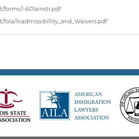
t/forms/i-601ainstr.pdf
t/foia/Inadmissibillity_and_Waivers.pdf