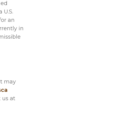
ied
 U.S.
for an
rrently in
missible
at may
sca
 us at