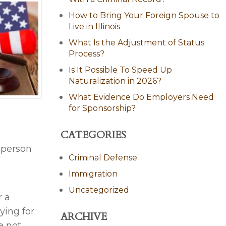
How to Bring Your Foreign Spouse to
Live in Illinois
What Is the Adjustment of Status
Process?
Is It Possible To Speed Up
Naturalization in 2026?
What Evidence Do Employers Need
for Sponsorship?
CATEGORIES
 person
Criminal Defense
Immigration
Uncategorized
r a
ying for
ARCHIVE
e not