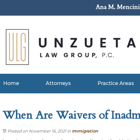
Ana M. Mencini 
Home
Attorneys
Practice Areas
When Are Waivers of Inadmis
Posted on November 16, 2021
in
Immigration