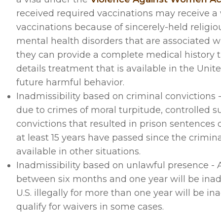
received required vaccinations may receive a 
vaccinations because of sincerely-held religio
mental health disorders that are associated w
they can provide a complete medical history t
details treatment that is available in the Unit
future harmful behavior.
Inadmissibility based on criminal convictions
due to crimes of moral turpitude, controlled su
convictions that resulted in prison sentences of 
at least 15 years have passed since the crimin
available in other situations.
Inadmissibility based on unlawful presence - A
between six months and one year will be inadm
U.S. illegally for more than one year will be 
qualify for waivers in some cases.