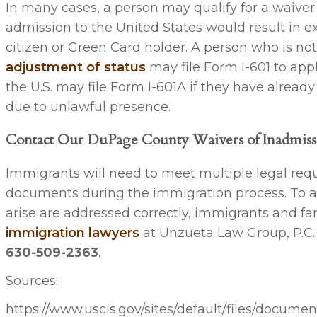
In many cases, a person may qualify for a waiver 
admission to the United States would result in e
citizen or Green Card holder. A person who is not
adjustment of status
may file Form I-601 to appl
the U.S. may file Form I-601A if they have alrea
due to unlawful presence.
Contact Our DuPage County Waivers of Inadmissi
Immigrants will need to meet multiple legal req
documents during the immigration process. To av
arise are addressed correctly, immigrants and 
immigration lawyers
at Unzueta Law Group, P.C..
630-509-2363
.
Sources:
https://www.uscis.gov/sites/default/files/documen