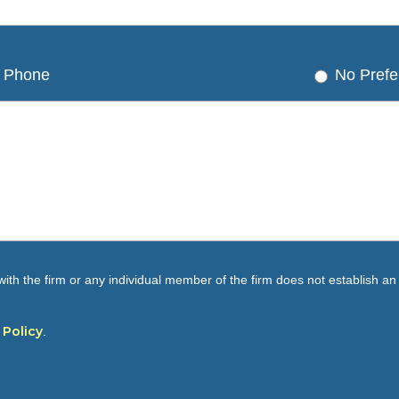
Phone
No Prefe
ith the firm or any individual member of the firm does not establish an a
 Policy
.