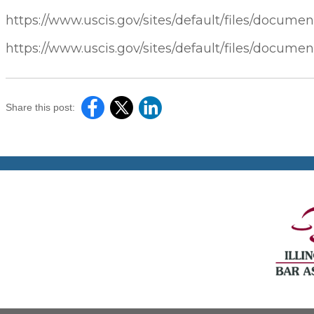
https://www.uscis.gov/sites/default/files/documen
https://www.uscis.gov/sites/default/files/documen
Share this post: