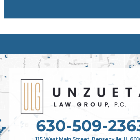
630-509-236
115 West Main Street, Bensenville, IL 60