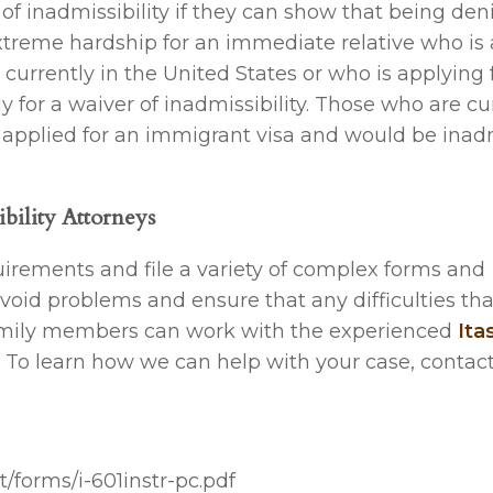
of inadmissibility if they can show that being den
xtreme hardship for an immediate relative who is a
 currently in the United States or who is applying 
y for a waiver of inadmissibility. Those who are cu
dy applied for an immigrant visa and would be inad
bility Attorneys
uirements and file a variety of complex forms and
oid problems and ensure that any difficulties th
family members can work with the experienced
Ita
 To learn how we can help with your case, contact
t/forms/i-601instr-pc.pdf