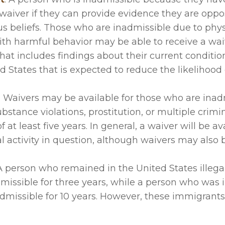
waiver if they can provide evidence they are oppo
us beliefs. Those who are inadmissible due to phys
ith harmful behavior may be able to receive a waiv
hat includes findings about their current conditi
ed States that is expected to reduce the likelihood 
 - Waivers may be available for those who are inad
bstance violations, prostitution, or multiple crimi
at least five years. In general, a waiver will be ava
al activity in question, although waivers may also 
 person who remained in the United States illegal
issible for three years, while a person who was 
inadmissible for 10 years. However, these immigran