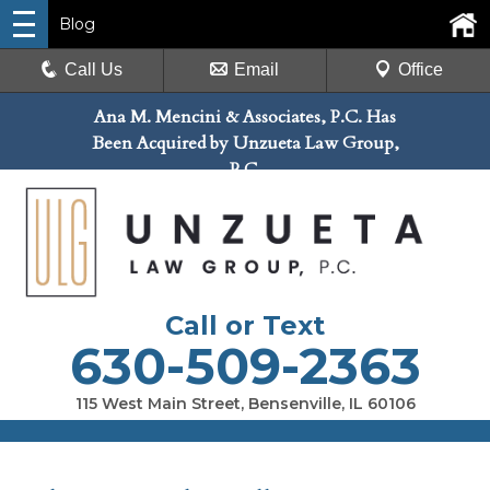
Blog
Call Us
Email
Office
Ana M. Mencini & Associates, P.C. Has
Been Acquired by Unzueta Law Group,
P.C.
Call or Text
630-509-2363
115 West Main Street, Bensenville, IL 60106