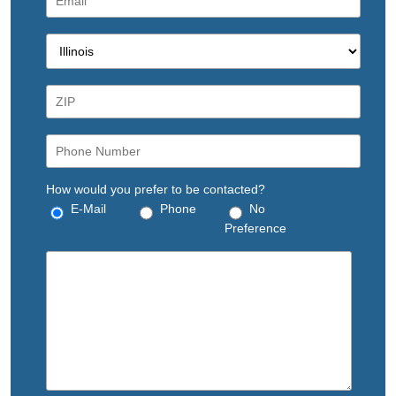
How would you prefer to be contacted?
E-Mail
Phone
No
Preference