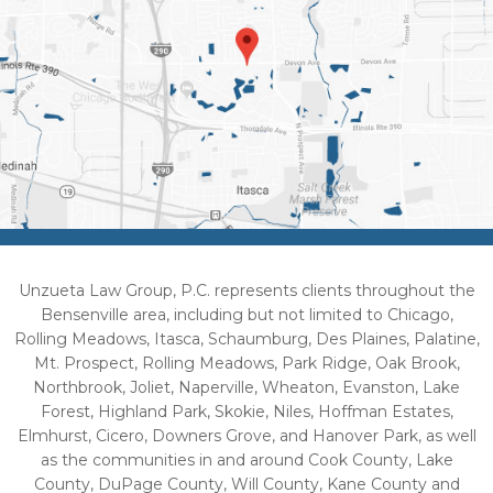
Unzueta Law Group, P.C. represents clients throughout the
Bensenville area, including but not limited to Chicago,
Rolling Meadows, Itasca, Schaumburg, Des Plaines, Palatine,
Mt. Prospect, Rolling Meadows, Park Ridge, Oak Brook,
Northbrook, Joliet, Naperville, Wheaton, Evanston, Lake
Forest, Highland Park, Skokie, Niles, Hoffman Estates,
Elmhurst, Cicero, Downers Grove, and Hanover Park, as well
as the communities in and around Cook County, Lake
County, DuPage County, Will County, Kane County and