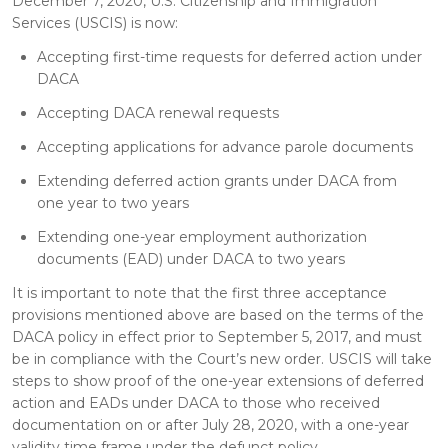
December 7, 2020, U.S. Citizenship and Immigration
Services (USCIS) is now:
Accepting first-time requests for deferred action under
DACA
Accepting DACA renewal requests
Accepting applications for advance parole documents
Extending deferred action grants under DACA from
one year to two years
Extending one-year employment authorization
documents (EAD) under DACA to two years
It is important to note that the first three acceptance
provisions mentioned above are based on the terms of the
DACA policy in effect prior to September 5, 2017, and must
be in compliance with the Court’s new order. USCIS will take
steps to show proof of the one-year extensions of deferred
action and EADs under DACA to those who received
documentation on or after July 28, 2020, with a one-year
validity time frame under the defunct policy.