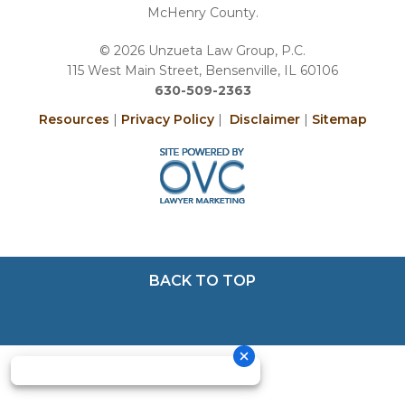
McHenry County.
© 2026 Unzueta Law Group, P.C.
115 West Main Street, Bensenville, IL 60106
630-509-2363
Resources
|
Privacy Policy
|
Disclaimer
|
Sitemap
BACK TO TOP