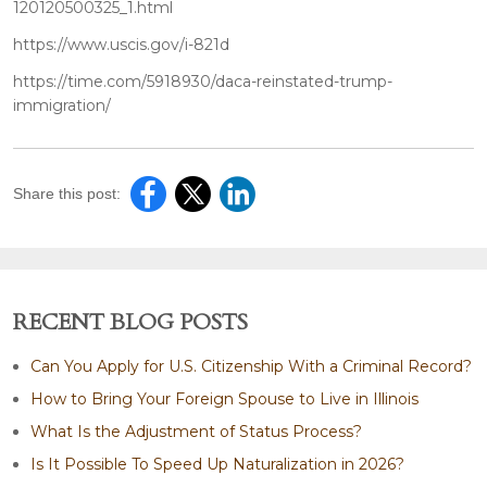
120120500325_1.html
https://www.uscis.gov/i-821d
https://time.com/5918930/daca-reinstated-trump-
immigration/
Share this post:
RECENT BLOG POSTS
Can You Apply for U.S. Citizenship With a Criminal Record?
How to Bring Your Foreign Spouse to Live in Illinois
What Is the Adjustment of Status Process?
Is It Possible To Speed Up Naturalization in 2026?