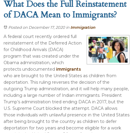
What Does the Full Reinstatement
of DACA Mean to Immigrants?
Posted on December 17, 2020
in
Immigration
A federal court recently ordered full
reinstatement of the Deferred Action
for Childhood Arrivals (DACA)
program that was created under the
Obama administration, which
protects undocumented
immigrants
who are brought to the United States as children from
deportation. This ruling reverses the decision of the
outgoing Trump administration, and it will help many people,
including a large number of Indian immigrants. President
Trump’s administration tried ending DACA in 2017, but the
U.S. Supreme Court blocked the attempt. DACA allows
those individuals with unlawful presence in the United States
after being brought to the country as children to defer
deportation for two years and become eligible for a work