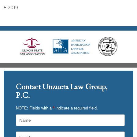
2019
▶
Contact Unzueta Law Group,
P.C.
NOTE: Fields with a
*
indicate a required field.