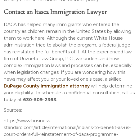
Contact an Itasca Immigration Lawyer
DACA has helped many immigrants who entered the
country as children remain in the United States by allowing
them to work here. Although the current White House
administration tried to abolish the program, a federal judge
has reinstated the full benefits of it. At the experienced law
firm of Unzueta Law Group, P.C., we understand how
complex immigration laws and processes can be, especially
when legislation changes. If you are wondering how this
news may affect you or your loved one’s case, a skilled
DuPage County immigration attorney
will help determine
your eligibility. To schedule a confidential consultation, call us
today at
630-509-2363
.
Sources:
https://www.business-
standard.com/article/international/indians-to-benefit-as-us-
court-orders-full-reinstatement-of-daca-programme-