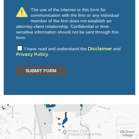
The use of the Internet or this form for
communication with the firm or any individual
member of the firm does not establish an
attorney-client relationship. Confidential or time-
sensitive information should not be sent through this
form.
Disclaimer
I have read and understand the
and
Privacy Policy
.
SUBMIT FORM