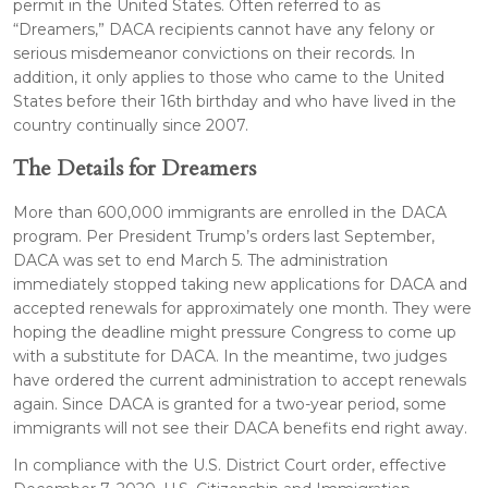
permit in the United States. Often referred to as
“Dreamers,” DACA recipients cannot have any felony or
serious misdemeanor convictions on their records. In
addition, it only applies to those who came to the United
States before their 16th birthday and who have lived in the
country continually since 2007.
The Details for Dreamers
More than 600,000 immigrants are enrolled in the DACA
program. Per President Trump’s orders last September,
DACA was set to end March 5. The administration
immediately stopped taking new applications for DACA and
accepted renewals for approximately one month. They were
hoping the deadline might pressure Congress to come up
with a substitute for DACA. In the meantime, two judges
have ordered the current administration to accept renewals
again. Since DACA is granted for a two-year period, some
immigrants will not see their DACA benefits end right away.
In compliance with the U.S. District Court order, effective