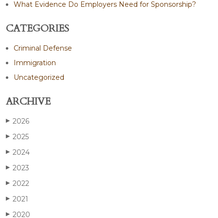
What Evidence Do Employers Need for Sponsorship?
CATEGORIES
Criminal Defense
Immigration
Uncategorized
ARCHIVE
2026
▶
2025
▶
2024
▶
2023
▶
2022
▶
2021
▶
2020
▶