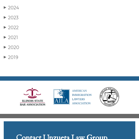
2024
▶
2023
▶
2022
▶
2021
▶
2020
▶
2019
▶
Contact Unzueta Law Group,