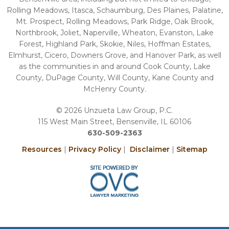
Rolling Meadows, Itasca, Schaumburg, Des Plaines, Palatine,
Mt. Prospect, Rolling Meadows, Park Ridge, Oak Brook,
Northbrook, Joliet, Naperville, Wheaton, Evanston, Lake
Forest, Highland Park, Skokie, Niles, Hoffman Estates,
Elmhurst, Cicero, Downers Grove, and Hanover Park, as well
as the communities in and around Cook County, Lake
County, DuPage County, Will County, Kane County and
McHenry County.
© 2026 Unzueta Law Group, P.C.
115 West Main Street, Bensenville, IL 60106
630-509-2363
Resources
|
Privacy Policy
|
Disclaimer
|
Sitemap