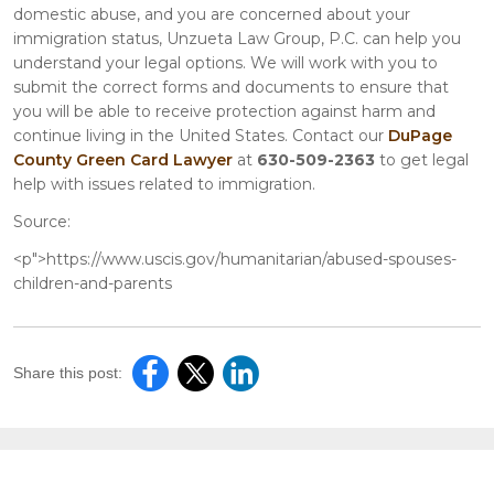
domestic abuse, and you are concerned about your
immigration status, Unzueta Law Group, P.C. can help you
understand your legal options. We will work with you to
submit the correct forms and documents to ensure that
you will be able to receive protection against harm and
continue living in the United States. Contact our
DuPage
County Green Card Lawyer
at
630-509-2363
to get legal
help with issues related to immigration.
Source:
<p">https://www.uscis.gov/humanitarian/abused-spouses-
children-and-parents
Share this post: