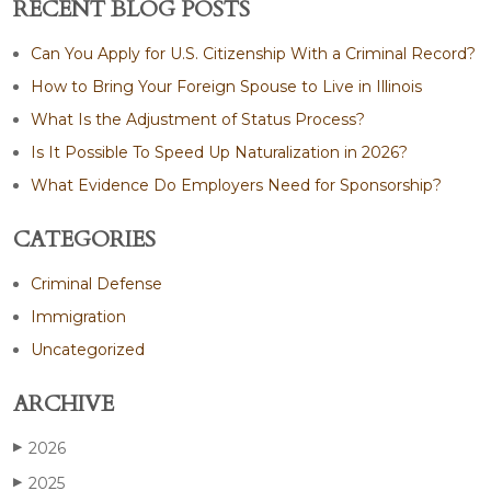
RECENT BLOG POSTS
Can You Apply for U.S. Citizenship With a Criminal Record?
How to Bring Your Foreign Spouse to Live in Illinois
What Is the Adjustment of Status Process?
Is It Possible To Speed Up Naturalization in 2026?
What Evidence Do Employers Need for Sponsorship?
CATEGORIES
Criminal Defense
Immigration
Uncategorized
ARCHIVE
2026
▶
2025
▶