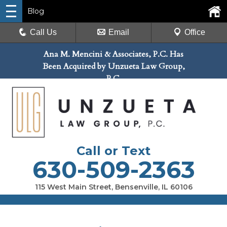
Blog
Call Us
Email
Office
Ana M. Mencini & Associates, P.C. Has
Been Acquired by Unzueta Law Group,
P.C.
Call or Text
630-509-2363
115 West Main Street, Bensenville, IL 60106