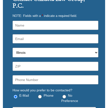
P.C.
NOTE: Fields with a
*
indicate a required field.
How would you prefer to be contacted?
E-Mail
Phone
No
Preference