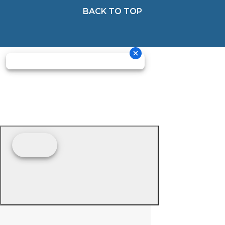
BACK TO TOP