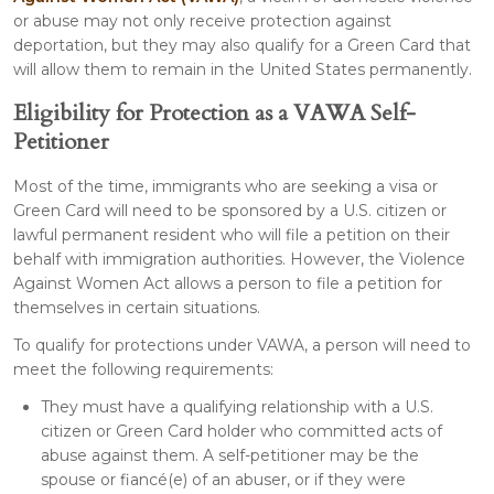
or abuse may not only receive protection against
deportation, but they may also qualify for a Green Card that
will allow them to remain in the United States permanently.
Eligibility for Protection as a VAWA Self-
Petitioner
Most of the time, immigrants who are seeking a visa or
Green Card will need to be sponsored by a U.S. citizen or
lawful permanent resident who will file a petition on their
behalf with immigration authorities. However, the Violence
Against Women Act allows a person to file a petition for
themselves in certain situations.
To qualify for protections under VAWA, a person will need to
meet the following requirements:
They must have a qualifying relationship with a U.S.
citizen or Green Card holder who committed acts of
abuse against them. A self-petitioner may be the
spouse or fiancé(e) of an abuser, or if they were