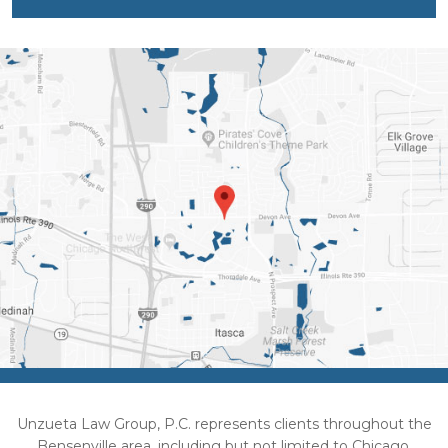
Unzueta Law Group, P.C. represents clients throughout the
Bensenville area, including but not limited to Chicago,