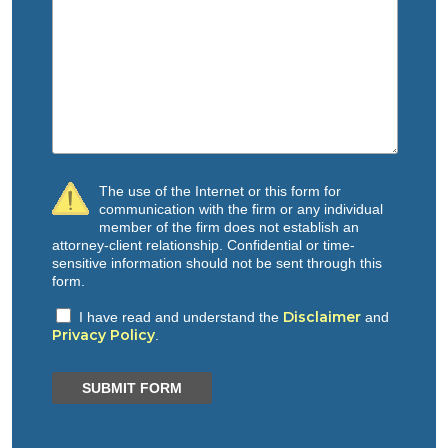
The use of the Internet or this form for
communication with the firm or any individual
member of the firm does not establish an
attorney-client relationship. Confidential or time-
sensitive information should not be sent through this
form.
Disclaimer
I have read and understand the
and
Privacy Policy
.
SUBMIT FORM