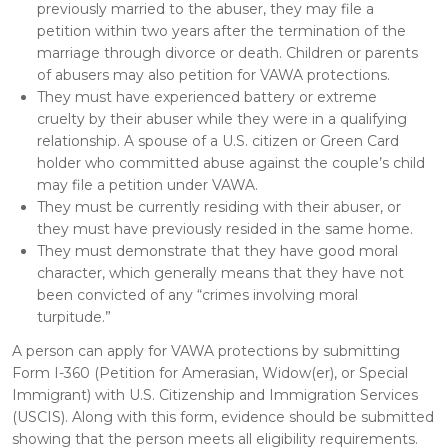
previously married to the abuser, they may file a
petition within two years after the termination of the
marriage through divorce or death. Children or parents
of abusers may also petition for VAWA protections.
They must have experienced battery or extreme
cruelty by their abuser while they were in a qualifying
relationship. A spouse of a U.S. citizen or Green Card
holder who committed abuse against the couple’s child
may file a petition under VAWA.
They must be currently residing with their abuser, or
they must have previously resided in the same home.
They must demonstrate that they have good moral
character, which generally means that they have not
been convicted of any “crimes involving moral
turpitude.”
A person can apply for VAWA protections by submitting
Form I-360 (Petition for Amerasian, Widow(er), or Special
Immigrant) with U.S. Citizenship and Immigration Services
(USCIS). Along with this form, evidence should be submitted
showing that the person meets all eligibility requirements.