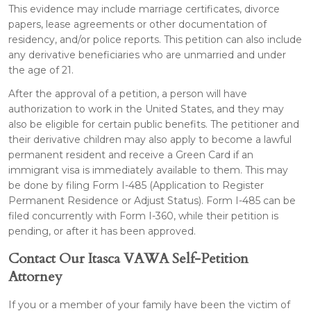
This evidence may include marriage certificates, divorce
papers, lease agreements or other documentation of
residency, and/or police reports. This petition can also include
any derivative beneficiaries who are unmarried and under
the age of 21.
After the approval of a petition, a person will have
authorization to work in the United States, and they may
also be eligible for certain public benefits. The petitioner and
their derivative children may also apply to become a lawful
permanent resident and receive a Green Card if an
immigrant visa is immediately available to them. This may
be done by filing Form I-485 (Application to Register
Permanent Residence or Adjust Status). Form I-485 can be
filed concurrently with Form I-360, while their petition is
pending, or after it has been approved.
Contact Our Itasca VAWA Self-Petition
Attorney
If you or a member of your family have been the victim of