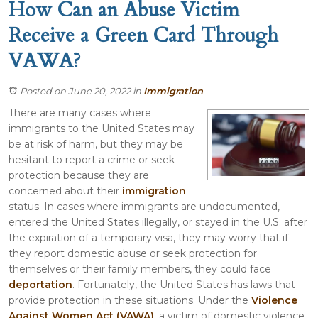
How Can an Abuse Victim
Receive a Green Card Through
VAWA?
Posted on June 20, 2022
in
Immigration
There are many cases where
immigrants to the United States may
be at risk of harm, but they may be
hesitant to report a crime or seek
protection because they are
concerned about their
immigration
status. In cases where immigrants are undocumented,
entered the United States illegally, or stayed in the U.S. after
the expiration of a temporary visa, they may worry that if
they report domestic abuse or seek protection for
themselves or their family members, they could face
deportation
. Fortunately, the United States has laws that
provide protection in these situations. Under the
Violence
Against Women Act (VAWA)
, a victim of domestic violence